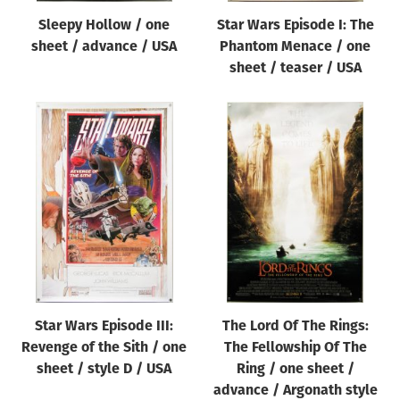
Sleepy Hollow / one
Star Wars Episode I: The
sheet / advance / USA
Phantom Menace / one
sheet / teaser / USA
Star Wars Episode III:
The Lord Of The Rings:
Revenge of the Sith / one
The Fellowship Of The
sheet / style D / USA
Ring / one sheet /
advance / Argonath style