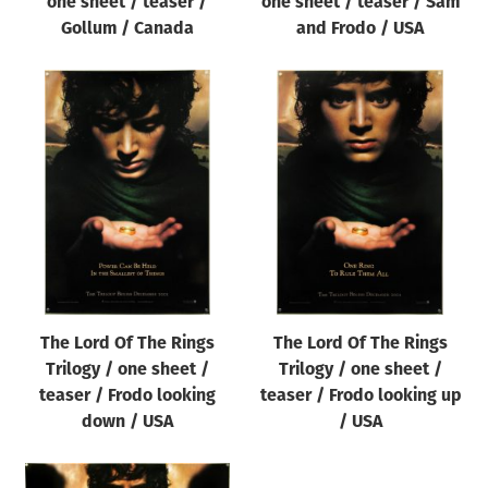
one sheet / teaser /
one sheet / teaser / Sam
Gollum / Canada
and Frodo / USA
The Lord Of The Rings
The Lord Of The Rings
Trilogy / one sheet /
Trilogy / one sheet /
teaser / Frodo looking
teaser / Frodo looking up
down / USA
/ USA