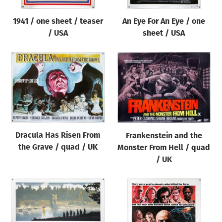
1941 / one sheet / teaser
An Eye For An Eye / one
/ USA
sheet / USA
Dracula Has Risen From
Frankenstein and the
the Grave / quad / UK
Monster From Hell / quad
/ UK