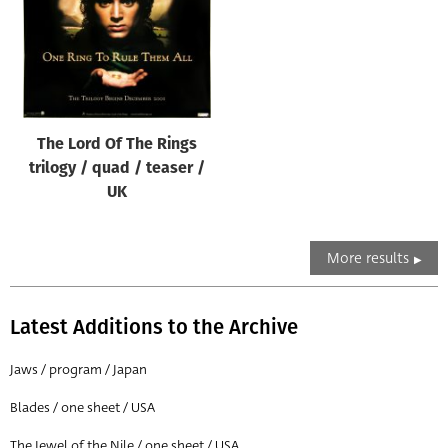
The Lord Of The Rings
trilogy / quad / teaser /
UK
More results
Latest Additions to the Archive
Jaws / program / Japan
Blades / one sheet / USA
The Jewel of the Nile / one sheet / USA