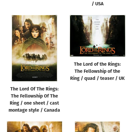
/ USA
The Lord of the Rings:
The Fellowship of the
Ring / quad / teaser / UK
The Lord Of The Rings:
The Fellowship Of The
Ring / one sheet / cast
montage style / Canada