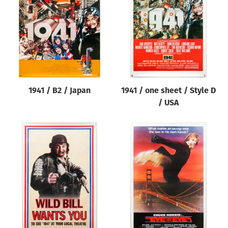
Origin of poster
All
Genre of film
All
Designer
1941 / B2 / Japan
1941 / one sheet / Style D
All
/ USA
Artist
All
Year of poster
All
Director of film
All
Reset