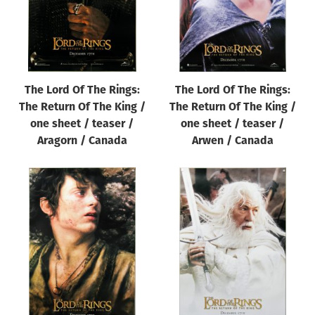
The Lord Of The Rings:
The Lord Of The Rings:
The Return Of The King /
The Return Of The King /
one sheet / teaser /
one sheet / teaser /
Aragorn / Canada
Arwen / Canada