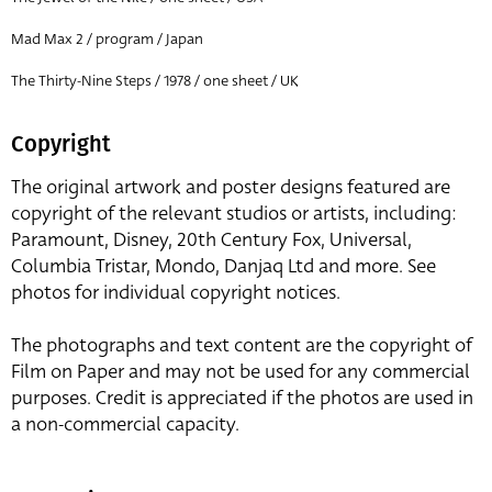
Mad Max 2 / program / Japan
The Thirty-Nine Steps / 1978 / one sheet / UK
Copyright
The original artwork and poster designs featured are
copyright of the relevant studios or artists, including:
Paramount, Disney, 20th Century Fox, Universal,
Columbia Tristar, Mondo, Danjaq Ltd and more. See
photos for individual copyright notices.
The photographs and text content are the copyright of
Film on Paper and may not be used for any commercial
purposes. Credit is appreciated if the photos are used in
a non-commercial capacity.