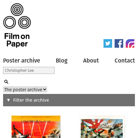
Poster archive
Blog
About
Contact
Search
Filter the archive
Type of poster
All