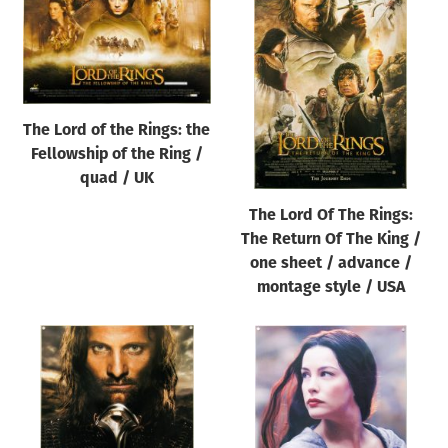
The Lord of the Rings: the
Fellowship of the Ring /
quad / UK
The Lord Of The Rings:
The Return Of The King /
one sheet / advance /
montage style / USA