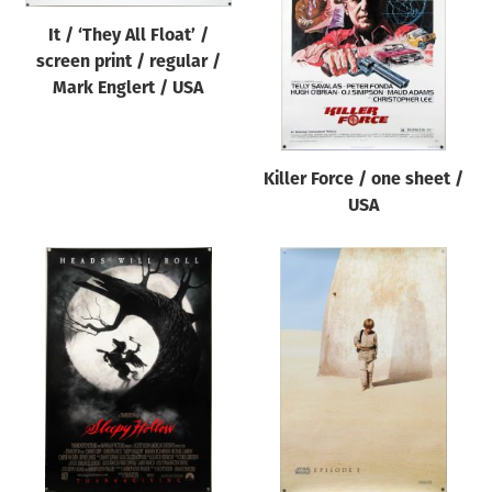
It / ‘They All Float’ /
screen print / regular /
Mark Englert / USA
Killer Force / one sheet /
USA