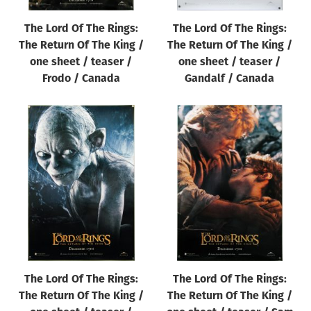
The Lord Of The Rings:
The Lord Of The Rings:
The Return Of The King /
The Return Of The King /
one sheet / teaser /
one sheet / teaser /
Frodo / Canada
Gandalf / Canada
The Lord Of The Rings:
The Lord Of The Rings:
The Return Of The King /
The Return Of The King /