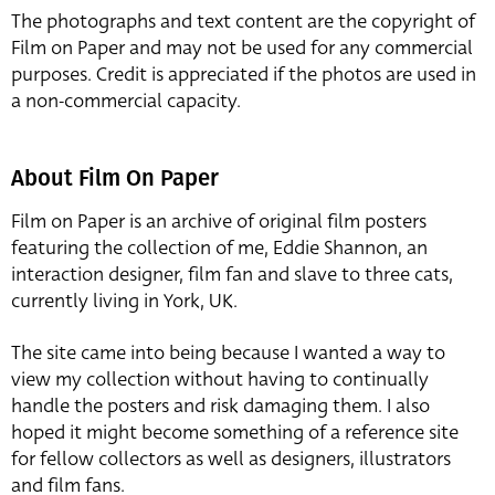
The photographs and text content are the copyright of
Film on Paper and may not be used for any commercial
purposes. Credit is appreciated if the photos are used in
a non-commercial capacity.
About Film On Paper
Film on Paper is an archive of original film posters
featuring the collection of me, Eddie Shannon, an
interaction designer, film fan and slave to three cats,
currently living in York, UK.
The site came into being because I wanted a way to
view my collection without having to continually
handle the posters and risk damaging them. I also
hoped it might become something of a reference site
for fellow collectors as well as designers, illustrators
and film fans.