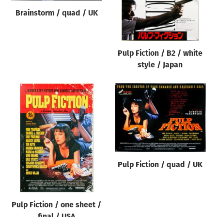
Brainstorm / quad / UK
Pulp Fiction / B2 / white
style / Japan
Pulp Fiction / quad / UK
Pulp Fiction / one sheet /
final / USA