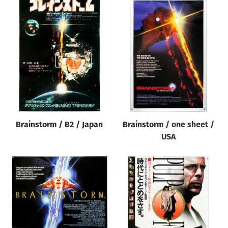
Brainstorm / B2 / Japan
Brainstorm / one sheet /
USA