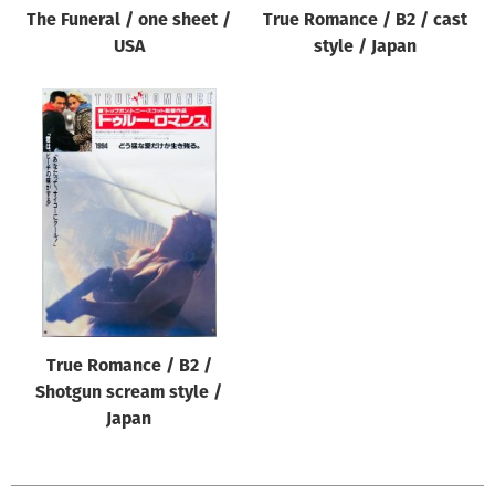
The Funeral / one sheet /
True Romance / B2 / cast
USA
style / Japan
True Romance / B2 /
Shotgun scream style /
Japan