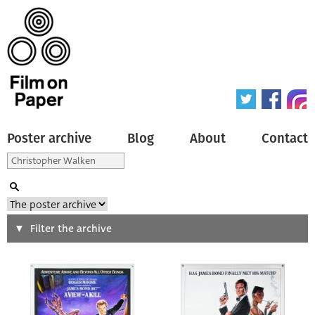
Poster archive
Blog
About
Contact
Search
Filter the archive
Type of poster
All