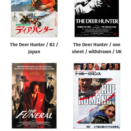
The Deer Hunter / B2 /
The Deer Hunter / one
Japan
sheet / withdrawn / UK