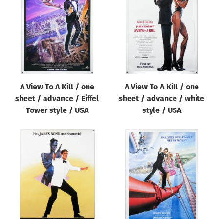
Origin of poster
All
Genre of film
All
Designer
A View To A Kill / one
A View To A Kill / one
All
sheet / advance / Eiffel
sheet / advance / white
Artist
Tower style / USA
style / USA
All
Year of poster
All
Director of film
All
Reset