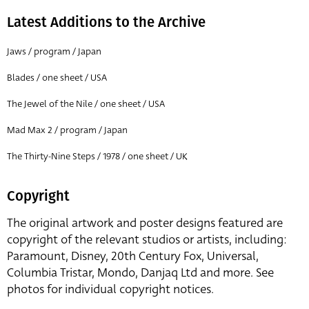
Latest Additions to the Archive
Jaws / program / Japan
Blades / one sheet / USA
The Jewel of the Nile / one sheet / USA
Mad Max 2 / program / Japan
The Thirty-Nine Steps / 1978 / one sheet / UK
Copyright
The original artwork and poster designs featured are
copyright of the relevant studios or artists, including:
Paramount, Disney, 20th Century Fox, Universal,
Columbia Tristar, Mondo, Danjaq Ltd and more. See
photos for individual copyright notices.