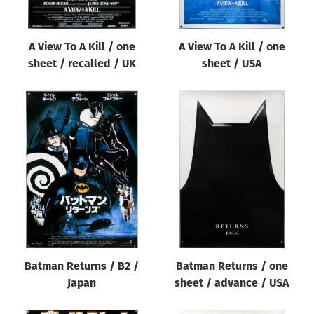
A View To A Kill / one
A View To A Kill / one
sheet / recalled / UK
sheet / USA
Batman Returns / B2 /
Batman Returns / one
Japan
sheet / advance / USA