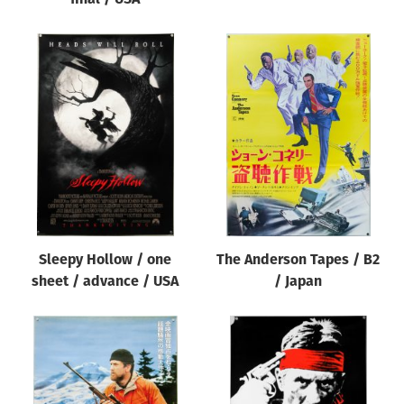
Sleepy Hollow / one
The Anderson Tapes / B2
sheet / advance / USA
/ Japan