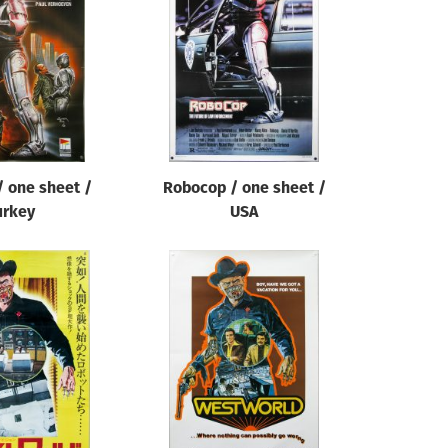
 one sheet /
Robocop / one sheet /
urkey
USA