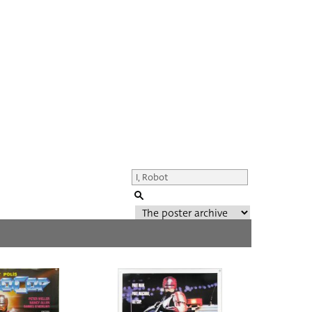
Genre of film
All
Director of film
All