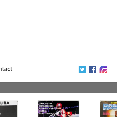
ntact
 poster
Origin of poster
All
Year of poster
All