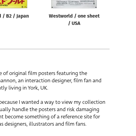
 / B2 / Japan
Westworld / one sheet
/ USA
e of original film posters featuring the
hannon, an interaction designer, film fan and
tly living in York, UK.
 because I wanted a way to view my collection
ually handle the posters and risk damaging
ht become something of a reference site for
s designers, illustrators and film fans.