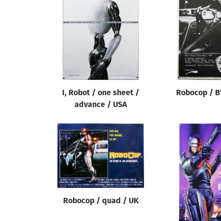
Reset
I, Robot / one sheet /
Robocop / B
advance / USA
Robocop / quad / UK