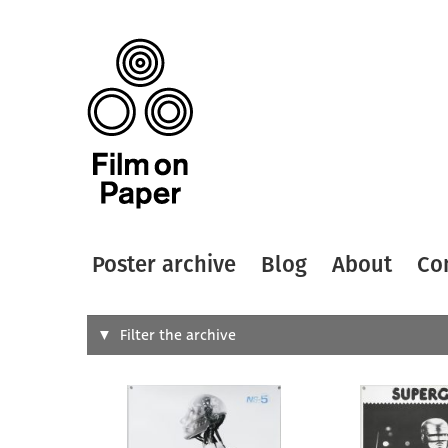
Poster archive
Blog
About
Co
Search
Filter the archive
Type of
All
Designer
Artist
All
All