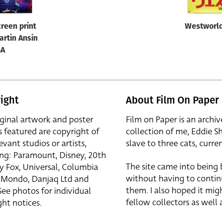
reen print
Westworld
artin Ansin
SA
ight
About Film On Paper
iginal artwork and poster
Film on Paper is an archiv
s featured are copyright of
collection of me, Eddie S
evant studios or artists,
slave to three cats, curren
ing: Paramount, Disney, 20th
The site came into being
y Fox, Universal, Columbia
without having to contin
r, Mondo, Danjaq Ltd and
them. I also hoped it mig
See photos for individual
fellow collectors as well a
ht notices.