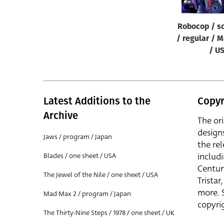
Robocop / sc
/ regular / M
/ U
Latest Additions to the
Copyr
Archive
The or
design
Jaws / program / Japan
the rel
includ
Blades / one sheet / USA
Centur
The Jewel of the Nile / one sheet / USA
Trista
more. 
Mad Max 2 / program / Japan
copyrig
The Thirty-Nine Steps / 1978 / one sheet / UK