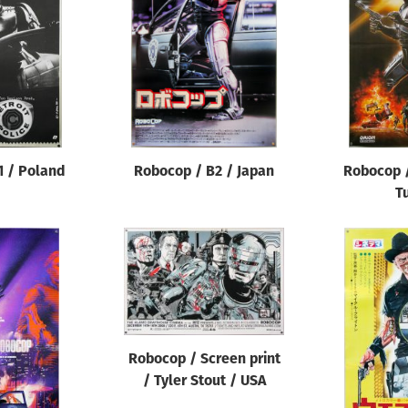
1 / Poland
Robocop / B2 / Japan
Robocop /
T
Robocop / Screen print
/ Tyler Stout / USA