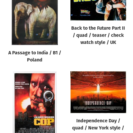
Origin of poster
All
Genre of film
Back to the Future Part II
All
/ quad / teaser / check
watch style / UK
Designer
A Passage to India / B1 /
All
Poland
Artist
All
Year of poster
All
Director of film
All
Independence Day /
quad / New York style /
Reset