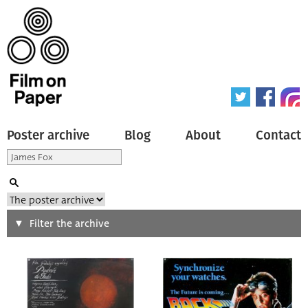
Poster archive
Blog
About
Contact
Search
Filter the archive
Type of poster
All