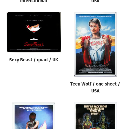
international
USA
Sexy Beast / quad / UK
Teen Wolf / one sheet /
USA