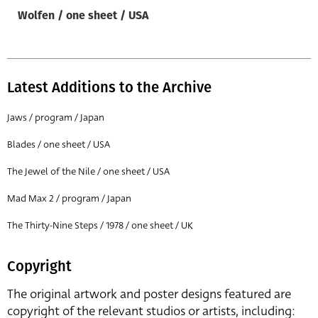
Wolfen / one sheet / USA
Latest Additions to the Archive
Jaws / program / Japan
Blades / one sheet / USA
The Jewel of the Nile / one sheet / USA
Mad Max 2 / program / Japan
The Thirty-Nine Steps / 1978 / one sheet / UK
Copyright
The original artwork and poster designs featured are
copyright of the relevant studios or artists, including: