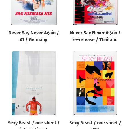
Never Say Never Again /
Never Say Never Again /
A1 / Germany
re-release / Thailand
Sexy Beast / one sheet /
Sexy Beast / one sheet /