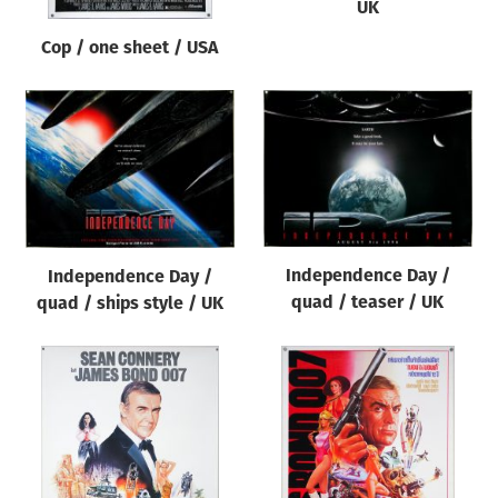
UK
Cop / one sheet / USA
Independence Day /
Independence Day /
quad / teaser / UK
quad / ships style / UK