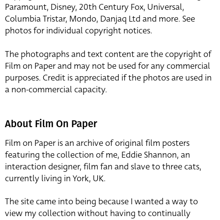
Paramount, Disney, 20th Century Fox, Universal,
Columbia Tristar, Mondo, Danjaq Ltd and more. See
photos for individual copyright notices.
The photographs and text content are the copyright of
Film on Paper and may not be used for any commercial
purposes. Credit is appreciated if the photos are used in
a non-commercial capacity.
About Film On Paper
Film on Paper is an archive of original film posters
featuring the collection of me, Eddie Shannon, an
interaction designer, film fan and slave to three cats,
currently living in York, UK.
The site came into being because I wanted a way to
view my collection without having to continually