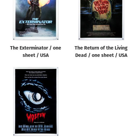
The Exterminator / one
The Return of the Living
sheet / USA
Dead / one sheet / USA