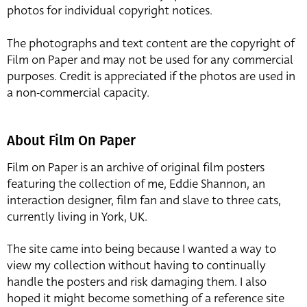
photos for individual copyright notices.
The photographs and text content are the copyright of
Film on Paper and may not be used for any commercial
purposes. Credit is appreciated if the photos are used in
a non-commercial capacity.
About Film On Paper
Film on Paper is an archive of original film posters
featuring the collection of me, Eddie Shannon, an
interaction designer, film fan and slave to three cats,
currently living in York, UK.
The site came into being because I wanted a way to
view my collection without having to continually
handle the posters and risk damaging them. I also
hoped it might become something of a reference site