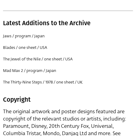
Latest Additions to the Archive
Jaws / program / Japan
Blades / one sheet / USA
The Jewel of the Nile / one sheet / USA
Mad Max 2 / program / Japan
The Thirty-Nine Steps / 1978 / one sheet / UK
Copyright
The original artwork and poster designs featured are
copyright of the relevant studios or artists, including:
Paramount, Disney, 20th Century Fox, Universal,
Columbia Tristar, Mondo, Danjaq Ltd and more. See