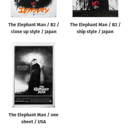
The Elephant Man / B2 /
The Elephant Man / B2 /
close up style / Japan
ship style / Japan
The Elephant Man / one
sheet / USA