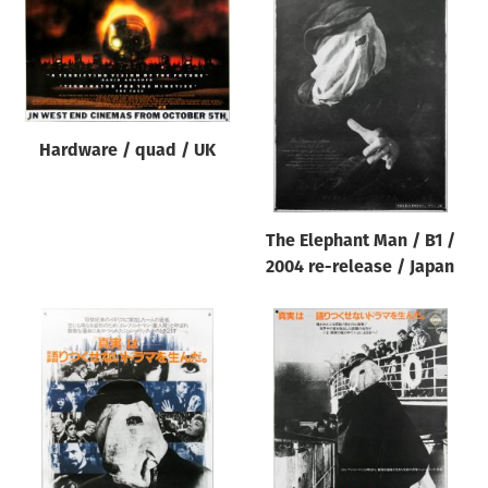
Hardware / quad / UK
The Elephant Man / B1 /
2004 re-release / Japan