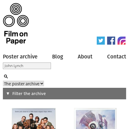
Poster archive
Blog
About
Contact
Search
Filter the archive
Type of poster
All