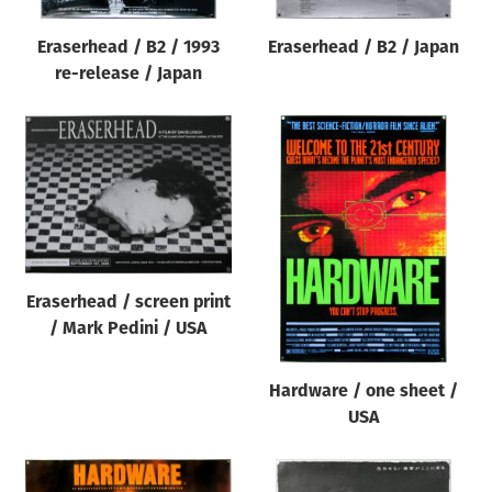
Eraserhead / B2 / 1993
Eraserhead / B2 / Japan
re-release / Japan
Eraserhead / screen print
/ Mark Pedini / USA
Hardware / one sheet /
USA