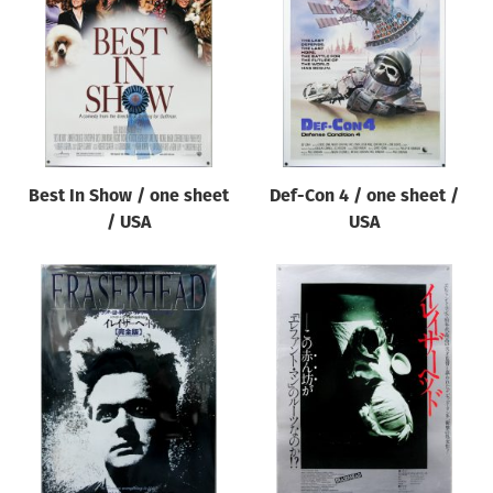
Origin of poster
All
Genre of film
All
Designer
Best In Show / one sheet
Def-Con 4 / one sheet /
All
/ USA
USA
Artist
All
Year of poster
All
Director of film
All
Reset