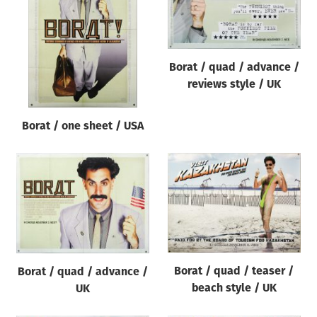
Origin of poster
All
Genre of film
Borat / quad / advance /
All
reviews style / UK
Designer
Borat / one sheet / USA
All
Artist
All
Year of poster
All
Director of film
All
Borat / quad / teaser /
Borat / quad / advance /
beach style / UK
UK
Reset