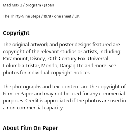
Mad Max 2 / program / Japan
The Thirty-Nine Steps / 1978 / one sheet / UK
Copyright
The original artwork and poster designs featured are
copyright of the relevant studios or artists, including:
Paramount, Disney, 20th Century Fox, Universal,
Columbia Tristar, Mondo, Danjaq Ltd and more. See
photos for individual copyright notices.
The photographs and text content are the copyright of
Film on Paper and may not be used for any commercial
purposes. Credit is appreciated if the photos are used in
a non-commercial capacity.
About Film On Paper