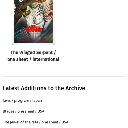
The Winged Serpent /
one sheet / international
Latest Additions to the Archive
Jaws / program / Japan
Blades / one sheet / USA
The Jewel of the Nile / one sheet / USA