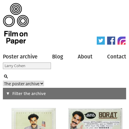
Poster archive
Blog
About
Contact
Search
Filter the archive
Type of poster
All