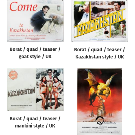
Borat / quad / teaser /
Borat / quad / teaser /
goat style / UK
Kazakhstan style / UK
Borat / quad / teaser /
mankini style / UK