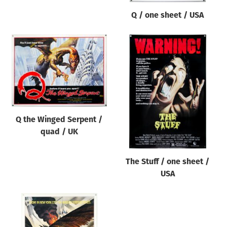
Q / one sheet / USA
Q the Winged Serpent /
quad / UK
The Stuff / one sheet /
USA