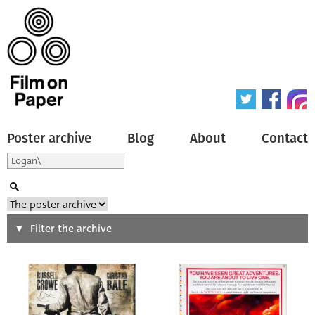
Poster archive
Blog
About
Contact
Search
Filter the archive
Type of poster
All