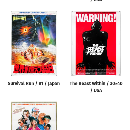
Survival Run / B1 / Japan
The Beast Within / 30×40
/ USA