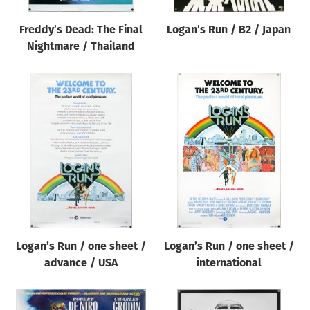
Freddy’s Dead: The Final
Logan’s Run / B2 / Japan
Nightmare / Thailand
Logan’s Run / one sheet /
Logan’s Run / one sheet /
advance / USA
international