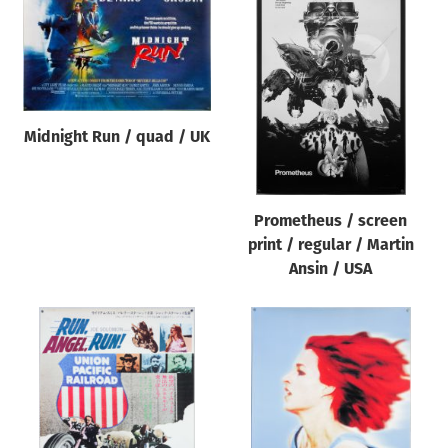
Midnight Run / quad / UK
Prometheus / screen
print / regular / Martin
Ansin / USA