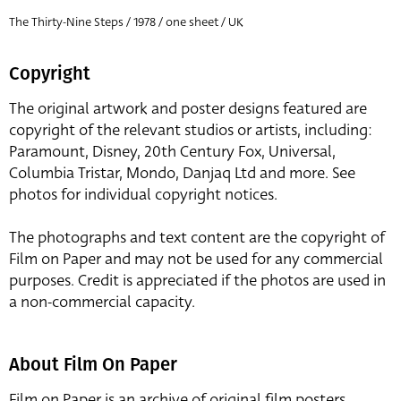
The Thirty-Nine Steps / 1978 / one sheet / UK
Copyright
The original artwork and poster designs featured are
copyright of the relevant studios or artists, including:
Paramount, Disney, 20th Century Fox, Universal,
Columbia Tristar, Mondo, Danjaq Ltd and more. See
photos for individual copyright notices.
The photographs and text content are the copyright of
Film on Paper and may not be used for any commercial
purposes. Credit is appreciated if the photos are used in
a non-commercial capacity.
About Film On Paper
Film on Paper is an archive of original film posters