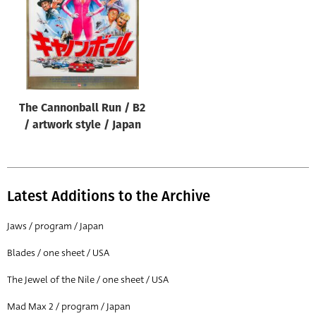
The Cannonball Run / B2
/ artwork style / Japan
Latest Additions to the Archive
Jaws / program / Japan
Blades / one sheet / USA
The Jewel of the Nile / one sheet / USA
Mad Max 2 / program / Japan