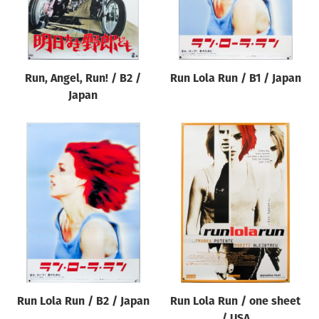
Run, Angel, Run! / B2 /
Run Lola Run / B1 / Japan
Japan
Run Lola Run / B2 / Japan
Run Lola Run / one sheet
/ USA