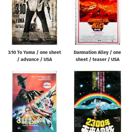
Origin of poster
All
Genre of film
All
Designer
3:10 To Yuma / one sheet
Damnation Alley / one
All
/ advance / USA
sheet / teaser / USA
Artist
All
Year of poster
All
Director of film
All
Reset