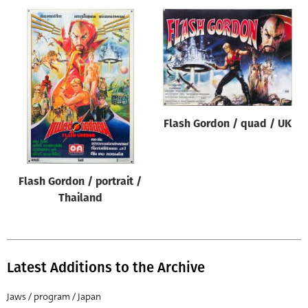
Flash Gordon / quad / UK
Flash Gordon / portrait /
Thailand
Latest Additions to the Archive
Jaws / program / Japan