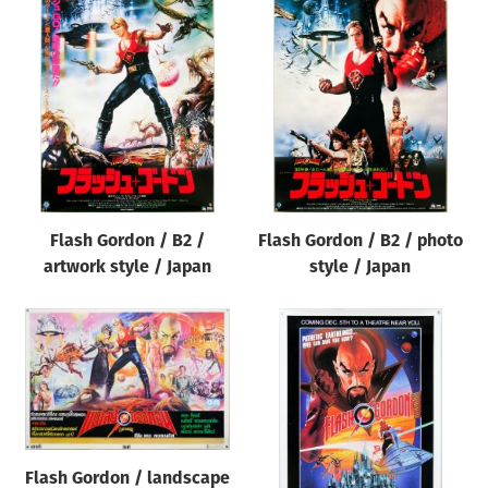
Flash Gordon / B2 /
Flash Gordon / B2 / photo
artwork style / Japan
style / Japan
Flash Gordon / landscape