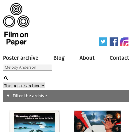
Poster archive
Blog
About
Contact
Search
Filter the archive
Type of poster
All