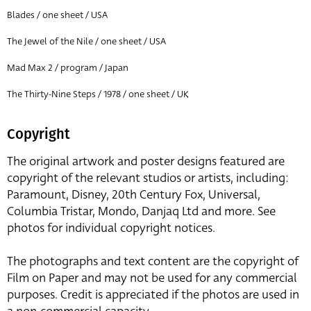
Blades / one sheet / USA
The Jewel of the Nile / one sheet / USA
Mad Max 2 / program / Japan
The Thirty-Nine Steps / 1978 / one sheet / UK
Copyright
The original artwork and poster designs featured are
copyright of the relevant studios or artists, including:
Paramount, Disney, 20th Century Fox, Universal,
Columbia Tristar, Mondo, Danjaq Ltd and more. See
photos for individual copyright notices.
The photographs and text content are the copyright of
Film on Paper and may not be used for any commercial
purposes. Credit is appreciated if the photos are used in