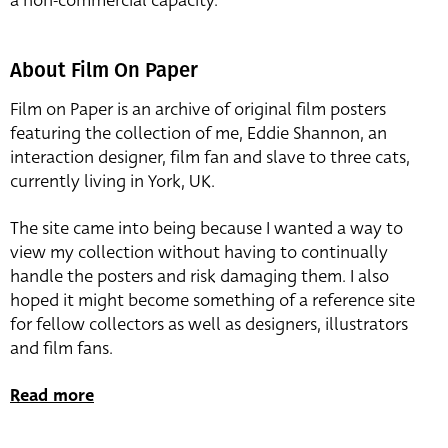
a non-commercial capacity.
About Film On Paper
Film on Paper is an archive of original film posters
featuring the collection of me, Eddie Shannon, an
interaction designer, film fan and slave to three cats,
currently living in York, UK.
The site came into being because I wanted a way to
view my collection without having to continually
handle the posters and risk damaging them. I also
hoped it might become something of a reference site
for fellow collectors as well as designers, illustrators
and film fans.
Read more