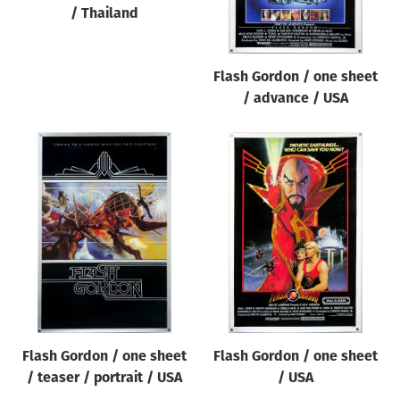
/ Thailand
Flash Gordon / one sheet
/ advance / USA
Flash Gordon / one sheet
Flash Gordon / one sheet
/ teaser / portrait / USA
/ USA