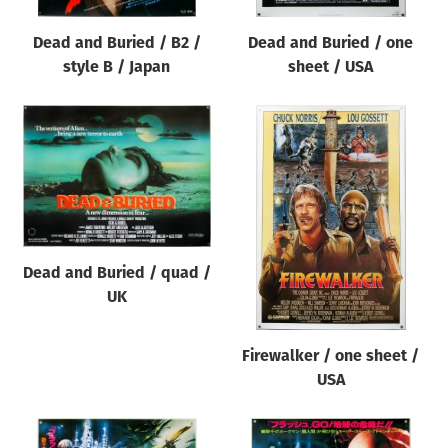
Dead and Buried / B2 /
Dead and Buried / one
style B / Japan
sheet / USA
Dead and Buried / quad /
UK
Firewalker / one sheet /
USA