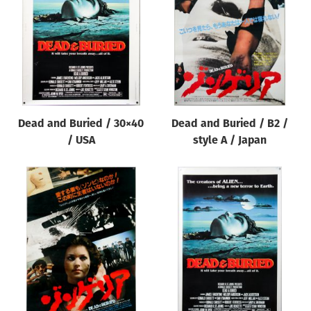
Origin of poster
All
Genre of film
All
Designer
Dead and Buried / 30×40
Dead and Buried / B2 /
All
/ USA
style A / Japan
Artist
All
Year of poster
All
Director of film
All
Reset