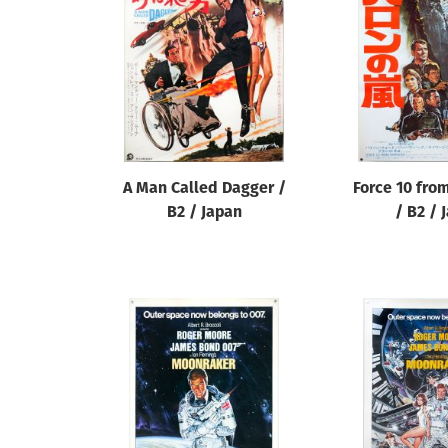
Reset
A Man Called Dagger /
Force 10 fro
B2 / Japan
/ B2 / 