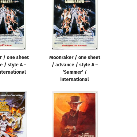
 / one sheet
Moonraker / one sheet
 / style A –
/ advance / style A –
international
‘Summer’ /
international