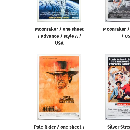
Moonraker / one sheet
Moonraker /
/ advance / style A /
/ U
USA
Pale Rider / one sheet /
Silver Str