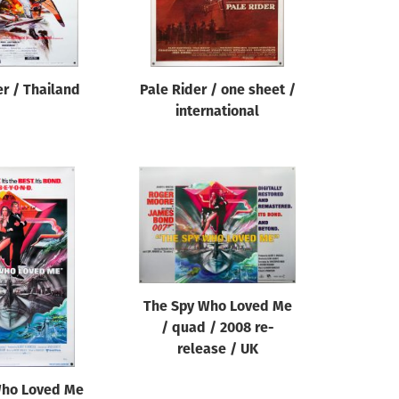
r / Thailand
Pale Rider / one sheet /
international
The Spy Who Loved Me
/ quad / 2008 re-
release / UK
Who Loved Me