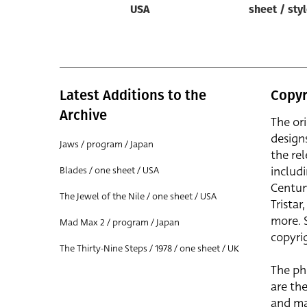
USA
sheet / sty
Latest Additions to the
Copyr
Archive
The or
design
Jaws / program / Japan
the rel
includ
Blades / one sheet / USA
Centur
The Jewel of the Nile / one sheet / USA
Trista
more. 
Mad Max 2 / program / Japan
copyrig
The Thirty-Nine Steps / 1978 / one sheet / UK
The ph
are the
and ma