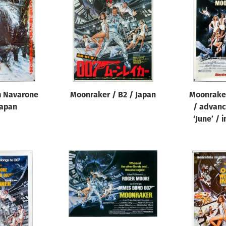
m Navarone
Moonraker / B2 / Japan
Moonraker
Japan
/ advance
‘June’ / 