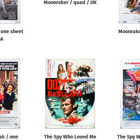
Moonraker / quad / UK
 one sheet
Moonrake
SA
eak / one
The Spy Who Loved Me
The Spy 