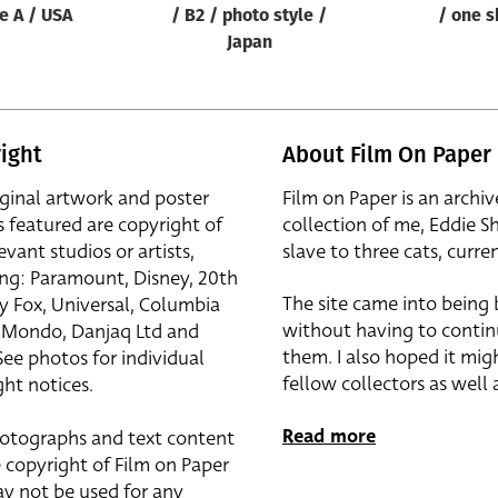
le A / USA
/ B2 / photo style /
/ one s
Japan
ight
About Film On Paper
iginal artwork and poster
Film on Paper is an archiv
s featured are copyright of
collection of me, Eddie S
evant studios or artists,
slave to three cats, curren
ing: Paramount, Disney, 20th
The site came into being
y Fox, Universal, Columbia
without having to contin
r, Mondo, Danjaq Ltd and
them. I also hoped it mig
See photos for individual
fellow collectors as well a
ht notices.
Read more
otographs and text content
 copyright of Film on Paper
y not be used for any