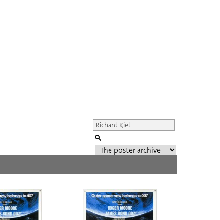
Genre of film
All
Director of film
All