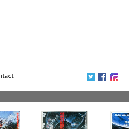
ntact
 poster
Origin of poster
All
Year of poster
All