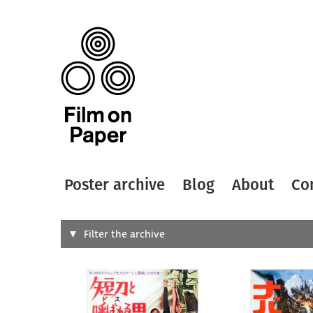
Poster archive
Blog
About
Co
Search
Filter the archive
Type of
All
Designer
Artist
All
All