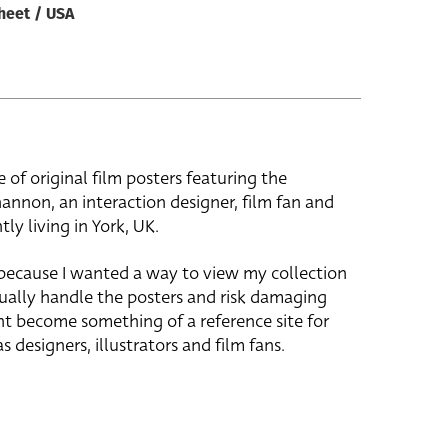
heet / USA
e of original film posters featuring the
hannon, an interaction designer, film fan and
tly living in York, UK.
 because I wanted a way to view my collection
ually handle the posters and risk damaging
ht become something of a reference site for
s designers, illustrators and film fans.