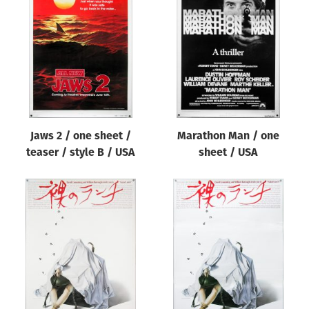
Jaws 2 / one sheet /
Marathon Man / one
teaser / style B / USA
sheet / USA