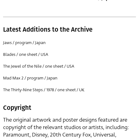
Latest Additions to the Archive
Jaws / program / Japan
Blades / one sheet / USA
The Jewel of the Nile / one sheet / USA
Mad Max 2 / program / Japan
The Thirty-Nine Steps / 1978 / one sheet / UK
Copyright
The original artwork and poster designs featured are
copyright of the relevant studios or artists, including:
Paramount, Disney, 20th Century Fox, Universal,