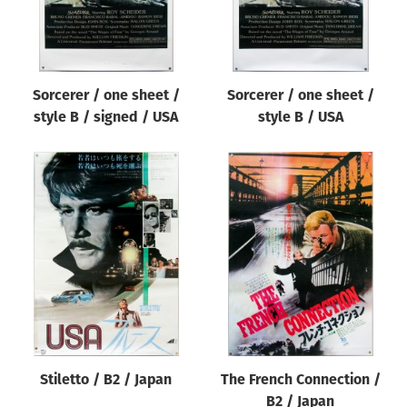
Sorcerer / one sheet /
Sorcerer / one sheet /
style B / signed / USA
style B / USA
Stiletto / B2 / Japan
The French Connection /
B2 / Japan