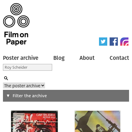
Poster archive
Blog
About
Contact
Search
Filter the archive
Type of poster
All