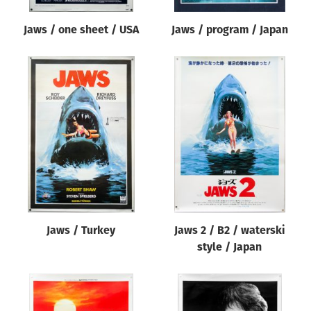
Jaws / one sheet / USA
Jaws / program / Japan
Jaws / Turkey
Jaws 2 / B2 / waterski
style / Japan