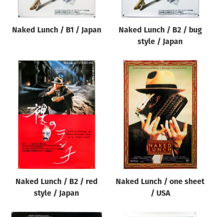
Naked Lunch / B1 / Japan
Naked Lunch / B2 / bug
style / Japan
Naked Lunch / B2 / red
Naked Lunch / one sheet
style / Japan
/ USA