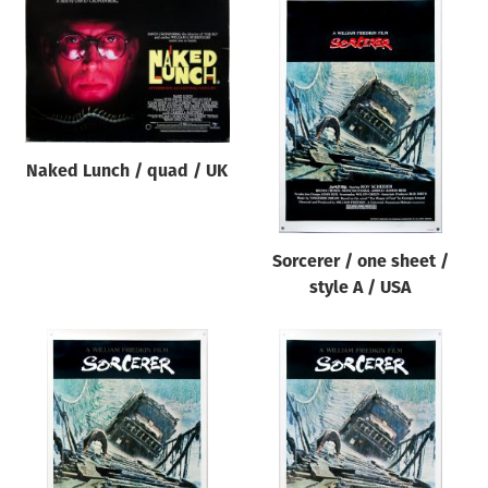
Naked Lunch / quad / UK
Sorcerer / one sheet /
style A / USA