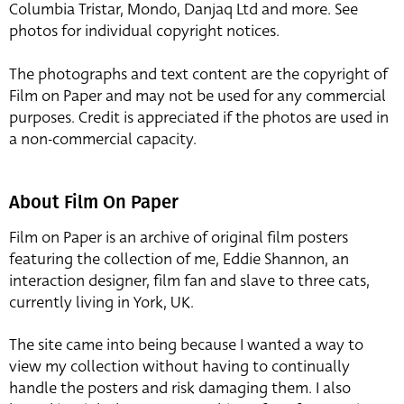
Columbia Tristar, Mondo, Danjaq Ltd and more. See
photos for individual copyright notices.
The photographs and text content are the copyright of
Film on Paper and may not be used for any commercial
purposes. Credit is appreciated if the photos are used in
a non-commercial capacity.
About Film On Paper
Film on Paper is an archive of original film posters
featuring the collection of me, Eddie Shannon, an
interaction designer, film fan and slave to three cats,
currently living in York, UK.
The site came into being because I wanted a way to
view my collection without having to continually
handle the posters and risk damaging them. I also