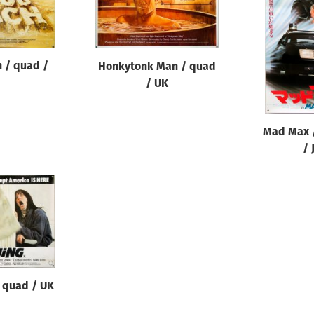
 / quad /
Honkytonk Man / quad
/ UK
Mad Max /
/ 
/ quad / UK