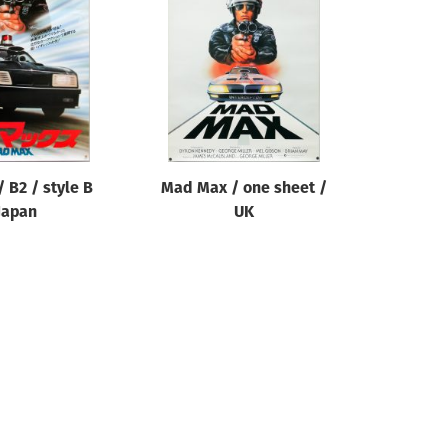
 B2 / style B
Mad Max / one sheet /
Japan
UK