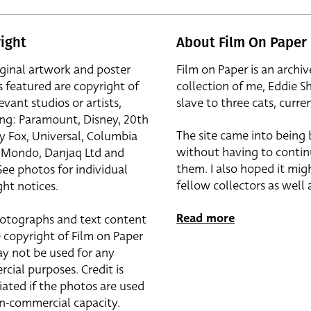
ight
About Film On Paper
iginal artwork and poster
Film on Paper is an archiv
s featured are copyright of
collection of me, Eddie S
evant studios or artists,
slave to three cats, curren
ing: Paramount, Disney, 20th
The site came into being
y Fox, Universal, Columbia
without having to contin
r, Mondo, Danjaq Ltd and
them. I also hoped it mig
See photos for individual
fellow collectors as well a
ht notices.
Read more
otographs and text content
 copyright of Film on Paper
y not be used for any
cial purposes. Credit is
iated if the photos are used
on-commercial capacity.