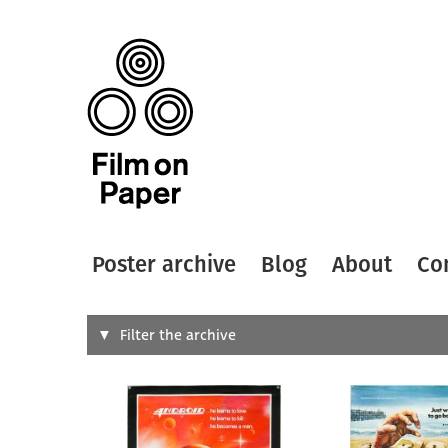
Poster archive
Blog
About
Co
Search
Filter the archive
Type of
All
Designer
Artist
All
All