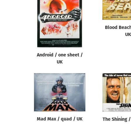
Reset
Blood Beach
UK
Android / one sheet /
UK
Mad Max / quad / UK
The Shining 