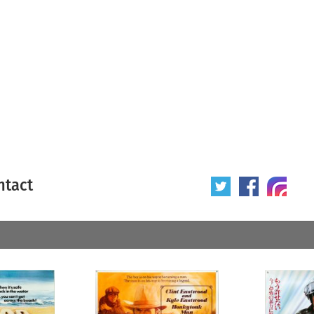
ntact
 poster
Origin of poster
All
Year of poster
All