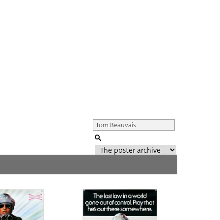
Genre of film
All
Director of film
All