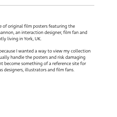
e of original film posters featuring the
hannon, an interaction designer, film fan and
tly living in York, UK.
 because I wanted a way to view my collection
ually handle the posters and risk damaging
ht become something of a reference site for
s designers, illustrators and film fans.