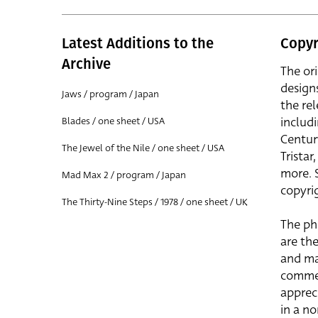
Latest Additions to the
Copyr
Archive
The or
design
Jaws / program / Japan
the rel
includ
Blades / one sheet / USA
Centur
The Jewel of the Nile / one sheet / USA
Trista
more. 
Mad Max 2 / program / Japan
copyrig
The Thirty-Nine Steps / 1978 / one sheet / UK
The ph
are the
and ma
commer
apprec
in a n