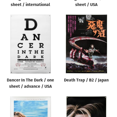
sheet / international
sheet / USA
Dancer In The Dark / one
Death Trap / B2 / Japan
sheet / advance / USA