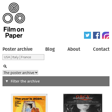
Poster archive
Blog
About
Contact
Search
Filter the archive
Type of poster
All