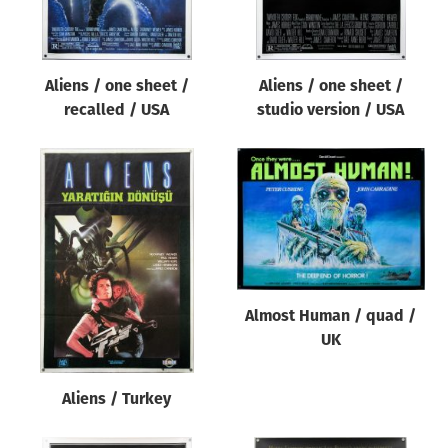
Aliens / one sheet /
Aliens / one sheet /
recalled / USA
studio version / USA
Almost Human / quad /
UK
Aliens / Turkey