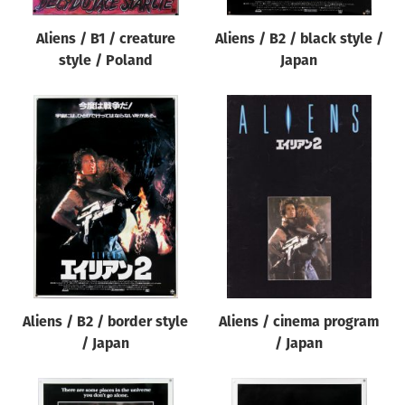
Aliens / B1 / creature
Aliens / B2 / black style /
style / Poland
Japan
Aliens / B2 / border style
Aliens / cinema program
/ Japan
/ Japan