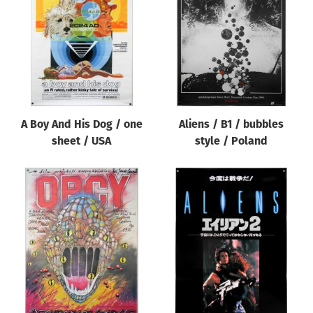
Origin of poster
All
Genre of film
All
Designer
A Boy And His Dog / one
Aliens / B1 / bubbles
All
sheet / USA
style / Poland
Artist
All
Year of poster
All
Director of film
All
Reset