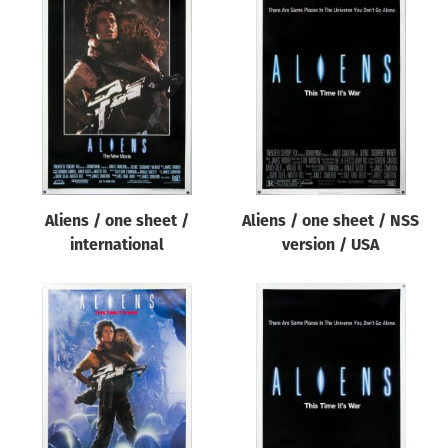
Aliens / one sheet /
Aliens / one sheet / NSS
international
version / USA