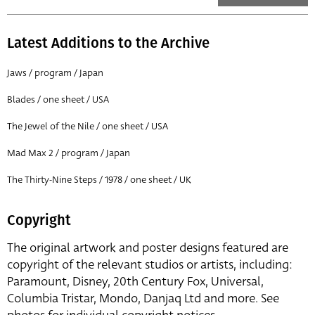
Latest Additions to the Archive
Jaws / program / Japan
Blades / one sheet / USA
The Jewel of the Nile / one sheet / USA
Mad Max 2 / program / Japan
The Thirty-Nine Steps / 1978 / one sheet / UK
Copyright
The original artwork and poster designs featured are
copyright of the relevant studios or artists, including:
Paramount, Disney, 20th Century Fox, Universal,
Columbia Tristar, Mondo, Danjaq Ltd and more. See