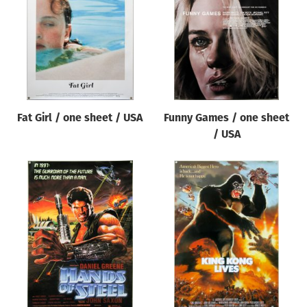
Fat Girl / one sheet / USA
Funny Games / one sheet
/ USA