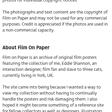
photos for individual copyright notices.
The photographs and text content are the copyright of
Film on Paper and may not be used for any commercial
purposes. Credit is appreciated if the photos are used in
a non-commercial capacity.
About Film On Paper
Film on Paper is an archive of original film posters
featuring the collection of me, Eddie Shannon, an
interaction designer, film fan and slave to three cats,
currently living in York, UK.
The site came into being because I wanted a way to
view my collection without having to continually
handle the posters and risk damaging them. I also
hoped it might become something of a reference site
for fellow collectors as well as designers, illustrators