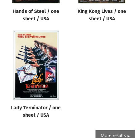
Hands of Steel / one
King Kong Lives / one
sheet / USA
sheet / USA
Lady Terminator / one
sheet / USA
More results