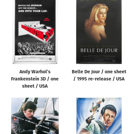
Andy Warhol’s
Belle De Jour / one sheet
Frankenstein 3D / one
/ 1995 re-release / USA
sheet / USA