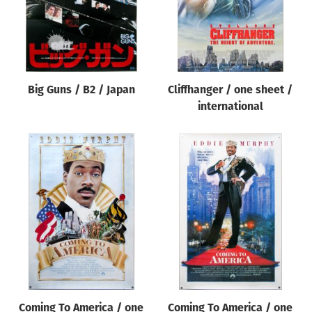
Big Guns / B2 / Japan
Cliffhanger / one sheet /
international
Coming To America / one
Coming To America / one