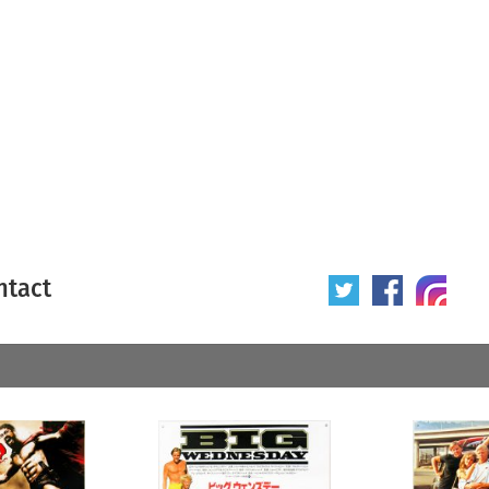
ntact
 poster
Origin of poster
All
Year of poster
All