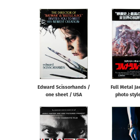
Edward Scissorhands /
Full Metal Ja
one sheet / USA
photo styl