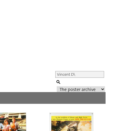
Genre of film
All
Director of film
All