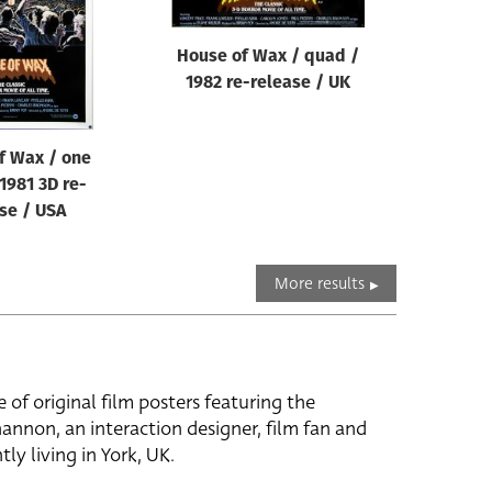
House of Wax / quad /
1982 re-release / UK
f Wax / one
1981 3D re-
se / USA
More results
e of original film posters featuring the
hannon, an interaction designer, film fan and
tly living in York, UK.