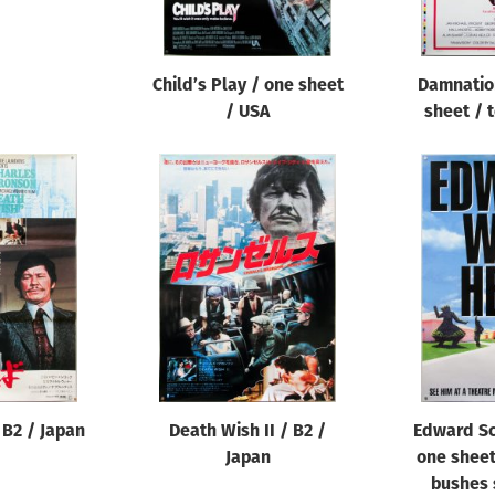
Child’s Play / one sheet
Damnation
/ USA
sheet / 
 B2 / Japan
Death Wish II / B2 /
Edward Sc
Japan
one sheet
bushes 