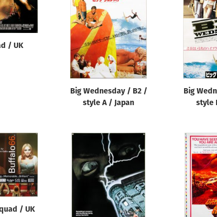
ad / UK
Big Wednesday / B2 /
Big Wedn
style A / Japan
style 
 quad / UK