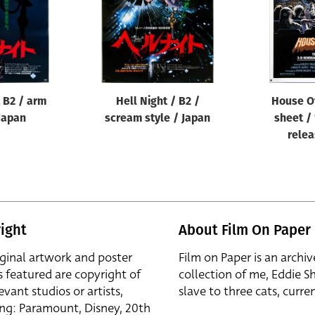
/ B2 / arm
Hell Night / B2 /
House O
 Japan
scream style / Japan
sheet / 
relea
ight
About Film On Paper
iginal artwork and poster
Film on Paper is an archiv
s featured are copyright of
collection of me, Eddie S
evant studios or artists,
slave to three cats, curren
ing: Paramount, Disney, 20th