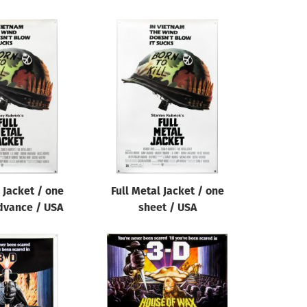
 Jacket / one
Full Metal Jacket / one
dvance / USA
sheet / USA