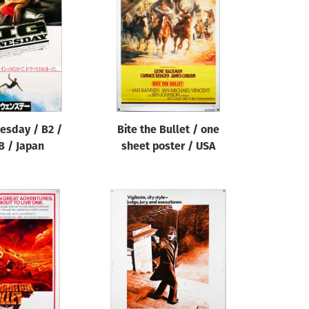
esday / B2 /
Bite the Bullet / one
B / Japan
sheet poster / USA