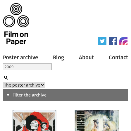
Poster archive
Blog
About
Contact
Search
Filter the archive
Type of poster
All