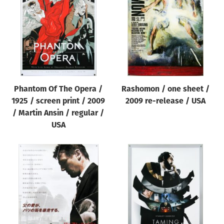
Origin of poster
All
Genre of film
All
Designer
Phantom Of The Opera /
Rashomon / one sheet /
All
1925 / screen print / 2009
2009 re-release / USA
Artist
/ Martin Ansin / regular /
All
USA
Year of poster
All
Director of film
All
Reset