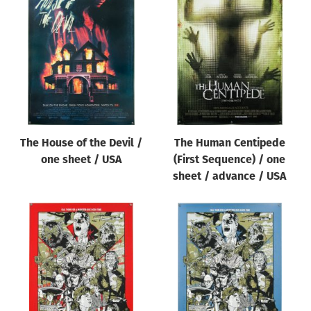
The House of the Devil /
The Human Centipede
one sheet / USA
(First Sequence) / one
sheet / advance / USA