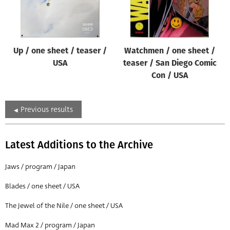
Up / one sheet / teaser /
Watchmen / one sheet /
USA
teaser / San Diego Comic
Con / USA
Previous results
Latest Additions to the Archive
Jaws / program / Japan
Blades / one sheet / USA
The Jewel of the Nile / one sheet / USA
Mad Max 2 / program / Japan