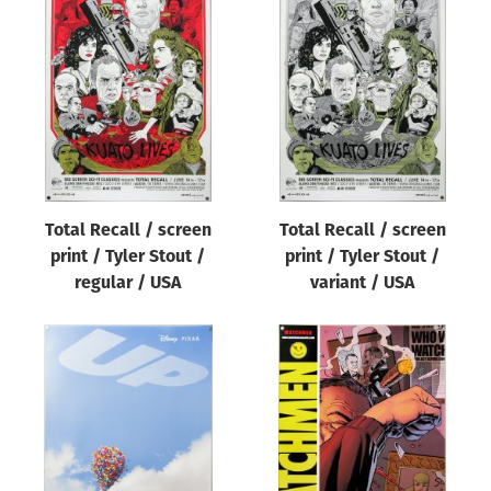
Total Recall / screen
Total Recall / screen
print / Tyler Stout /
print / Tyler Stout /
regular / USA
variant / USA