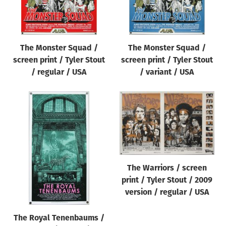
The Monster Squad /
The Monster Squad /
screen print / Tyler Stout
screen print / Tyler Stout
/ regular / USA
/ variant / USA
The Warriors / screen
print / Tyler Stout / 2009
version / regular / USA
The Royal Tenenbaums /