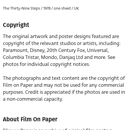
The Thirty-Nine Steps / 1978 / one sheet / UK
Copyright
The original artwork and poster designs featured are
copyright of the relevant studios or artists, including:
Paramount, Disney, 20th Century Fox, Universal,
Columbia Tristar, Mondo, Danjaq Ltd and more. See
photos for individual copyright notices.
The photographs and text content are the copyright of
Film on Paper and may not be used for any commercial
purposes. Credit is appreciated if the photos are used in
a non-commercial capacity.
About Film On Paper