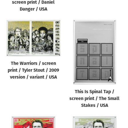
screen print / Daniel
Danger / USA
The Warriors / screen
print / Tyler Stout / 2009
version / variant / USA
This Is Spinal Tap /
screen print / The Small
Stakes / USA