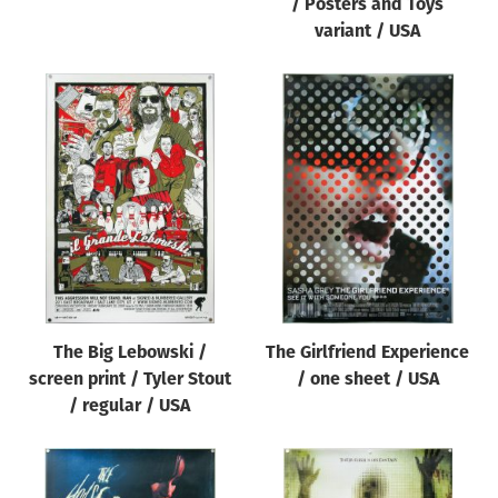
/ Posters and Toys
variant / USA
The Big Lebowski /
The Girlfriend Experience
screen print / Tyler Stout
/ one sheet / USA
/ regular / USA