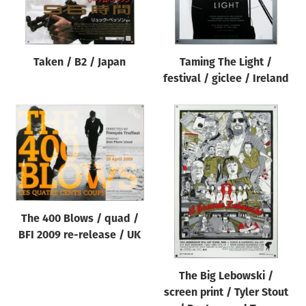
Taken / B2 / Japan
Taming The Light /
festival / giclee / Ireland
The 400 Blows / quad /
BFI 2009 re-release / UK
The Big Lebowski /
screen print / Tyler Stout