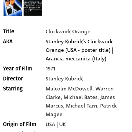
Clockwork Orange
Title
Stanley Kubrick's Clockwork
AKA
Orange (USA - poster title) |
Arancia meccanica (Italy)
1971
Year of Film
Stanley Kubrick
Director
Malcolm McDowell,
Warren
Starring
Clarke,
Michael Bates,
James
Marcus,
Michael Tarn,
Patrick
Magee
USA | UK
Origin of Film