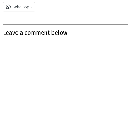
WhatsApp
Leave a comment below