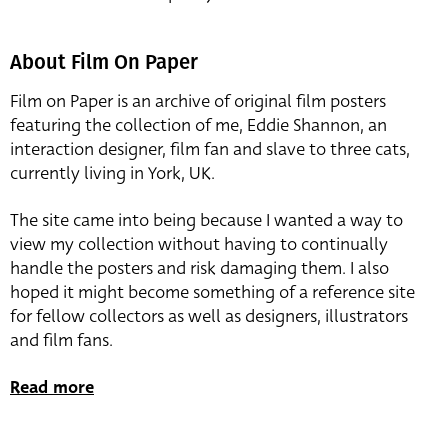
About Film On Paper
Film on Paper is an archive of original film posters
featuring the collection of me, Eddie Shannon, an
interaction designer, film fan and slave to three cats,
currently living in York, UK.
The site came into being because I wanted a way to
view my collection without having to continually
handle the posters and risk damaging them. I also
hoped it might become something of a reference site
for fellow collectors as well as designers, illustrators
and film fans.
Read more