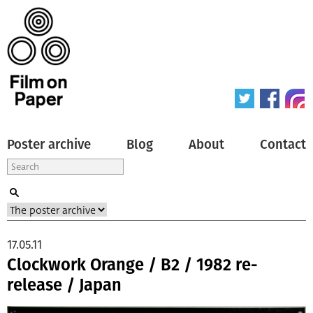
Poster archive
Blog
About
Contact
17.05.11
Clockwork Orange / B2 / 1982 re-
release / Japan