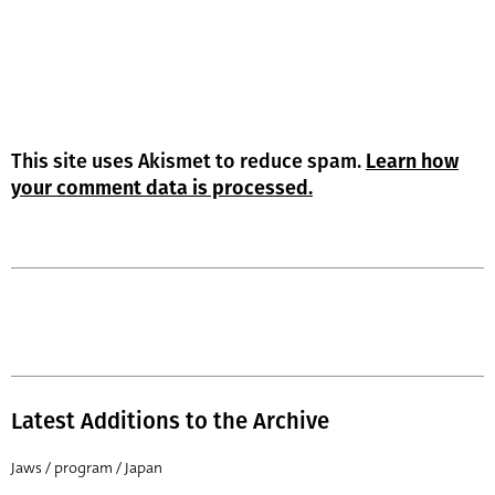
This site uses Akismet to reduce spam.
Learn how
your comment data is processed.
Latest Additions to the Archive
Jaws / program / Japan