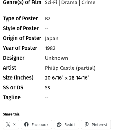
Sci-Fi
|
Drama
|
Crime
Genre(s) of Film
B2
Type of Poster
--
Style of Poster
Japan
Origin of Poster
1982
Year of Poster
Unknown
Designer
Philip Castle (partial)
Artist
20 6/16" x 28 14/16"
Size (inches)
SS
SS or DS
--
Tagline
Share this:
X
Facebook
Reddit
Pinterest