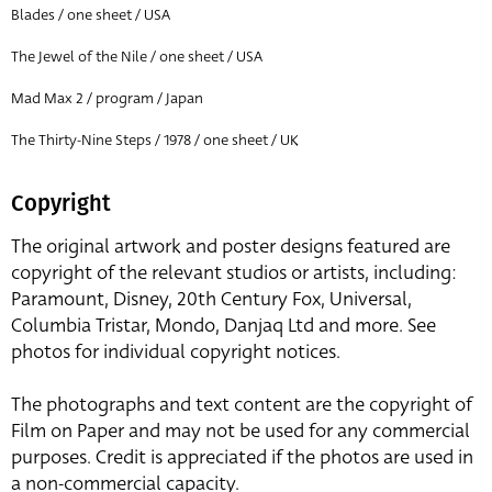
Blades / one sheet / USA
The Jewel of the Nile / one sheet / USA
Mad Max 2 / program / Japan
The Thirty-Nine Steps / 1978 / one sheet / UK
Copyright
The original artwork and poster designs featured are
copyright of the relevant studios or artists, including:
Paramount, Disney, 20th Century Fox, Universal,
Columbia Tristar, Mondo, Danjaq Ltd and more. See
photos for individual copyright notices.
The photographs and text content are the copyright of
Film on Paper and may not be used for any commercial
purposes. Credit is appreciated if the photos are used in
a non-commercial capacity.