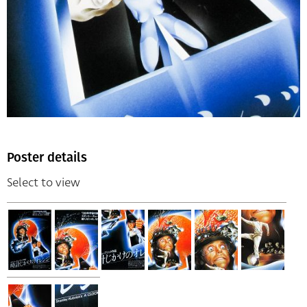
Poster details
Select to view