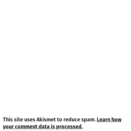
This site uses Akismet to reduce spam.
Learn how
your comment data is processed.