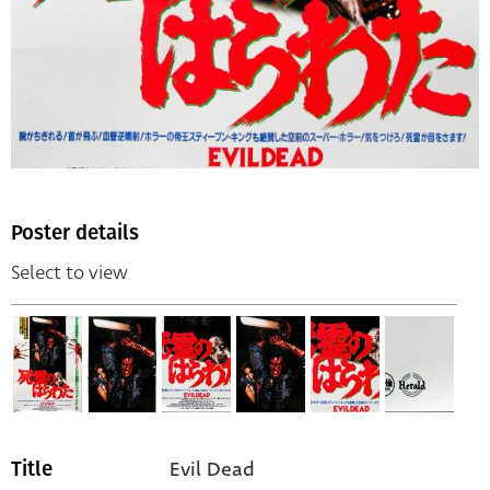
Poster details
Select to view
Evil Dead
Title