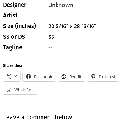
Unknown
Designer
--
Artist
20 5/16" x 28 13/16"
Size (inches)
SS
SS or DS
--
Tagline
Share this:
X
Facebook
Reddit
Pinterest
WhatsApp
Leave a comment below