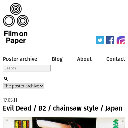
Poster archive
Blog
About
Contact
17.05.11
Evil Dead / B2 / chainsaw style / Japan