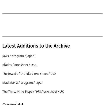
Latest Additions to the Archive
Jaws / program / Japan
Blades / one sheet / USA
The Jewel of the Nile / one sheet / USA
Mad Max 2 / program / Japan
The Thirty-Nine Steps / 1978 / one sheet / UK