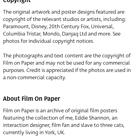
Copyright
The original artwork and poster designs featured are
copyright of the relevant studios or artists, including:
Paramount, Disney, 20th Century Fox, Universal,
Columbia Tristar, Mondo, Danjaq Ltd and more. See
photos for individual copyright notices.
The photographs and text content are the copyright of
Film on Paper and may not be used for any commercial
purposes. Credit is appreciated if the photos are used in
a non-commercial capacity.
About Film On Paper
Film on Paper is an archive of original film posters
featuring the collection of me, Eddie Shannon, an
interaction designer, film fan and slave to three cats,
currently living in York, UK.