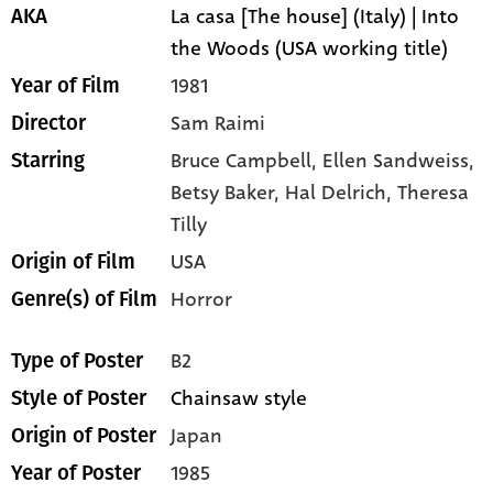
La casa [The house] (Italy) | Into
AKA
the Woods (USA working title)
1981
Year of Film
Sam Raimi
Director
Bruce Campbell,
Ellen Sandweiss,
Starring
Betsy Baker,
Hal Delrich,
Theresa
Tilly
USA
Origin of Film
Horror
Genre(s) of Film
B2
Type of Poster
Chainsaw style
Style of Poster
Japan
Origin of Poster
1985
Year of Poster