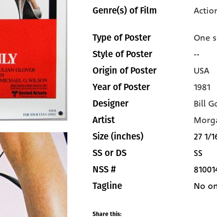
Actio
Genre(s) of Film
One s
Type of Poster
--
Style of Poster
USA
Origin of Poster
1981
Year of Poster
Bill G
Designer
Morg
Artist
27 1/1
Size (inches)
SS
SS or DS
81001
NSS #
No on
Tagline
Share this: