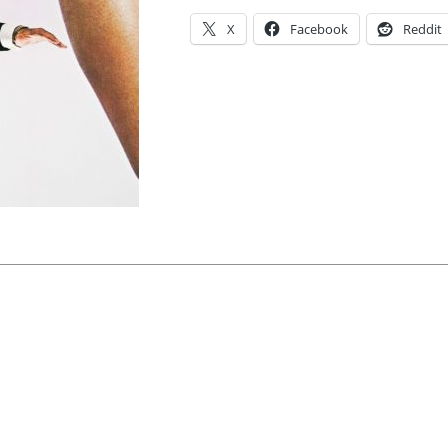
X
Facebook
Reddit