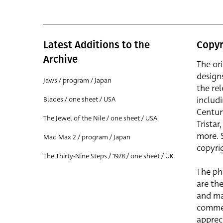
Latest Additions to the
Copyr
Archive
The or
design
Jaws / program / Japan
the rel
includ
Blades / one sheet / USA
Centur
The Jewel of the Nile / one sheet / USA
Trista
more. 
Mad Max 2 / program / Japan
copyrig
The Thirty-Nine Steps / 1978 / one sheet / UK
The ph
are the
and ma
commer
apprec