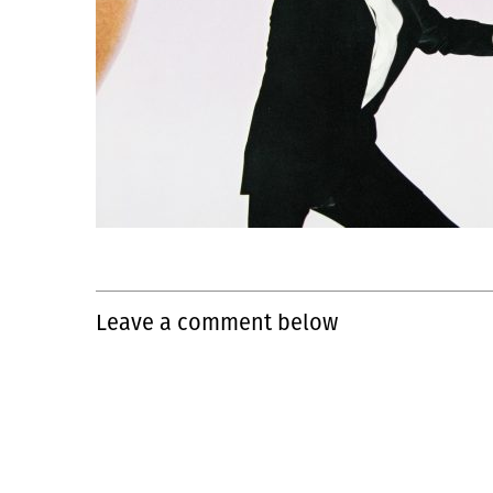
Leave a comment below