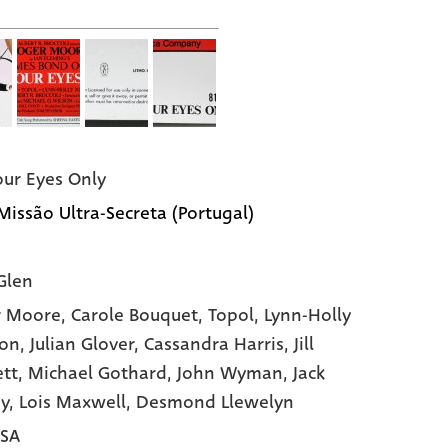
our Eyes Only
 Missão Ultra-Secreta (Portugal)
Glen
r Moore,
Carole Bouquet,
Topol,
Lynn-Holly
son,
Julian Glover,
Cassandra Harris,
Jill
tt,
Michael Gothard,
John Wyman,
Jack
y,
Lois Maxwell,
Desmond Llewelyn
USA