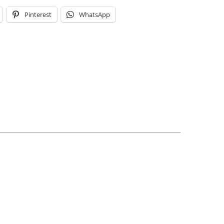
Pinterest
WhatsApp