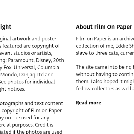
ight
About Film On Paper
iginal artwork and poster
Film on Paper is an archiv
s featured are copyright of
collection of me, Eddie S
evant studios or artists,
slave to three cats, curren
ing: Paramount, Disney, 20th
The site came into being
y Fox, Universal, Columbia
without having to contin
r, Mondo, Danjaq Ltd and
them. I also hoped it mig
See photos for individual
fellow collectors as well a
ht notices.
Read more
otographs and text content
 copyright of Film on Paper
y not be used for any
cial purposes. Credit is
iated if the photos are used