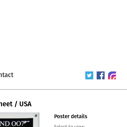
ntact
sheet / USA
Poster details
Select to view