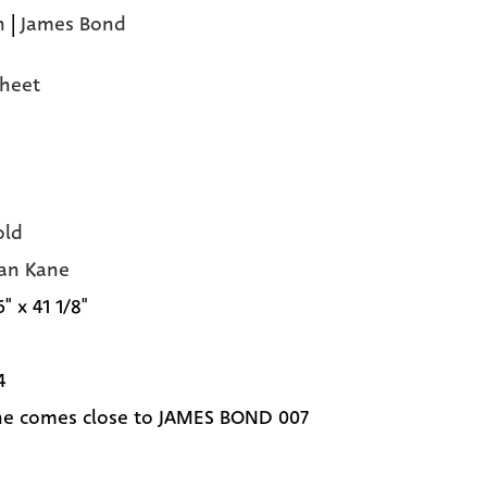
n
|
James Bond
heet
old
an Kane
6" x 41 1/8"
4
e comes close to JAMES BOND 007