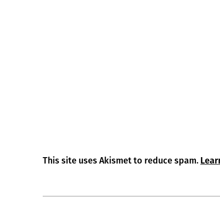
This site uses Akismet to reduce spam.
Lear