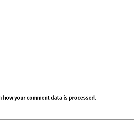
n how your comment data is processed.