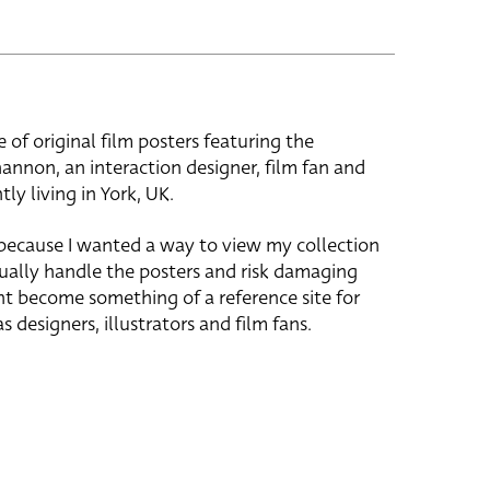
e of original film posters featuring the
hannon, an interaction designer, film fan and
tly living in York, UK.
 because I wanted a way to view my collection
ually handle the posters and risk damaging
ht become something of a reference site for
s designers, illustrators and film fans.