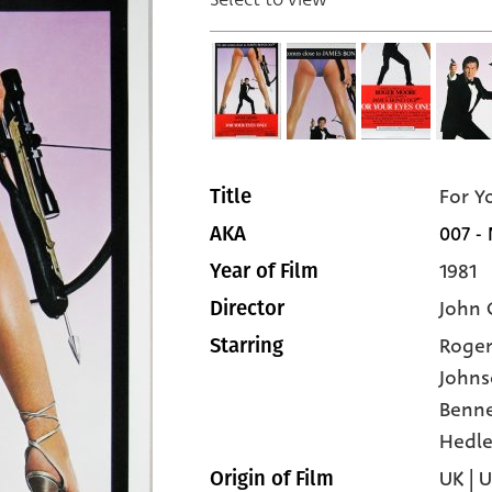
For Y
Title
007 -
AKA
1981
Year of Film
John 
Director
Roge
Starring
John
Benne
Hedle
UK | 
Origin of Film