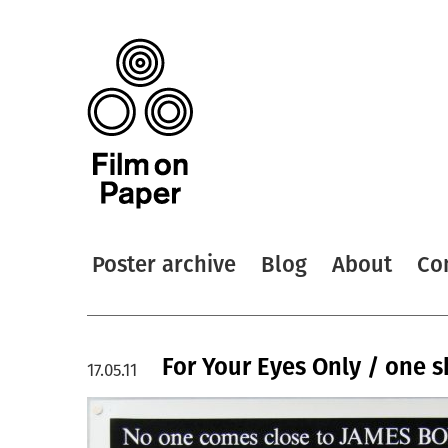
Poster archive
Blog
About
Co
For Your Eyes Only / one 
17.05.11