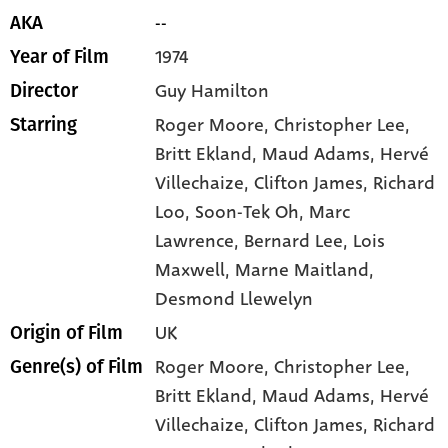
--
AKA
1974
Year of Film
Guy Hamilton
Director
Roger Moore
, Christopher Lee
,
Starring
Britt Ekland
, Maud Adams
, Hervé
Villechaize
, Clifton James
, Richard
Loo
, Soon-Tek Oh
, Marc
Lawrence
, Bernard Lee
, Lois
Maxwell
, Marne Maitland
,
Desmond Llewelyn
UK
Origin of Film
Roger Moore,
Christopher Lee,
Genre(s) of Film
Britt Ekland,
Maud Adams,
Hervé
Villechaize,
Clifton James,
Richard