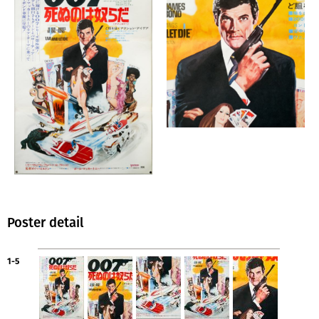
Poster detail
1-5