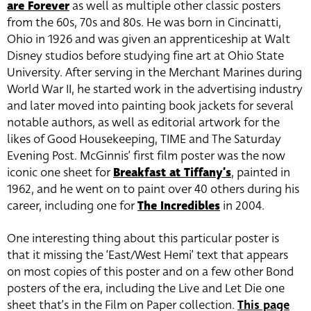
are Forever
as well as multiple other classic posters
from the 60s, 70s and 80s. He was born in Cincinatti,
Ohio in 1926 and was given an apprenticeship at Walt
Disney studios before studying fine art at Ohio State
University. After serving in the Merchant Marines during
World War II, he started work in the advertising industry
and later moved into painting book jackets for several
notable authors, as well as editorial artwork for the
likes of Good Housekeeping, TIME and The Saturday
Evening Post. McGinnis’ first film poster was the now
iconic one sheet for
Breakfast at Tiffany’s
, painted in
1962, and he went on to paint over 40 others during his
career, including one for
The Incredibles
in 2004.
One interesting thing about this particular poster is
that it missing the ‘East/West Hemi’ text that appears
on most copies of this poster and on a few other Bond
posters of the era, including the Live and Let Die one
sheet that’s in the Film on Paper collection.
This page