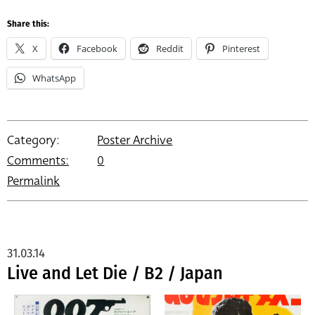
Share this:
X
Facebook
Reddit
Pinterest
WhatsApp
Category:
Poster Archive
Comments:
0
Permalink
31.03.14
Live and Let Die / B2 / Japan