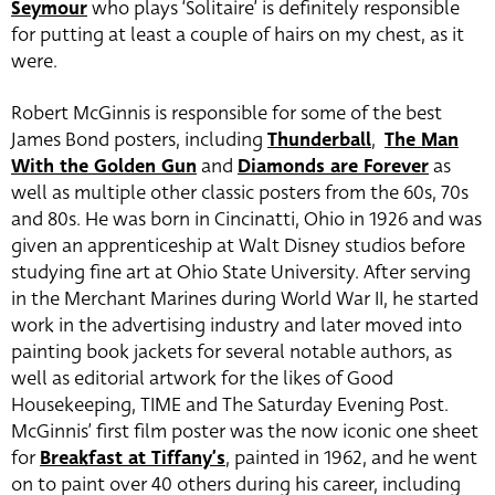
Seymour
who plays ‘Solitaire’ is definitely responsible
for putting at least a couple of hairs on my chest, as it
were.
Robert McGinnis is responsible for some of the best
James Bond posters, including
Thunderball
,
The Man
With the Golden Gun
and
Diamonds are Forever
as
well as multiple other classic posters from the 60s, 70s
and 80s. He was born in Cincinatti, Ohio in 1926 and was
given an apprenticeship at Walt Disney studios before
studying fine art at Ohio State University. After serving
in the Merchant Marines during World War II, he started
work in the advertising industry and later moved into
painting book jackets for several notable authors, as
well as editorial artwork for the likes of Good
Housekeeping, TIME and The Saturday Evening Post.
McGinnis’ first film poster was the now iconic one sheet
for
Breakfast at Tiffany’s
, painted in 1962, and he went
on to paint over 40 others during his career, including