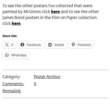
To see the other posters I’ve collected that were
painted by McGinnis click
here
and to see the other
James Bond posters in the Film on Paper collection
click
here
.
Share this:
X
Facebook
Reddit
Pinterest
WhatsApp
Category:
Poster Archive
Comments:
0
Permalink