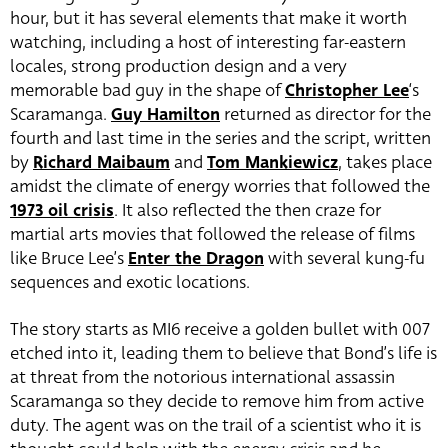
hour, but it has several elements that make it worth
watching, including a host of interesting far-eastern
locales, strong production design and a very
memorable bad guy in the shape of
Christopher Lee
‘s
Scaramanga.
Guy Hamilton
returned as director for the
fourth and last time in the series and the script, written
by
Richard Maibaum
and
Tom Mankiewicz
, takes place
amidst the climate of energy worries that followed the
1973 oil crisis
. It also reflected the then craze for
martial arts movies that followed the release of films
like Bruce Lee’s
Enter the Dragon
with several kung-fu
sequences and exotic locations.
The story starts as MI6 receive a golden bullet with 007
etched into it, leading them to believe that Bond’s life is
at threat from the notorious international assassin
Scaramanga so they decide to remove him from active
duty. The agent was on the trail of a scientist who it is