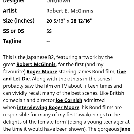
Unknown
Designer
Robert E. McGinnis
Artist
20 5/16" x 28 12/16"
Size (inches)
SS
SS or DS
--
Tagline
This is the Japanese B2, featuring artwork by the
great
Robert McGinnis
, for the first (and my
favourite)
Roger Moore
-starring James Bond film,
Live
and Let Die
. Along with the others in the series I
probably saw the film on TV about fifteen times and
can vividly recall many of the best scenes. Like British
comedian and director
Joe Cornish
admitted
when
interviewing Roger Moore
, his Bond films are
responsible for many of my first ‘awakenings to the
delights of the female form’ (being a young teenager at
the time it would have been shown). The gorgeous
Jane