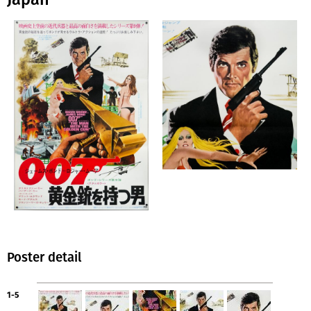
Poster detail
1-5