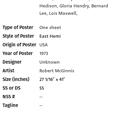
Hedison,
Gloria Hendry,
Bernard
Lee,
Lois Maxwell,
One sheet
Type of Poster
East Hemi
Style of Poster
USA
Origin of Poster
1973
Year of Poster
Unknown
Designer
Robert McGinnis
Artist
27 1/16" x 41"
Size (inches)
SS
SS or DS
--
NSS #
--
Tagline