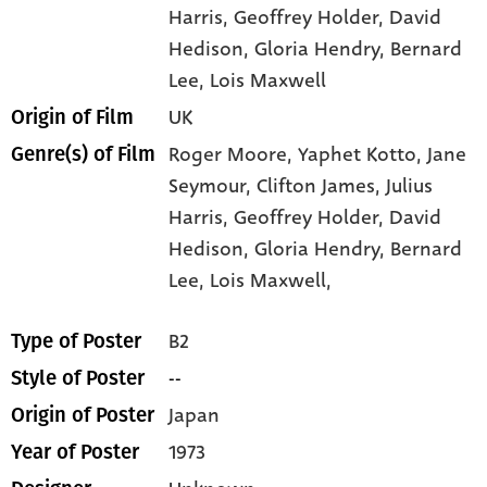
Harris
, Geoffrey Holder
, David
Hedison
, Gloria Hendry
, Bernard
Lee
, Lois Maxwell
UK
Origin of Film
Roger Moore,
Yaphet Kotto,
Jane
Genre(s) of Film
Seymour,
Clifton James,
Julius
Harris,
Geoffrey Holder,
David
Hedison,
Gloria Hendry,
Bernard
Lee,
Lois Maxwell,
B2
Type of Poster
--
Style of Poster
Japan
Origin of Poster
1973
Year of Poster