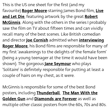
This is the US one sheet for the first (and my
favourite)
Roger Moore
-starring James Bond film,
Live
and Let Die
, featuring artwork by the great
Robert
McGinnis
. Along with the others in the series I probably
saw the film on TV about fifteen times and can vividly
recall many of the best scenes. Like British comedian
and director
Joe Cornish
admitted when
interviewing
Roger Moore
, his Bond films are responsible for many of
my first ‘awakenings to the delights of the female form’
(being a young teenager at the time it would have been
shown). The gorgeous
Jane Seymour
who plays
‘Solitaire’ is definitely responsible for putting at least a
couple of hairs on my chest, as it were.
McGinnis is responsible for some of the best Bond
posters, including
Thunderball
,
The Man With the
Golden Gun
and
Diamonds are Forever
as well as
multiple other classic posters from the 60s, 70s and 80s.