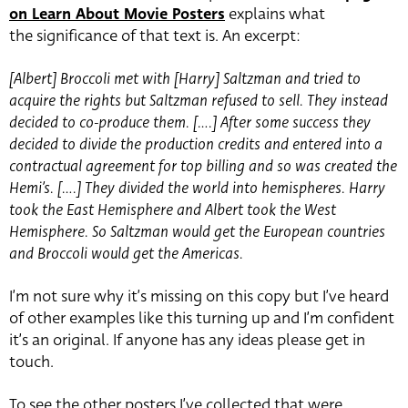
on Learn About Movie Posters
explains what
the significance of that text is. An excerpt:
[Albert] Broccoli met with [Harry] Saltzman and tried to
acquire the rights but Saltzman refused to sell. They instead
decided to co-produce them. [….] After some success they
decided to divide the production credits and entered into a
contractual agreement for top billing and so was created the
Hemi’s. [….] They divided the world into hemispheres. Harry
took the East Hemisphere and Albert took the West
Hemisphere. So Saltzman would get the European countries
and Broccoli would get the Americas.
I’m not sure why it’s missing on this copy but I’ve heard
of other examples like this turning up and I’m confident
it’s an original. If anyone has any ideas please get in
touch.
To see the other posters I’ve collected that were