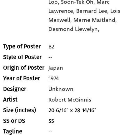
Loo,
Soon-Tek Oh,
Marc
Lawrence,
Bernard Lee,
Lois
Maxwell,
Marne Maitland,
Desmond Llewelyn,
B2
Type of Poster
--
Style of Poster
Japan
Origin of Poster
1974
Year of Poster
Unknown
Designer
Robert McGinnis
Artist
20 6/16" x 28 14/16"
Size (inches)
SS
SS or DS
--
Tagline