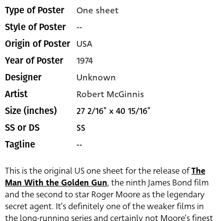
One sheet
Type of Poster
--
Style of Poster
USA
Origin of Poster
1974
Year of Poster
Unknown
Designer
Robert McGinnis
Artist
27 2/16" x 40 15/16"
Size (inches)
SS
SS or DS
--
Tagline
This is the original US one sheet for the release of
The
Man With the Golden Gun
, the ninth James Bond film
and the second to star Roger Moore as the legendary
secret agent. It’s definitely one of the weaker films in
the long-running series and certainly not Moore’s finest