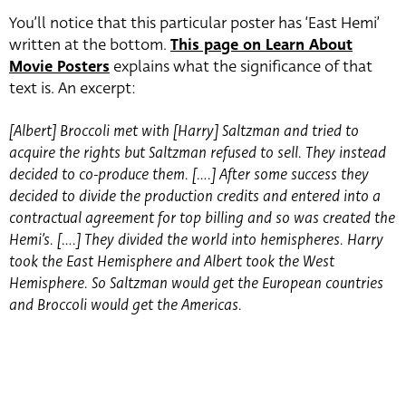
You’ll notice that this particular poster has ‘East Hemi’
written at the bottom.
This page on Learn About
Movie Posters
explains what the significance of that
text is. An excerpt:
[Albert] Broccoli met with [Harry] Saltzman and tried to
acquire the rights but Saltzman refused to sell. They instead
decided to co-produce them. [….] After some success they
decided to divide the production credits and entered into a
contractual agreement for top billing and so was created the
Hemi’s. [….] They divided the world into hemispheres. Harry
took the East Hemisphere and Albert took the West
Hemisphere. So Saltzman would get the European countries
and Broccoli would get the Americas.