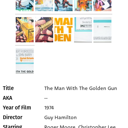
The Man With The Golden Gun
Title
--
AKA
1974
Year of Film
Guy Hamilton
Director
Roger Moore
, Christopher Lee
,
Starring