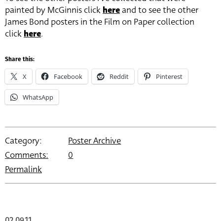
painted by McGinnis click
h
ere
and to see the other
James Bond posters in the Film on Paper collection
click
here
.
Share this:
X
Facebook
Reddit
Pinterest
WhatsApp
Category:
Poster Archive
Comments:
0
Permalink
02.09.11