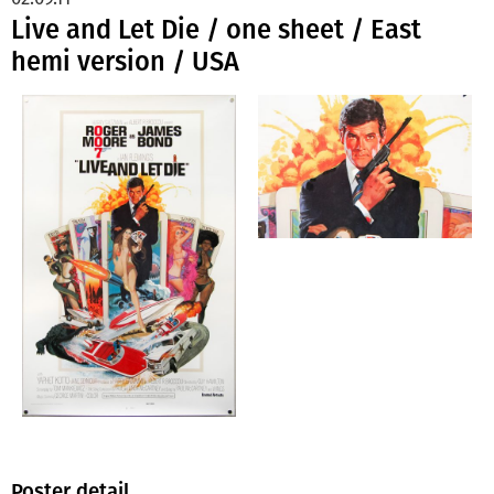
Live and Let Die / one sheet / East
hemi version / USA
Poster detail