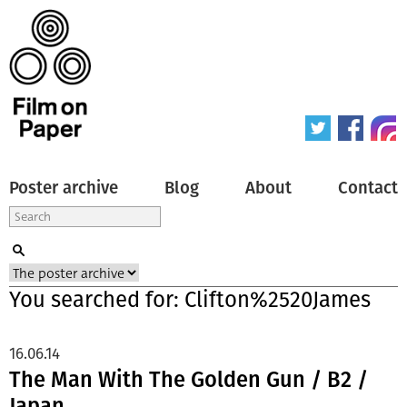
Poster archive
Blog
About
Contact
You searched for: Clifton%2520James
16.06.14
The Man With The Golden Gun / B2 /
Japan