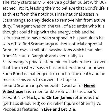
The story starts as MI6 receive a golden bullet with 007
etched into it, leading them to believe that Bond’s life is
at threat from the notorious international assassin
Scaramanga so they decide to remove him from active
duty. The agent was on the trail of a scientist who it is
thought could help with the energy crisis and he
is frustrated to have been stopped in his pursuit so he
sets off to find Scaramanga without official approval.
Bond follows a trail of assassinations which lead him
from Macau to Bangkok and eventually to
Scaramanga’s private island hideout where he discovers
that the master assassin has an interest in solar power.
Soon Bond is challenged to a duel to the death and he
must use his wits to survive the traps set
around Scaramanga’s hideout. Dwarf actor
Hervé
Villechaize
has a memorable role as the assassin’s
servant Nick Nack, and
Clifton James
returns as the
(perhaps ill-advised) comic relief figure of Sheriff J.W.
Pepper, as featured in
Live and Let Die
.