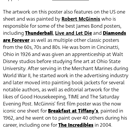
The artwork on this poster also features on the US one
sheet and was painted by
Robert McGinnis
who is
responsible for some of the best James Bond posters,
including
Thunderball
,
Live and Let Die
and
Diamonds
are Forever
as well as multiple other classic posters
from the 60s, 70s and 80s. He was born in Cincinatti,
Ohio in 1926 and was given an apprenticeship at Walt
Disney studios before studying fine art at Ohio State
University. After serving in the Merchant Marines during
World War II, he started work in the advertising industry
and later moved into painting book jackets for several
notable authors, as well as editorial artwork for the
likes of Good Housekeeping, TIME and The Saturday
Evening Post. McGinnis’ first film poster was the now
iconic one sheet for
Breakfast at Tiffany’s
, painted in
1962, and he went on to paint over 40 others during his
career, including one for
The Incredibles
in 2004.