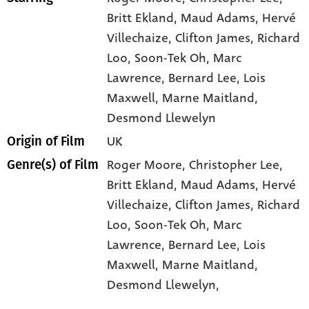
Britt Ekland
, Maud Adams
, Hervé
Villechaize
, Clifton James
, Richard
Loo
, Soon-Tek Oh
, Marc
Lawrence
, Bernard Lee
, Lois
Maxwell
, Marne Maitland
,
Desmond Llewelyn
UK
Origin of Film
Roger Moore,
Christopher Lee,
Genre(s) of Film
Britt Ekland,
Maud Adams,
Hervé
Villechaize,
Clifton James,
Richard
Loo,
Soon-Tek Oh,
Marc
Lawrence,
Bernard Lee,
Lois
Maxwell,
Marne Maitland,
Desmond Llewelyn,