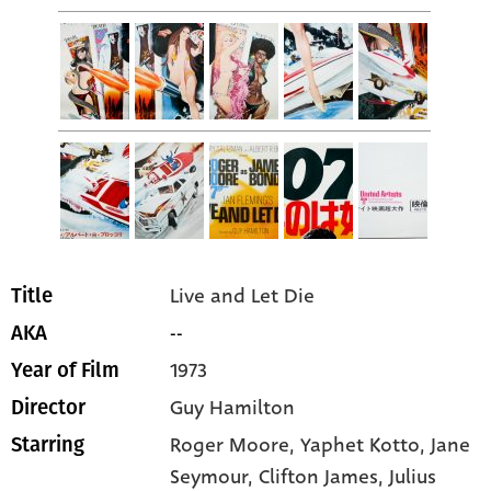
Live and Let Die
Title
--
AKA
1973
Year of Film
Guy Hamilton
Director
Roger Moore
, Yaphet Kotto
, Jane
Starring
Seymour
, Clifton James
, Julius