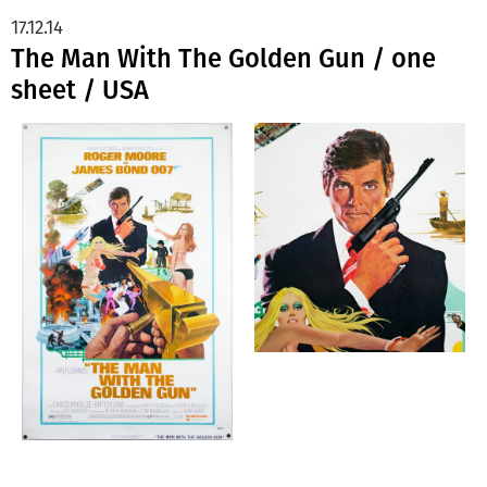
17.12.14
The Man With The Golden Gun / one
sheet / USA