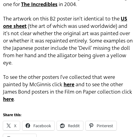
one for
The Incredibles
in 2004.
The artwork on this B2 poster isn’t identical to the
US
one sheet
(the art of which was used worldwide) and
it’s not clear whether the original art was painted over
or whether it was repainted entirely. Some examples on
the Japanese poster include the ‘Devil’ missing the doll
from her hand and the alligator being given a yellow
eye.
To see the other posters I’ve collected that were
painted by McGinnis click
here
and to see the other
James Bond posters in the Film on Paper collection click
here
.
Share this:
X
Facebook
Reddit
Pinterest