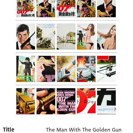
The Man With The Golden Gun
Title