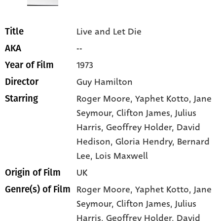
Live and Let Die
Title
--
AKA
1973
Year of Film
Guy Hamilton
Director
Roger Moore
, Yaphet Kotto
, Jane
Starring
Seymour
, Clifton James
, Julius
Harris
, Geoffrey Holder
, David
Hedison
, Gloria Hendry
, Bernard
Lee
, Lois Maxwell
UK
Origin of Film
Roger Moore,
Yaphet Kotto,
Jane
Genre(s) of Film
Seymour,
Clifton James,
Julius
Harris,
Geoffrey Holder,
David