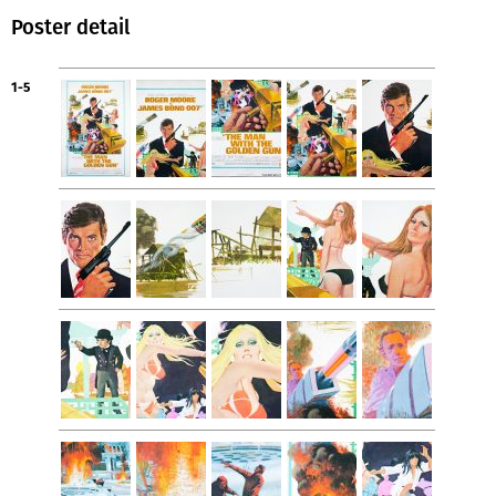
Poster detail
1-5