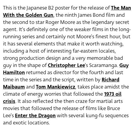
This is the Japanese B2 poster for the release of
The Man
With the Golden Gun
, the ninth James Bond film and
the second to star Roger Moore as the legendary secret
agent. It’s definitely one of the weaker films in the long-
running series and certainly not Moore’s finest hour, but
it has several elements that make it worth watching,
including a host of interesting far-eastern locales,
strong production design and a very memorable bad
guy in the shape of
Christopher Lee
‘s Scaramanga.
Guy
Hamilton
returned as director for the fourth and last
time in the series and the script, written by
Richard
Maibaum
and
Tom Mankiewicz
, takes place amidst the
climate of energy worries that followed the
1973 oil
crisis
. It also reflected the then craze for martial arts
movies that followed the release of films like Bruce
Lee’s
Enter the Dragon
with several kung-fu sequences
and exotic locations.