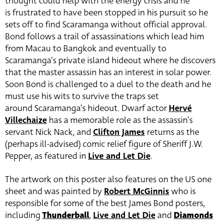
thought could help with the energy crisis and he
is frustrated to have been stopped in his pursuit so he
sets off to find Scaramanga without official approval.
Bond follows a trail of assassinations which lead him
from Macau to Bangkok and eventually to
Scaramanga’s private island hideout where he discovers
that the master assassin has an interest in solar power.
Soon Bond is challenged to a duel to the death and he
must use his wits to survive the traps set
around Scaramanga’s hideout. Dwarf actor
Hervé
Villechaize
has a memorable role as the assassin’s
servant Nick Nack, and
Clifton James
returns as the
(perhaps ill-advised) comic relief figure of Sheriff J.W.
Pepper, as featured in
Live and Let Die
.
The artwork on this poster also features on the US one
sheet and was painted by
Robert McGinnis
who is
responsible for some of the best James Bond posters,
including
Thunderball
,
Live and Let Die
and
Diamonds