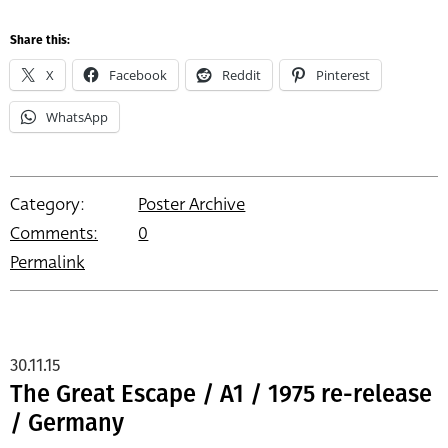
Share this:
X
Facebook
Reddit
Pinterest
WhatsApp
Category:
Poster Archive
Comments:
0
Permalink
30.11.15
The Great Escape / A1 / 1975 re-release
/ Germany