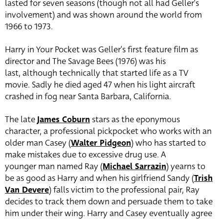
lasted for seven seasons (though not all had Geller’s
involvement) and was shown around the world from
1966 to 1973.
Harry in Your Pocket was Geller’s first feature film as
director and The Savage Bees (1976) was his
last, although technically that started life as a TV
movie. Sadly he died aged 47 when his light aircraft
crashed in fog near Santa Barbara, California.
The late
James Coburn
stars as the eponymous
character, a professional pickpocket who works with an
older man Casey (
Walter Pidgeon
) who has started to
make mistakes due to excessive drug use.
A
younger man named Ray (
Michael Sarrazin
)
yearns to
be as good as Harry and when his girlfriend Sandy (
Trish
Van Devere
) falls victim to the professional pair, Ray
decides to track them down and persuade them to take
him under their wing.
Harry and Casey eventually agree