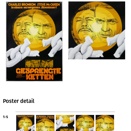
Poster detail
1-5