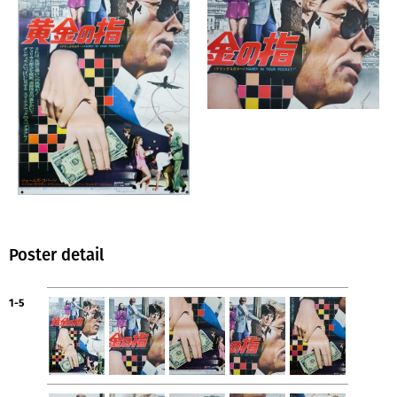
Poster detail
1-5