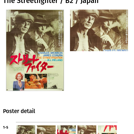
The Streetfighter / B2 / Japan
Poster detail
1-5