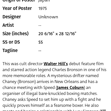
Japan
Origin of Poster
1975
Year of Poster
Unknown
Designer
--
Artist
20 6/16" x 28 12/16"
Size (inches)
SS
SS or DS
--
Tagline
This was cult director
Walter Hill’s
debut feature film
and starred action legend Charles Bronson in one of his
more memorable roles. A mysterious drifter named
Chaney (Bronson) arrives in New Orleans and has a
chance meeting with Speed (
James Coburn
) an
organiser of illegal bare-knuckled boxing matches.
Chaney asks Speed to set him up with a fight and he
quickly proves himself as a fearsome boxer. He also