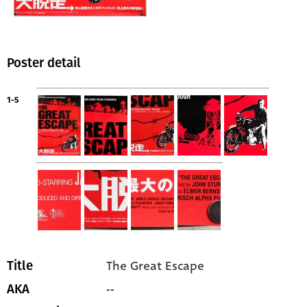
Poster detail
1-5
The Great Escape
Title
--
AKA