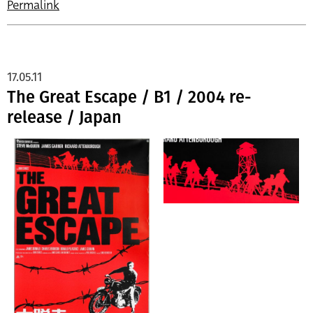
Permalink
17.05.11
The Great Escape / B1 / 2004 re-
release / Japan