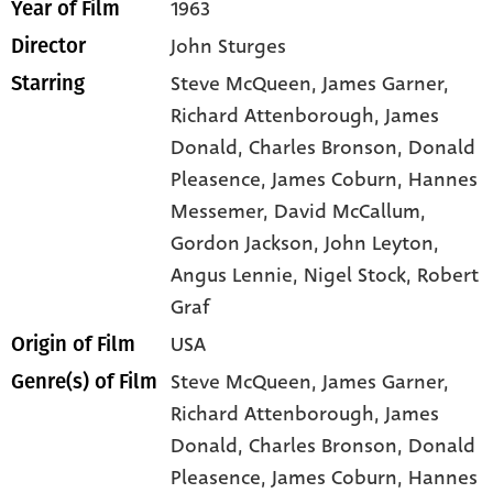
1963
Year of Film
John Sturges
Director
Steve McQueen
, James Garner
,
Starring
Richard Attenborough
, James
Donald
, Charles Bronson
, Donald
Pleasence
, James Coburn
, Hannes
Messemer
, David McCallum
,
Gordon Jackson
, John Leyton
,
Angus Lennie
, Nigel Stock
, Robert
Graf
USA
Origin of Film
Steve McQueen,
James Garner,
Genre(s) of Film
Richard Attenborough,
James
Donald,
Charles Bronson,
Donald
Pleasence,
James Coburn,
Hannes