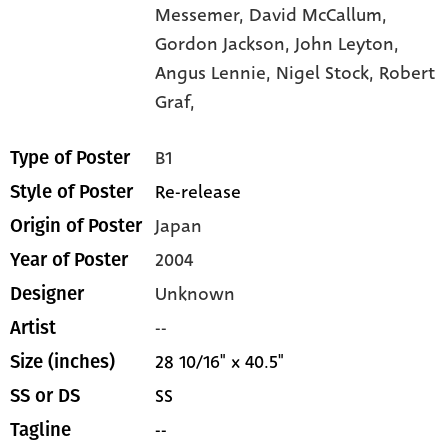
Messemer,
David McCallum,
Gordon Jackson,
John Leyton,
Angus Lennie,
Nigel Stock,
Robert
Graf,
B1
Type of Poster
Re-release
Style of Poster
Japan
Origin of Poster
2004
Year of Poster
Unknown
Designer
--
Artist
28 10/16" x 40.5"
Size (inches)
SS
SS or DS
--
Tagline