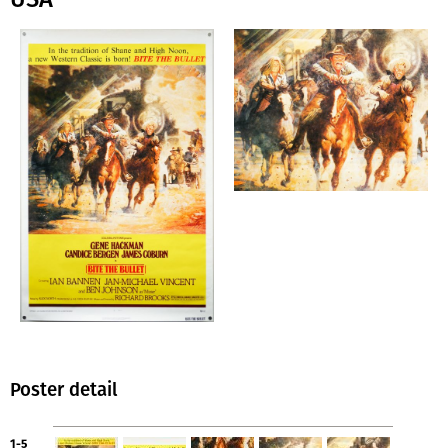
Poster detail
1-5