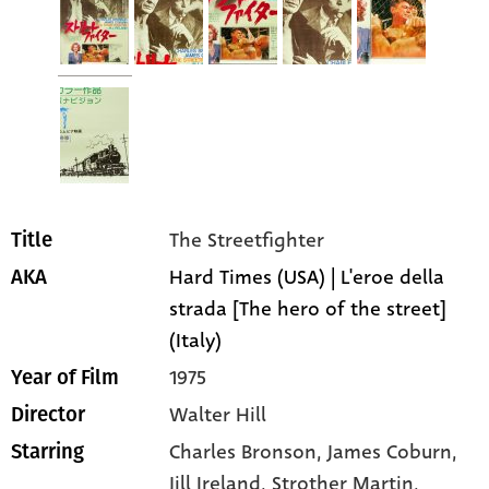
The Streetfighter
Title
Hard Times (USA) | L'eroe della
AKA
strada [The hero of the street]
(Italy)
1975
Year of Film
Walter Hill
Director
Charles Bronson
, James Coburn
,
Starring
Jill Ireland
, Strother Martin
,