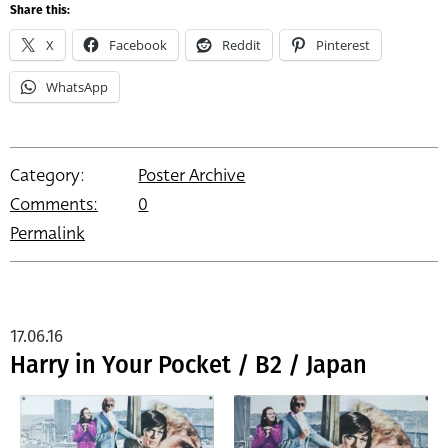
Share this:
X
Facebook
Reddit
Pinterest
WhatsApp
Category:
Poster Archive
Comments:
0
Permalink
17.06.16
Harry in Your Pocket / B2 / Japan