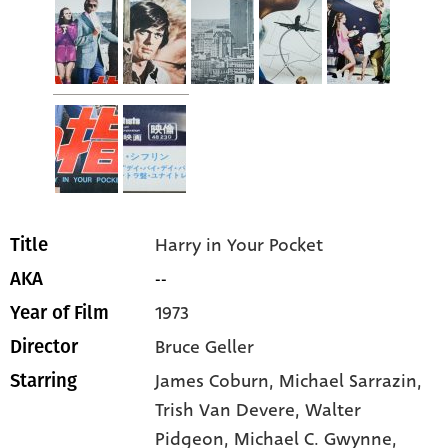
Harry in Your Pocket
Title
--
AKA
1973
Year of Film
Bruce Geller
Director
James Coburn
, Michael Sarrazin
,
Starring
Trish Van Devere
, Walter
Pidgeon
, Michael C. Gwynne
,