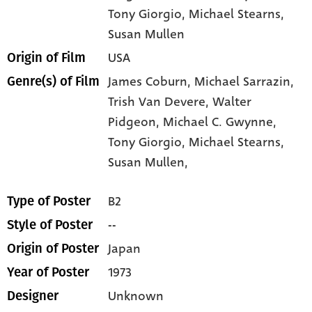
Tony Giorgio
, Michael Stearns
,
Susan Mullen
USA
Origin of Film
James Coburn,
Michael Sarrazin,
Genre(s) of Film
Trish Van Devere,
Walter
Pidgeon,
Michael C. Gwynne,
Tony Giorgio,
Michael Stearns,
Susan Mullen,
B2
Type of Poster
--
Style of Poster
Japan
Origin of Poster
1973
Year of Poster
Unknown
Designer