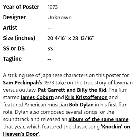
1973
Year of Poster
Unknown
Designer
--
Artist
20 4/16" x 28 13/16"
Size (inches)
SS
SS or DS
--
Tagline
A striking use of Japanese characters on this poster for
Sam Peckinpah’s
1973 take on the true story of lawman
versus outlaw,
Pat Garrett and Billy the Kid
. The film
starred
James Coburn
and
Kris Kristofferson
and
featured American musician
Bob Dylan
in his first film
role. Dylan also composed several songs for the
soundtrack and released an
album of the same name
that year, which featured the classic song
‘Knockin’ on
Heaven’s Door’
.