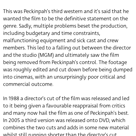
This was Peckinpah’s third western and it’s said that he
wanted the film to be the definitive statement on the
genre. Sadly, multiple problems beset the production,
including budgetary and time constraints,
malfunctioning equipment and sick cast and crew
members. This led to a falling out between the director
and the studio (MGM) and ultimately saw the film
being removed from Peckinpah’s control. The footage
was roughly edited and cut down before being dumped
into cinemas, with an unsurprisingly poor critical and
commercial outcome.
In 1988 a director’s cut of the film was released and led
to it being given a favourable reappraisal from critics
and many now hail the film as one of Peckinpah’s best.
In 2005 a third version was released onto DVD, which
combines the two cuts and adds in some new material
whilst still running shorter than the director’s cut.