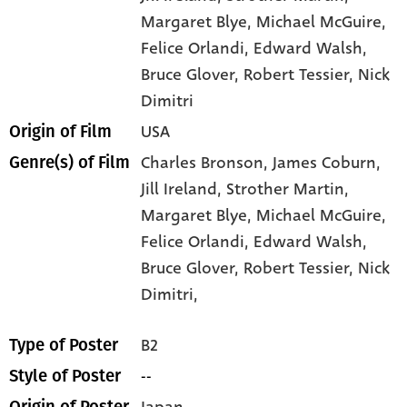
Margaret Blye
, Michael McGuire
,
Felice Orlandi
, Edward Walsh
,
Bruce Glover
, Robert Tessier
, Nick
Dimitri
USA
Origin of Film
Charles Bronson,
James Coburn,
Genre(s) of Film
Jill Ireland,
Strother Martin,
Margaret Blye,
Michael McGuire,
Felice Orlandi,
Edward Walsh,
Bruce Glover,
Robert Tessier,
Nick
Dimitri,
B2
Type of Poster
--
Style of Poster