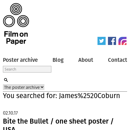
Poster archive
Blog
About
Contact
You searched for: James%2520Coburn
02.10.17
Bite the Bullet / one sheet poster /
USA