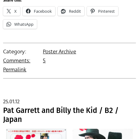
Share this:
X
Facebook
Reddit
Pinterest
WhatsApp
Category:
Poster Archive
Comments:
5
Permalink
25.01.12
Pat Garrett and Billy the Kid / B2 /
Japan