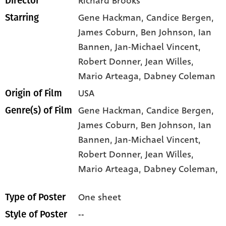
Richard Brooks
Director
Gene Hackman
, Candice Bergen
,
Starring
James Coburn
, Ben Johnson
, Ian
Bannen
, Jan-Michael Vincent
,
Robert Donner
, Jean Willes
,
Mario Arteaga
, Dabney Coleman
USA
Origin of Film
Gene Hackman,
Candice Bergen,
Genre(s) of Film
James Coburn,
Ben Johnson,
Ian
Bannen,
Jan-Michael Vincent,
Robert Donner,
Jean Willes,
Mario Arteaga,
Dabney Coleman,
One sheet
Type of Poster
--
Style of Poster