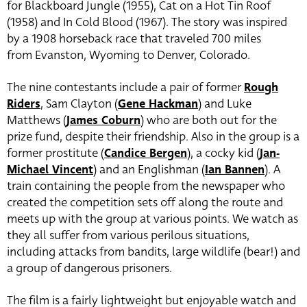
for Blackboard Jungle (1955), Cat on a Hot Tin Roof
(1958) and In Cold Blood (1967). The story was inspired
by a 1908 horseback race that traveled 700 miles
from Evanston, Wyoming to Denver, Colorado.
The nine contestants include a pair of former
Rough
Riders
, Sam Clayton (
Gene Hackman
) and Luke
Matthews (
James Coburn
) who are both out for the
prize fund, despite their friendship. Also in the group is a
former prostitute (
Candice Bergen
), a cocky kid (
Jan-
Michael Vincent
) and an Englishman (
Ian Bannen
). A
train containing the people from the newspaper who
created the competition sets off along the route and
meets up with the group at various points. We watch as
they all suffer from various perilous situations,
including attacks from bandits, large wildlife (bear!) and
a group of dangerous prisoners.
The film is a fairly lightweight but enjoyable watch and