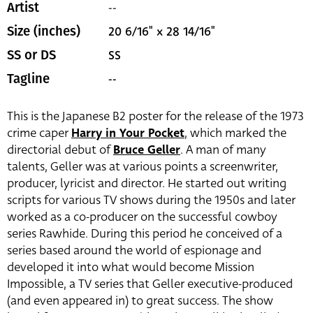
--
Artist
20 6/16" x 28 14/16"
Size (inches)
SS
SS or DS
--
Tagline
This is the Japanese B2 poster for the release of the 1973
crime caper
Harry in Your Pocket
, which marked the
directorial debut of
Bruce Geller
. A man of many
talents, Geller was at various points a screenwriter,
producer, lyricist and director. He started out writing
scripts for various TV shows during the 1950s and later
worked as a co-producer on the successful cowboy
series Rawhide. During this period he conceived of a
series based around the world of espionage and
developed it into what would become Mission
Impossible, a TV series that Geller executive-produced
(and even appeared in) to great success. The show