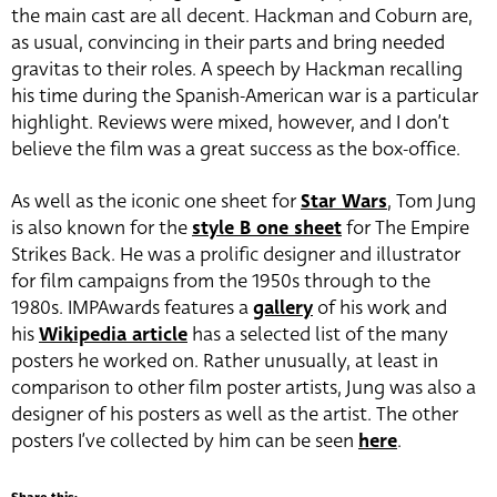
the main cast are all decent. Hackman and Coburn are,
as usual, convincing in their parts and bring needed
gravitas to their roles. A speech by Hackman recalling
his time during the Spanish-American war is a particular
highlight. Reviews were mixed, however, and I don’t
believe the film was a great success as the box-office.
As well as the iconic one sheet for
Star Wars
, Tom Jung
is also known for the
style B one sheet
for The Empire
Strikes Back. He was a prolific designer and illustrator
for film campaigns from the 1950s through to the
1980s. IMPAwards features a
gallery
of his work and
his
Wikipedia article
has a selected list of the many
posters he worked on. Rather unusually, at least in
comparison to other film poster artists, Jung was also a
designer of his posters as well as the artist. The other
posters I’ve collected by him can be seen
here
.