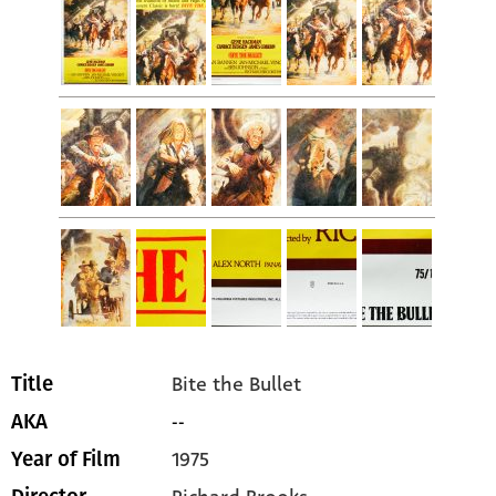
Bite the Bullet
Title
--
AKA
1975
Year of Film