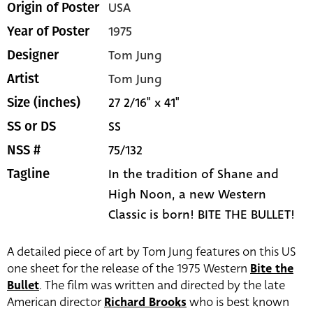
USA
Origin of Poster
1975
Year of Poster
Tom Jung
Designer
Tom Jung
Artist
27 2/16" x 41"
Size (inches)
SS
SS or DS
75/132
NSS #
In the tradition of Shane and
Tagline
High Noon, a new Western
Classic is born! BITE THE BULLET!
A detailed piece of art by Tom Jung features on this US
one sheet for the release of the 1975 Western
Bite the
Bullet
. The film was written and directed by the late
American director
Richard Brooks
who is best known