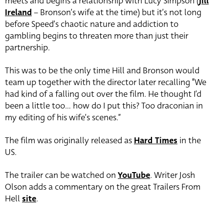
meets and begins a relationship with Lucy Simpson (
Jill
Ireland
– Bronson’s wife at the time) but it’s not long
before Speed’s chaotic nature and addiction to
gambling begins to threaten more than just their
partnership.
This was to be the only time Hill and Bronson would
team up together with the director later recalling “We
had kind of a falling out over the film. He thought I’d
been a little too… how do I put this? Too draconian in
my editing of his wife’s scenes.”
The film was originally released as
Hard Times
in the
US.
The trailer can be watched on
YouTube
. Writer Josh
Olson adds a commentary on the great Trailers From
Hell
site
.