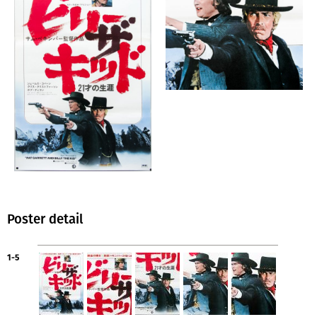
Poster detail
1-5