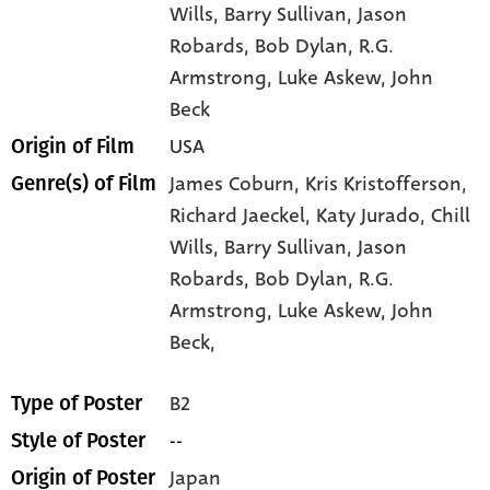
Wills
, Barry Sullivan
, Jason
Robards
, Bob Dylan
, R.G.
Armstrong
, Luke Askew
, John
Beck
USA
Origin of Film
James Coburn,
Kris Kristofferson,
Genre(s) of Film
Richard Jaeckel,
Katy Jurado,
Chill
Wills,
Barry Sullivan,
Jason
Robards,
Bob Dylan,
R.G.
Armstrong,
Luke Askew,
John
Beck,
B2
Type of Poster
--
Style of Poster
Japan
Origin of Poster