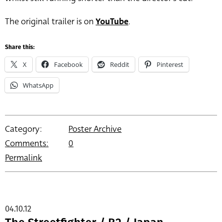
The original trailer is on
YouTube
.
Share this:
X
Facebook
Reddit
Pinterest
WhatsApp
Category:
Poster Archive
Comments:
0
Permalink
04.10.12