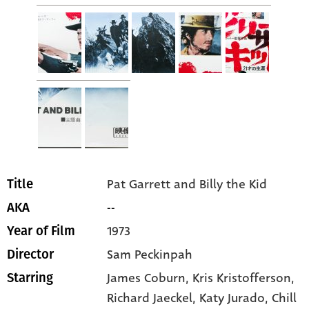
Pat Garrett and Billy the Kid
Title
--
AKA
1973
Year of Film
Sam Peckinpah
Director
James Coburn
, Kris Kristofferson
,
Starring
Richard Jaeckel
, Katy Jurado
, Chill