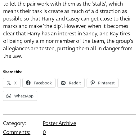
to let the pair work with them as the ‘stalls’, which
means their task is create as much of a distraction as
possible so that Harry and Casey can get close to their
marks and make ‘the dip’. However, when it becomes
clear that Harry has an interest in Sandy, and Ray tires
of being only a minor member of the team, the group’s
allegiances are tested, putting them all in danger from
the law.
Share this:
X
Facebook
Reddit
Pinterest
WhatsApp
Category:
Poster Archive
Comments:
0