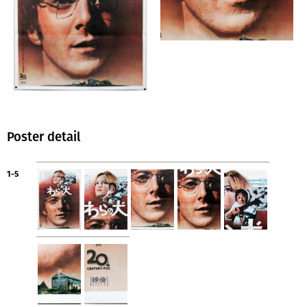
Poster detail
1-5