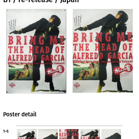
Poster detail
1-5