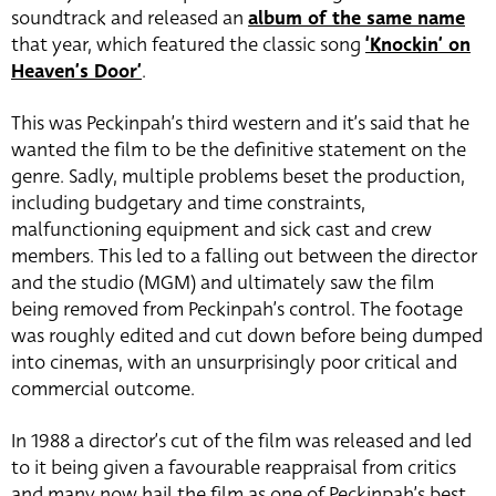
soundtrack and released an
album of the same name
that year, which featured the classic song
‘Knockin’ on
Heaven’s Door’
.
This was Peckinpah’s third western and it’s said that he
wanted the film to be the definitive statement on the
genre. Sadly, multiple problems beset the production,
including budgetary and time constraints,
malfunctioning equipment and sick cast and crew
members. This led to a falling out between the director
and the studio (MGM) and ultimately saw the film
being removed from Peckinpah’s control. The footage
was roughly edited and cut down before being dumped
into cinemas, with an unsurprisingly poor critical and
commercial outcome.
In 1988 a director’s cut of the film was released and led
to it being given a favourable reappraisal from critics
and many now hail the film as one of Peckinpah’s best.