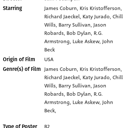
James Coburn
, Kris Kristofferson
,
Starring
Richard Jaeckel
, Katy Jurado
, Chill
Wills
, Barry Sullivan
, Jason
Robards
, Bob Dylan
, R.G.
Armstrong
, Luke Askew
, John
Beck
USA
Origin of Film
James Coburn,
Kris Kristofferson,
Genre(s) of Film
Richard Jaeckel,
Katy Jurado,
Chill
Wills,
Barry Sullivan,
Jason
Robards,
Bob Dylan,
R.G.
Armstrong,
Luke Askew,
John
Beck,
B2
Type of Poster