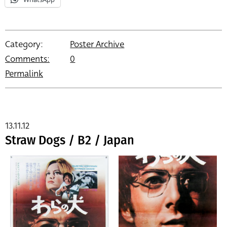
Category:
Poster Archive
Comments:
0
Permalink
13.11.12
Straw Dogs / B2 / Japan