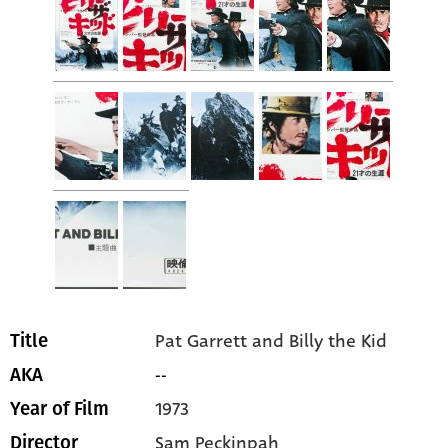
Pat Garrett and Billy the Kid
Title
--
AKA
1973
Year of Film
Sam Peckinpah
Director