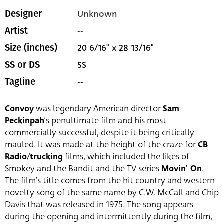
Unknown
Designer
--
Artist
20 6/16" x 28 13/16"
Size (inches)
SS
SS or DS
--
Tagline
Convoy
was legendary American director
Sam
Peckinpah
‘s penultimate film and his most
commercially successful, despite it being critically
mauled. It was made at the height of the craze for
CB
Radio
/
trucking
films, which included the likes of
Smokey and the Bandit and the TV series
Movin’ On
.
The film’s title comes from the hit country and western
novelty song of the same name by C.W. McCall and Chip
Davis that was released in 1975. The song appears
during the opening and intermittently during the film,