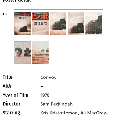
1-5
Convoy
Title
--
AKA
1978
Year of Film
Sam Peckinpah
Director
Kris Kristofferson
, Ali MacGraw
,
Starring