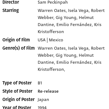
Sam Peckinpah
Director
Warren Oates
, Isela Vega
, Robert
Starring
Webber
, Gig Young
, Helmut
Dantine
, Emilio Fernández
, Kris
Kristofferson
USA | Mexico
Origin of Film
Warren Oates,
Isela Vega,
Robert
Genre(s) of Film
Webber,
Gig Young,
Helmut
Dantine,
Emilio Fernández,
Kris
Kristofferson,
B1
Type of Poster
Re-release
Style of Poster
Japan
Origin of Poster
1994
Year of Poster