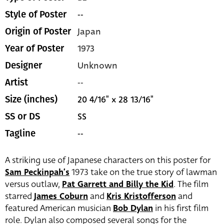
--
Style of Poster
Japan
Origin of Poster
1973
Year of Poster
Unknown
Designer
--
Artist
20 4/16" x 28 13/16"
Size (inches)
SS
SS or DS
--
Tagline
A striking use of Japanese characters on this poster for
Sam Peckinpah’s
1973 take on the true story of lawman
versus outlaw,
Pat Garrett and Billy the Kid
. The film
starred
James Coburn
and
Kris Kristofferson
and
featured American musician
Bob Dylan
in his first film
role. Dylan also composed several songs for the