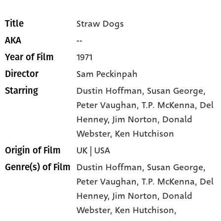
Straw Dogs
Title
--
AKA
1971
Year of Film
Sam Peckinpah
Director
Dustin Hoffman
, Susan George
,
Starring
Peter Vaughan
, T.P. McKenna
, Del
Henney
, Jim Norton
, Donald
Webster
, Ken Hutchison
UK | USA
Origin of Film
Dustin Hoffman,
Susan George,
Genre(s) of Film
Peter Vaughan,
T.P. McKenna,
Del
Henney,
Jim Norton,
Donald
Webster,
Ken Hutchison,