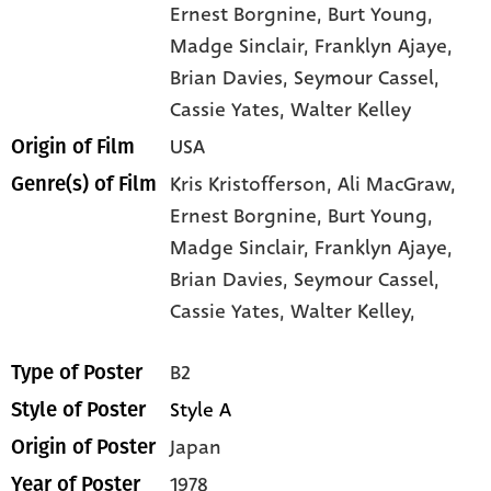
Ernest Borgnine
, Burt Young
,
Madge Sinclair
, Franklyn Ajaye
,
Brian Davies
, Seymour Cassel
,
Cassie Yates
, Walter Kelley
USA
Origin of Film
Kris Kristofferson,
Ali MacGraw,
Genre(s) of Film
Ernest Borgnine,
Burt Young,
Madge Sinclair,
Franklyn Ajaye,
Brian Davies,
Seymour Cassel,
Cassie Yates,
Walter Kelley,
B2
Type of Poster
Style A
Style of Poster
Japan
Origin of Poster
1978
Year of Poster