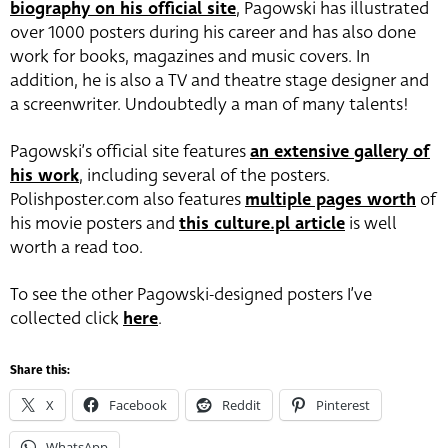
biography on his official site
, Pagowski has illustrated
over 1000 posters during his career and has also done
work for books, magazines and music covers. In
addition, he is also a TV and theatre stage designer and
a screenwriter. Undoubtedly a man of many talents!
Pagowski’s official site features
an extensive gallery of
his work
, including several of the posters.
Polishposter.com also features
multiple pages worth
of
his movie posters and
this culture.pl article
is well
worth a read too.
To see the other Pagowski-designed posters I’ve
collected click
here
.
Share this:
X
Facebook
Reddit
Pinterest
WhatsApp