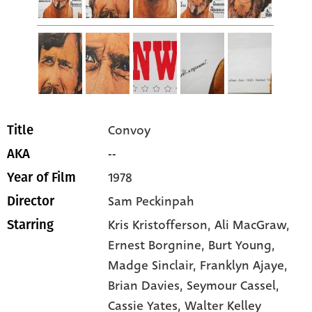
Convoy
Title
--
AKA
1978
Year of Film
Sam Peckinpah
Director
Kris Kristofferson
, Ali MacGraw
,
Starring
Ernest Borgnine
, Burt Young
,
Madge Sinclair
, Franklyn Ajaye
,
Brian Davies
, Seymour Cassel
,
Cassie Yates
, Walter Kelley