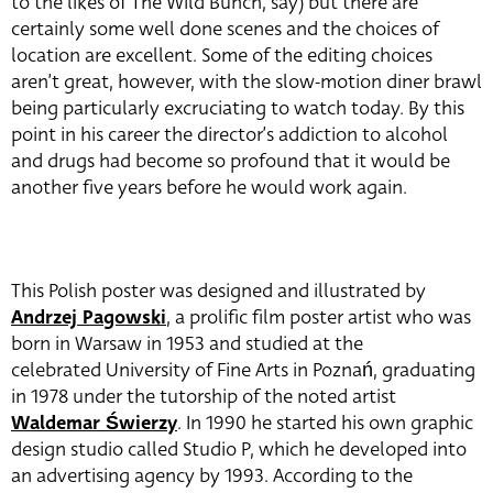
to the likes of The Wild Bunch, say) but there are
certainly some well done scenes and the choices of
location are excellent. Some of the editing choices
aren’t great, however, with the slow-motion diner brawl
being particularly excruciating to watch today. By this
point in his career the director’s addiction to alcohol
and drugs had become so profound that it would be
another five years before he would work again.
This Polish poster was designed and illustrated by
Andrzej Pagowski
, a prolific film poster artist who was
born in Warsaw in 1953 and studied at the
celebrated University of Fine Arts in Poznań, graduating
in 1978 under the tutorship of the noted artist
Waldemar Świerzy
. In 1990 he started his own graphic
design studio called Studio P, which he developed into
an advertising agency by 1993. According to the