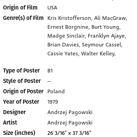
USA
Origin of Film
Kris Kristofferson,
Ali MacGraw,
Genre(s) of Film
Ernest Borgnine,
Burt Young,
Madge Sinclair,
Franklyn Ajaye,
Brian Davies,
Seymour Cassel,
Cassie Yates,
Walter Kelley,
B1
Type of Poster
--
Style of Poster
Poland
Origin of Poster
1979
Year of Poster
Andrzej Pagowski
Designer
Andrzej Pagowski
Artist
26 3/16" x 37 3/16"
Size (inches)