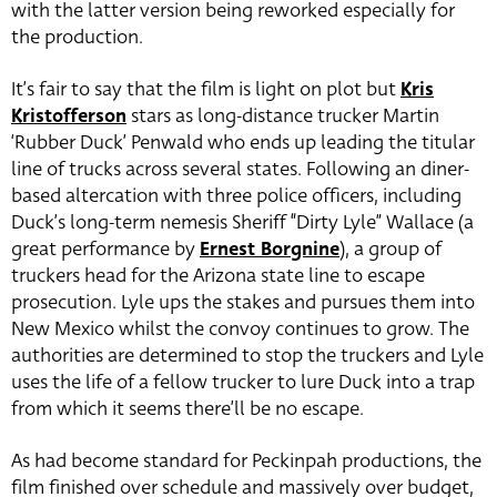
with the latter version being reworked especially for
the production.
It’s fair to say that the film is light on plot but
Kris
Kristofferson
stars as long-distance trucker Martin
‘Rubber Duck’ Penwald who ends up leading the titular
line of trucks across several states. Following an diner-
based altercation with three police officers, including
Duck’s long-term nemesis Sheriff “Dirty Lyle” Wallace (a
great performance by
Ernest Borgnine
), a group of
truckers head for the Arizona state line to escape
prosecution. Lyle ups the stakes and pursues them into
New Mexico whilst the convoy continues to grow. The
authorities are determined to stop the truckers and Lyle
uses the life of a fellow trucker to lure Duck into a trap
from which it seems there’ll be no escape.
As had become standard for Peckinpah productions, the
film finished over schedule and massively over budget,