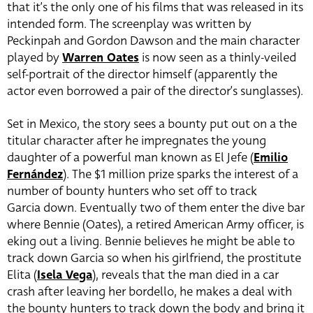
that it’s the only one of his films that was released in its
intended form. The screenplay was written by
Peckinpah and Gordon Dawson and the main character
played by
Warren Oates
is now seen as a thinly-veiled
self-portrait of the director himself (apparently the
actor even borrowed a pair of the director’s sunglasses).
Set in Mexico, the story sees a bounty put out on a the
titular character after he impregnates the young
daughter of a powerful man known as El Jefe (
Emilio
Fernández
). The $1 million prize sparks the interest of a
number of bounty hunters who set off to track
Garcia down. Eventually two of them enter the dive bar
where Bennie (Oates),
a retired American Army officer, is
eking out a living. Bennie believes he might be able to
track down Garcia so when his girlfriend, the prostitute
Elita (
Isela Vega
), reveals that the man died in a car
crash after leaving her bordello, he makes a deal with
the bounty hunters to track down the body and bring it