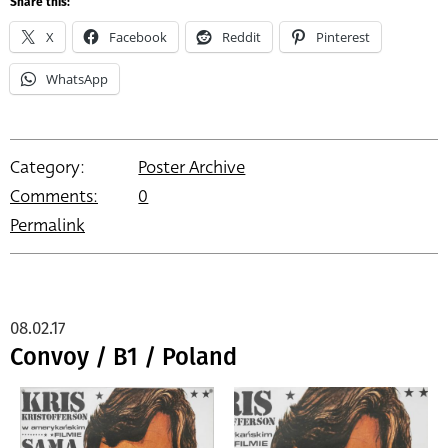
Share this:
X
Facebook
Reddit
Pinterest
WhatsApp
Category:
Poster Archive
Comments:
0
Permalink
08.02.17
Convoy / B1 / Poland