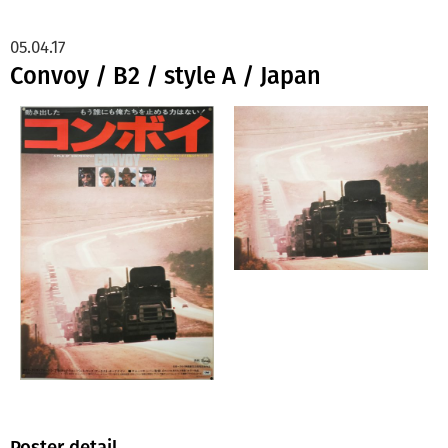
05.04.17
Convoy / B2 / style A / Japan
Poster detail