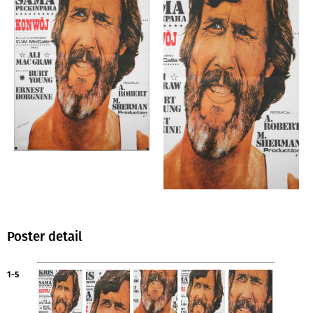
Poster detail
1-5