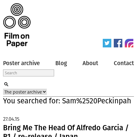
Poster archive
Blog
About
Contact
You searched for: Sam%2520Peckinpah
27.04.15
Bring Me The Head Of Alfredo Garcia /
B1 / re-release / Japan