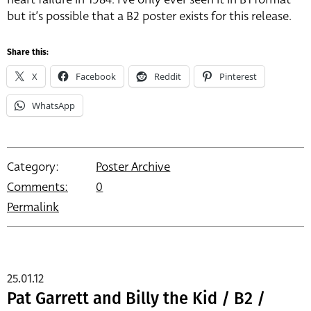
but it’s possible that a B2 poster exists for this release.
Share this:
X
Facebook
Reddit
Pinterest
WhatsApp
Category:
Poster Archive
Comments:
0
Permalink
25.01.12
Pat Garrett and Billy the Kid / B2 /