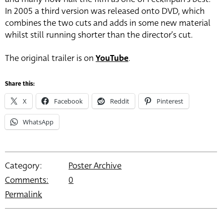
In 2005 a third version was released onto DVD, which
combines the two cuts and adds in some new material
whilst still running shorter than the director’s cut.
The original trailer is on
YouTube
.
Share this:
X
Facebook
Reddit
Pinterest
WhatsApp
Category:
Poster Archive
Comments:
0
Permalink