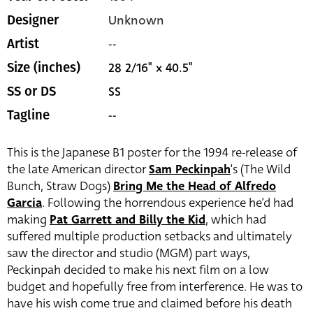
Unknown
Designer
--
Artist
28 2/16" x 40.5"
Size (inches)
SS
SS or DS
--
Tagline
This is the Japanese B1 poster for the 1994 re-release of
the late American director
Sam Peckinpah
‘s (The Wild
Bunch, Straw Dogs)
Bring Me the Head of Alfredo
Garcia
. Following the horrendous experience he’d had
making
Pat Garrett and Billy the Kid
, which had
suffered multiple production setbacks and ultimately
saw the director and studio (MGM) part ways,
Peckinpah decided to make his next film on a low
budget and hopefully free from interference. He was to
have his wish come true and claimed before his death