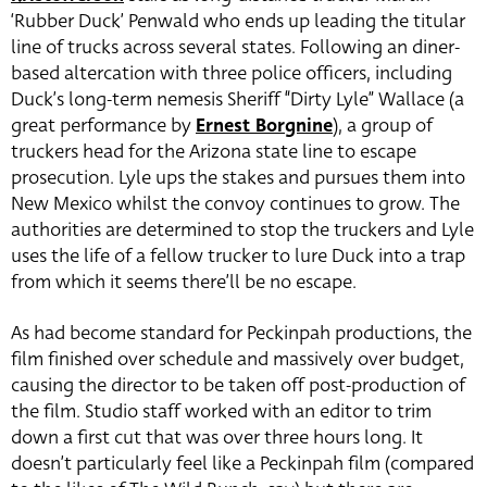
‘Rubber Duck’ Penwald who ends up leading the titular
line of trucks across several states. Following an diner-
based altercation with three police officers, including
Duck’s long-term nemesis Sheriff “Dirty Lyle” Wallace (a
great performance by
Ernest Borgnine
), a group of
truckers head for the Arizona state line to escape
prosecution. Lyle ups the stakes and pursues them into
New Mexico whilst the convoy continues to grow. The
authorities are determined to stop the truckers and Lyle
uses the life of a fellow trucker to lure Duck into a trap
from which it seems there’ll be no escape.
As had become standard for Peckinpah productions, the
film finished over schedule and massively over budget,
causing the director to be taken off post-production of
the film. Studio staff worked with an editor to trim
down a first cut that was over three hours long. It
doesn’t particularly feel like a Peckinpah film (compared