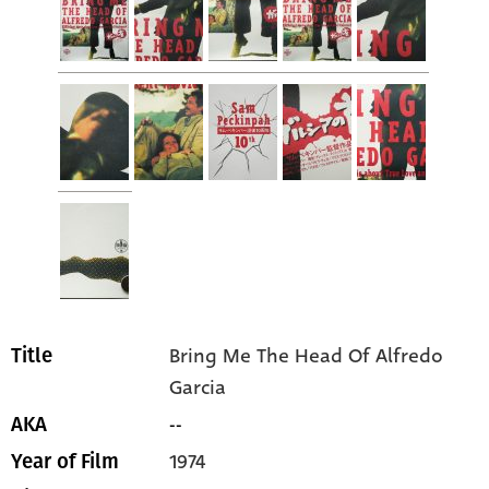
Bring Me The Head Of Alfredo
Title
Garcia
--
AKA
1974
Year of Film