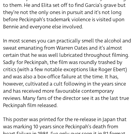
to them. He and Elita set off to find Garcia’s grave but
they’re not the only ones in pursuit and it’s not long
before Peckinpah’s trademark violence is visited upon
Bennie and everyone else involved.
In most scenes you can practically smell the alcohol and
sweat emanating from Warren Oates and it’s almost
certain that he was well lubricated throughout filming.
Sadly for Peckinpah, the film was roundly trashed by
critics (with a few notable exceptions like Roger Ebert)
and was also a box-office failure at the time. It has,
however, cultivated a cult following in the years since
and has received more favourable contemporary
reviews. Many fans of the director see it as the last true
Peckinpah film released.
This poster was printed for the re-release in Japan that
was marking 10 years since Peckinpah’s death from
heart failure in 1984. I’ve only ever seen it in B1 format