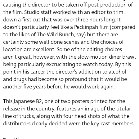
causing the director to be taken off post-production of
the film. Studio staff worked with an editor to trim
down a first cut that was over three hours long. It
doesn’t particularly feel like a Peckinpah film (compared
to the likes of The Wild Bunch, say) but there are
certainly some well done scenes and the choices of
location are excellent. Some of the editing choices
aren’t great, however, with the slow-motion diner brawl
being particularly excruciating to watch today. By this
point in his career the director’s addiction to alcohol
and drugs had become so profound that it would be
another five years before he would work again.
This Japanese B2, one of two posters printed for the
release in the country, features an image of the titular
line of trucks, along with four head shots of what the
distributors clearly decided were the key cast members.