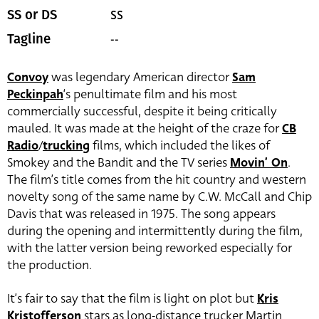
SS
SS or DS
--
Tagline
Convoy
was legendary American director
Sam
Peckinpah
‘s penultimate film and his most
commercially successful, despite it being critically
mauled. It was made at the height of the craze for
CB
Radio
/
trucking
films, which included the likes of
Smokey and the Bandit and the TV series
Movin’ On
.
The film’s title comes from the hit country and western
novelty song of the same name by C.W. McCall and Chip
Davis that was released in 1975. The song appears
during the opening and intermittently during the film,
with the latter version being reworked especially for
the production.
It’s fair to say that the film is light on plot but
Kris
Kristofferson
stars as long-distance trucker Martin