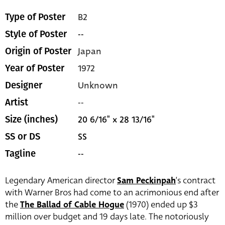
B2
Type of Poster
--
Style of Poster
Japan
Origin of Poster
1972
Year of Poster
Unknown
Designer
--
Artist
20 6/16" x 28 13/16"
Size (inches)
SS
SS or DS
--
Tagline
Legendary American director
Sam Peckinpah
‘s contract
with Warner Bros had come to an acrimonious end after
the
The Ballad of Cable Hogue
(1970) ended up $3
million over budget and 19 days late. The notoriously