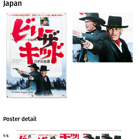
Japan
Poster detail
1-5