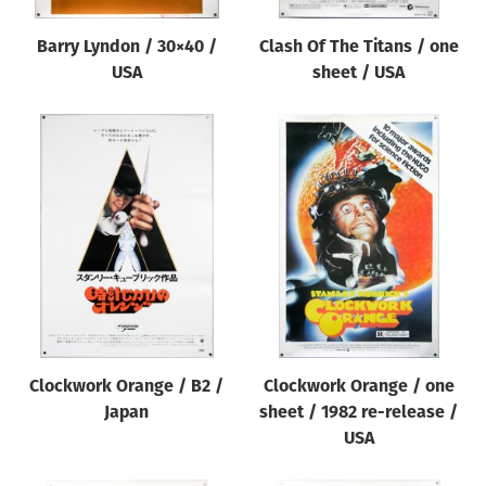
Barry Lyndon / 30×40 /
Clash Of The Titans / one
USA
sheet / USA
Clockwork Orange / B2 /
Clockwork Orange / one
Japan
sheet / 1982 re-release /
USA