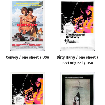
Convoy / one sheet / USA
Dirty Harry / one sheet /
1971 original / USA