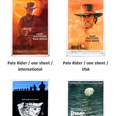
Pale Rider / one sheet /
Pale Rider / one sheet /
international
USA