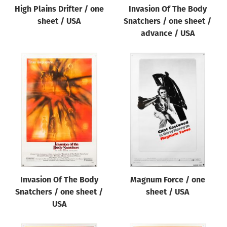
High Plains Drifter / one
Invasion Of The Body
sheet / USA
Snatchers / one sheet /
advance / USA
Invasion Of The Body
Magnum Force / one
Snatchers / one sheet /
sheet / USA
USA