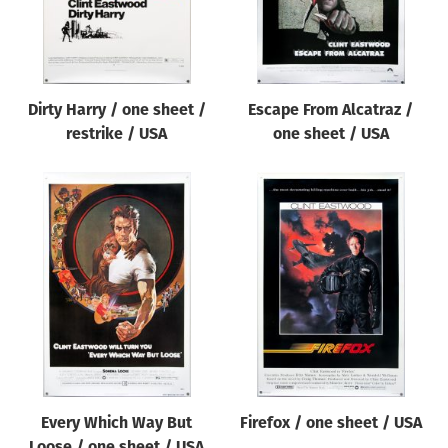
Dirty Harry / one sheet /
Escape From Alcatraz /
restrike / USA
one sheet / USA
Every Which Way But
Firefox / one sheet / USA
Loose / one sheet / USA