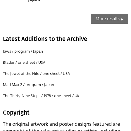
More results
Latest Additions to the Archive
Jaws / program / Japan
Blades / one sheet / USA
The Jewel of the Nile / one sheet / USA
Mad Max 2 / program / Japan
The Thirty-Nine Steps / 1978 / one sheet / UK
Copyright
The original artwork and poster designs featured are