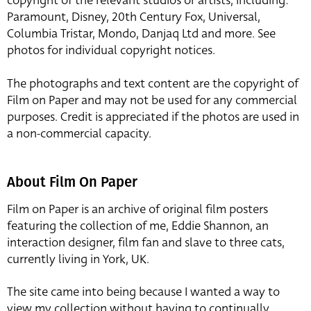
copyright of the relevant studios or artists, including:
Paramount, Disney, 20th Century Fox, Universal,
Columbia Tristar, Mondo, Danjaq Ltd and more. See
photos for individual copyright notices.
The photographs and text content are the copyright of
Film on Paper and may not be used for any commercial
purposes. Credit is appreciated if the photos are used in
a non-commercial capacity.
About Film On Paper
Film on Paper is an archive of original film posters
featuring the collection of me, Eddie Shannon, an
interaction designer, film fan and slave to three cats,
currently living in York, UK.
The site came into being because I wanted a way to
view my collection without having to continually