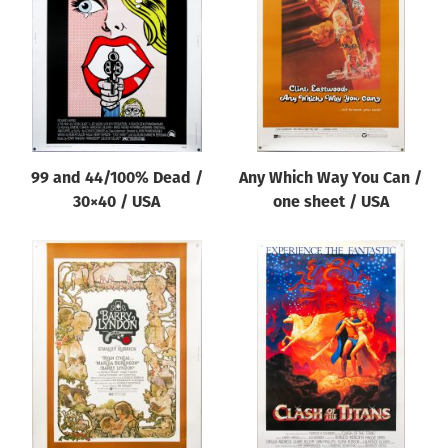
Origin of poster
All
Genre of film
All
Designer
99 and 44/100% Dead /
Any Which Way You Can /
All
30×40 / USA
one sheet / USA
Artist
All
Year of poster
All
Director of film
All
Reset