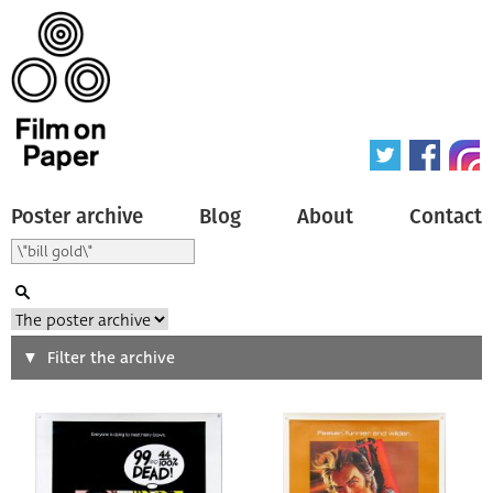
Poster archive
Blog
About
Contact
Search
Filter the archive
Type of poster
All