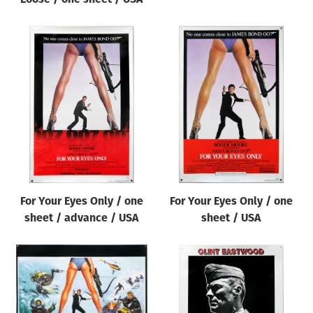
For Your Eyes Only / one
For Your Eyes Only / one
sheet / advance / USA
sheet / USA