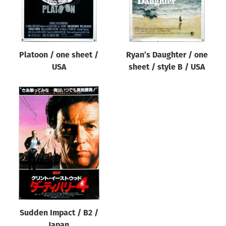
Platoon / one sheet /
Ryan’s Daughter / one
USA
sheet / style B / USA
Sudden Impact / B2 /
Japan