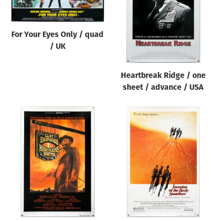
For Your Eyes Only / quad
/ UK
Heartbreak Ridge / one
sheet / advance / USA