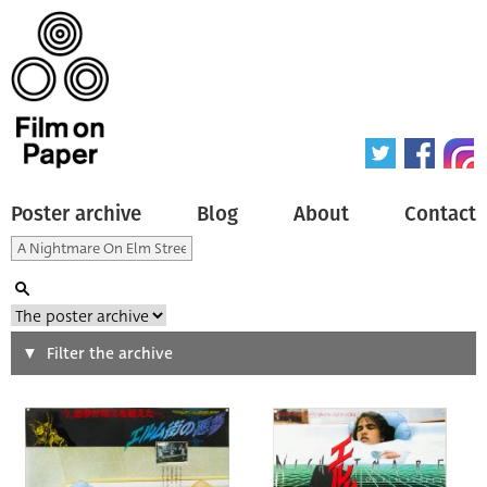
Poster archive
Blog
About
Contact
Search
Filter the archive
Type of poster
All