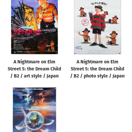
A Nightmare on Elm
A Nightmare on Elm
Street 5: the Dream Child
Street 5: the Dream Child
/ B2 / art style / Japan
/ B2 / photo style / Japan