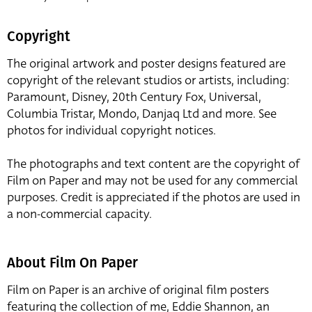
Copyright
The original artwork and poster designs featured are
copyright of the relevant studios or artists, including:
Paramount, Disney, 20th Century Fox, Universal,
Columbia Tristar, Mondo, Danjaq Ltd and more. See
photos for individual copyright notices.
The photographs and text content are the copyright of
Film on Paper and may not be used for any commercial
purposes. Credit is appreciated if the photos are used in
a non-commercial capacity.
About Film On Paper
Film on Paper is an archive of original film posters
featuring the collection of me, Eddie Shannon, an