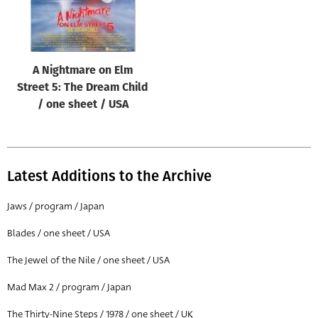
A Nightmare on Elm
Street 5: The Dream Child
/ one sheet / USA
Latest Additions to the Archive
Jaws / program / Japan
Blades / one sheet / USA
The Jewel of the Nile / one sheet / USA
Mad Max 2 / program / Japan
The Thirty-Nine Steps / 1978 / one sheet / UK