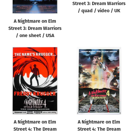
Street 3: Dream Warriors
/ quad / video / UK
A Nightmare on Elm
Street 3: Dream Warriors
/ one sheet / USA
A Nightmare on Elm
A Nightmare on Elm
Street 4: The Dream
Street 4: The Dream