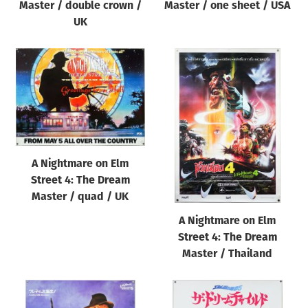
Master / double crown /
Master / one sheet / USA
UK
A Nightmare on Elm
Street 4: The Dream
Master / quad / UK
A Nightmare on Elm
Street 4: The Dream
Master / Thailand