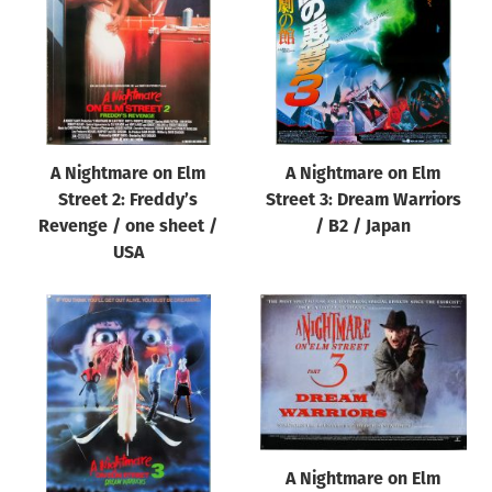
A Nightmare on Elm
A Nightmare on Elm
Street 2: Freddy’s
Street 3: Dream Warriors
Revenge / one sheet /
/ B2 / Japan
USA
A Nightmare on Elm