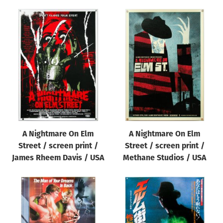
A Nightmare On Elm
A Nightmare On Elm
Street / screen print /
Street / screen print /
James Rheem Davis / USA
Methane Studios / USA