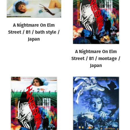
Origin of poster
All
Genre of film
A Nightmare On Elm
Street / B1 / bath style /
All
Japan
Designer
A Nightmare On Elm
All
Street / B1 / montage /
Artist
Japan
All
Year of poster
All
Director of film
All
Reset