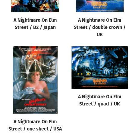
A Nightmare On Elm
A Nightmare On Elm
Street / B2 / Japan
Street / double crown /
UK
A Nightmare On Elm
Street / quad / UK
A Nightmare On Elm
Street / one sheet / USA