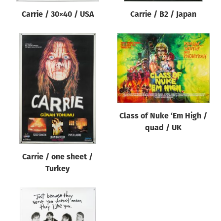
Carrie / 30×40 / USA
Carrie / B2 / Japan
Class of Nuke ‘Em High /
quad / UK
Carrie / one sheet /
Turkey