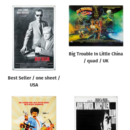
Big Trouble In Little China
/ quad / UK
Best Seller / one sheet /
USA