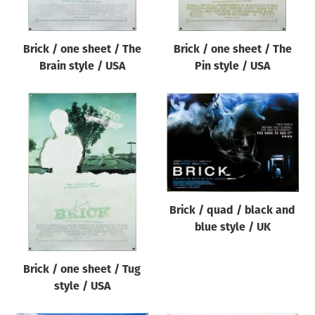
Brick / one sheet / The
Brick / one sheet / The
Brain style / USA
Pin style / USA
Brick / quad / black and
blue style / UK
Brick / one sheet / Tug
style / USA