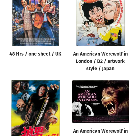
Origin of poster
All
Genre of film
All
Designer
48 Hrs / one sheet / UK
An American Werewolf in
All
London / B2 / artwork
Artist
style / Japan
All
Year of poster
All
Director of film
All
An American Werewolf in
Reset