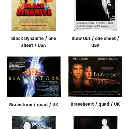
Black Dynamite / one
Blow Out / one sheet /
sheet / USA
USA
Braveheart / quad / UK
Brainstorm / quad / UK