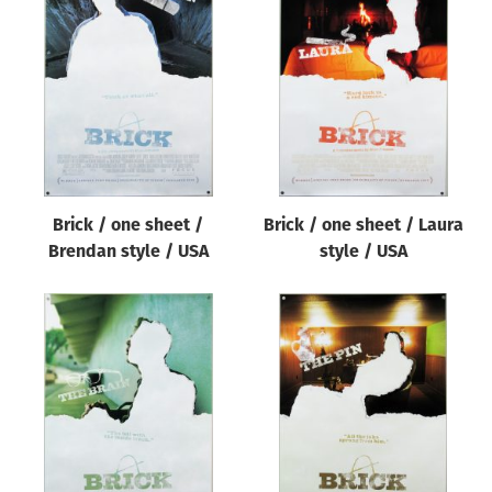
Brick / one sheet /
Brick / one sheet / Laura
Brendan style / USA
style / USA