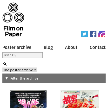
Poster archive
Blog
About
Contact
Search
Filter the archive
Type of poster
All