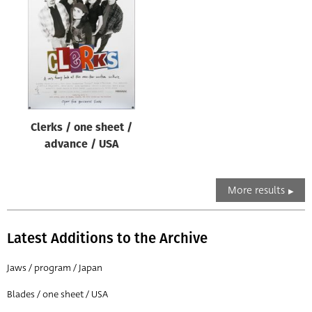
Clerks / one sheet /
advance / USA
More results
Latest Additions to the Archive
Jaws / program / Japan
Blades / one sheet / USA