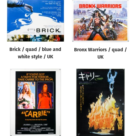
Brick / quad / blue and
Bronx Warriors / quad /
white style / UK
UK