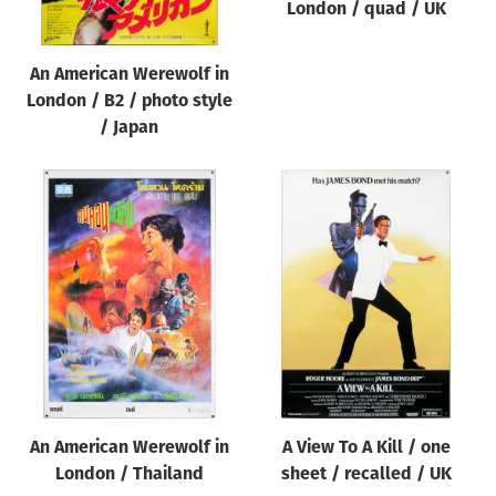
London / quad / UK
An American Werewolf in
London / B2 / photo style
/ Japan
An American Werewolf in
A View To A Kill / one
London / Thailand
sheet / recalled / UK