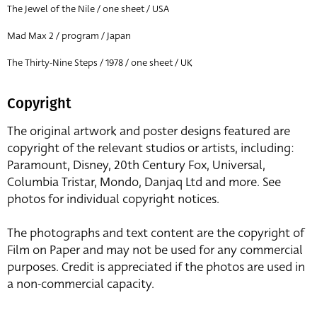
The Jewel of the Nile / one sheet / USA
Mad Max 2 / program / Japan
The Thirty-Nine Steps / 1978 / one sheet / UK
Copyright
The original artwork and poster designs featured are
copyright of the relevant studios or artists, including:
Paramount, Disney, 20th Century Fox, Universal,
Columbia Tristar, Mondo, Danjaq Ltd and more. See
photos for individual copyright notices.
The photographs and text content are the copyright of
Film on Paper and may not be used for any commercial
purposes. Credit is appreciated if the photos are used in
a non-commercial capacity.