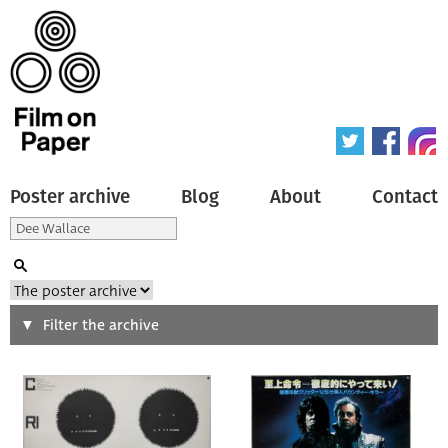
Poster archive
Blog
About
Contact
Search
Filter the archive
Type of poster
All