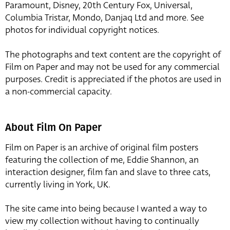
Paramount, Disney, 20th Century Fox, Universal,
Columbia Tristar, Mondo, Danjaq Ltd and more. See
photos for individual copyright notices.
The photographs and text content are the copyright of
Film on Paper and may not be used for any commercial
purposes. Credit is appreciated if the photos are used in
a non-commercial capacity.
About Film On Paper
Film on Paper is an archive of original film posters
featuring the collection of me, Eddie Shannon, an
interaction designer, film fan and slave to three cats,
currently living in York, UK.
The site came into being because I wanted a way to
view my collection without having to continually