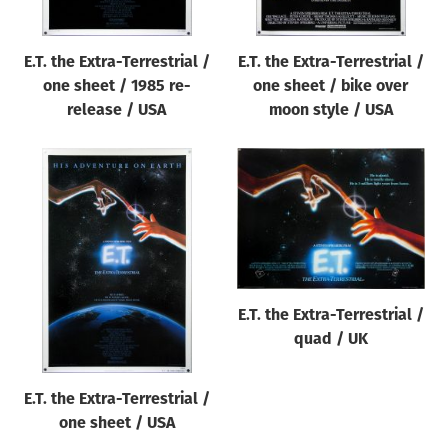
E.T. the Extra-Terrestrial /
E.T. the Extra-Terrestrial /
one sheet / 1985 re-
one sheet / bike over
release / USA
moon style / USA
E.T. the Extra-Terrestrial /
quad / UK
E.T. the Extra-Terrestrial /
one sheet / USA