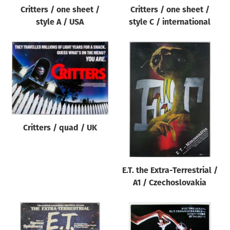
Critters / one sheet /
Critters / one sheet /
style A / USA
style C / international
Critters / quad / UK
E.T. the Extra-Terrestrial /
A1 / Czechoslovakia