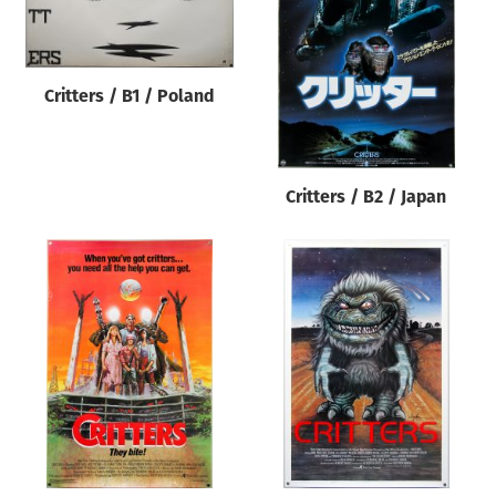
Origin of poster
All
Genre of film
Critters / B1 / Poland
All
Designer
Critters / B2 / Japan
All
Artist
All
Year of poster
All
Director of film
All
Reset