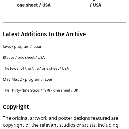
one sheet / USA
/ USA
Latest Additions to the Archive
Jaws / program / Japan
Blades / one sheet / USA
The Jewel of the Nile / one sheet / USA
Mad Max 2 / program / Japan
The Thirty-Nine Steps / 1978 / one sheet / UK
Copyright
The original artwork and poster designs featured are
copyright of the relevant studios or artists, including: