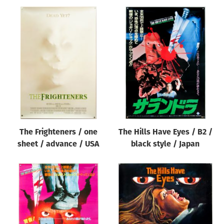
The Frighteners / one
The Hills Have Eyes / B2 /
sheet / advance / USA
black style / Japan