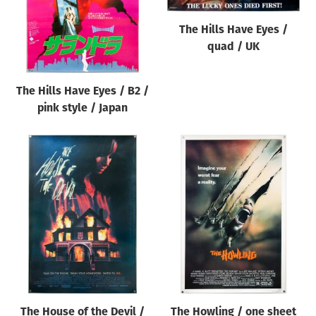
The Hills Have Eyes /
quad / UK
The Hills Have Eyes / B2 /
pink style / Japan
The House of the Devil /
The Howling / one sheet