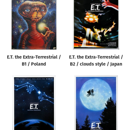
E.T. the Extra-Terrestrial /
E.T. the Extra-Terrestrial /
B1 / Poland
B2 / clouds style / Japan