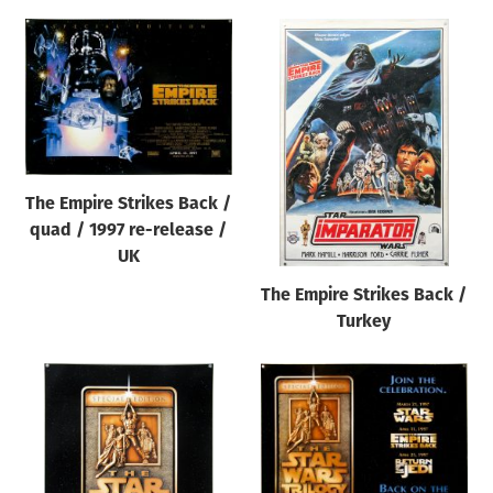
The Empire Strikes Back /
quad / 1997 re-release /
UK
The Empire Strikes Back /
Turkey