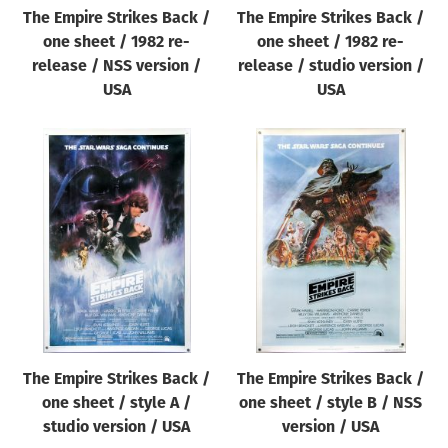
The Empire Strikes Back /
The Empire Strikes Back /
one sheet / 1982 re-
one sheet / 1982 re-
release / NSS version /
release / studio version /
USA
USA
The Empire Strikes Back /
The Empire Strikes Back /
one sheet / style A /
one sheet / style B / NSS
studio version / USA
version / USA