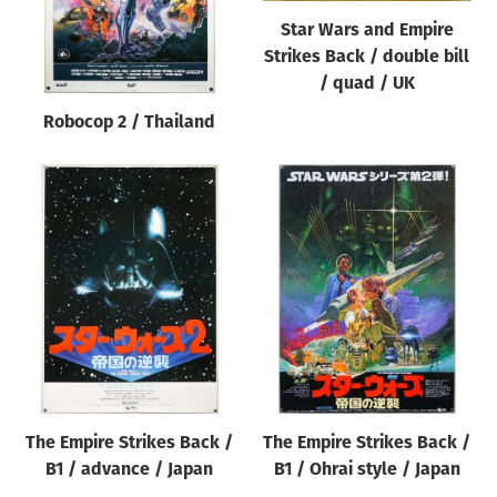
Star Wars and Empire
Strikes Back / double bill
/ quad / UK
Robocop 2 / Thailand
The Empire Strikes Back /
The Empire Strikes Back /
B1 / advance / Japan
B1 / Ohrai style / Japan