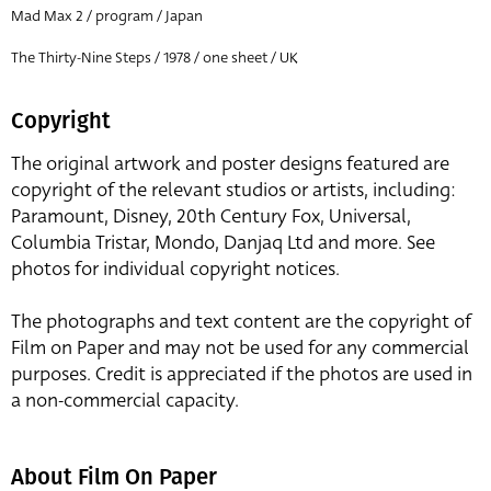
Mad Max 2 / program / Japan
The Thirty-Nine Steps / 1978 / one sheet / UK
Copyright
The original artwork and poster designs featured are
copyright of the relevant studios or artists, including:
Paramount, Disney, 20th Century Fox, Universal,
Columbia Tristar, Mondo, Danjaq Ltd and more. See
photos for individual copyright notices.
The photographs and text content are the copyright of
Film on Paper and may not be used for any commercial
purposes. Credit is appreciated if the photos are used in
a non-commercial capacity.
About Film On Paper