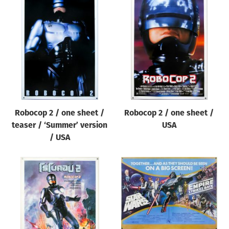
Robocop 2 / one sheet /
Robocop 2 / one sheet /
teaser / ‘Summer’ version
USA
/ USA