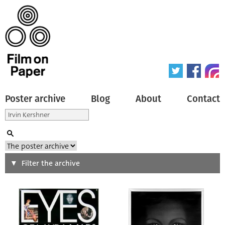
Poster archive
Blog
About
Contact
Search
Filter the archive
Type of poster
All