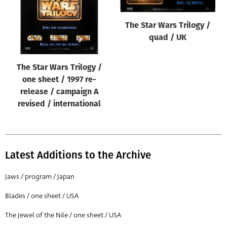
The Star Wars Trilogy /
quad / UK
The Star Wars Trilogy /
one sheet / 1997 re-
release / campaign A
revised / international
Latest Additions to the Archive
Jaws / program / Japan
Blades / one sheet / USA
The Jewel of the Nile / one sheet / USA