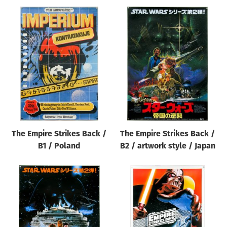
The Empire Strikes Back /
The Empire Strikes Back /
B1 / Poland
B2 / artwork style / Japan