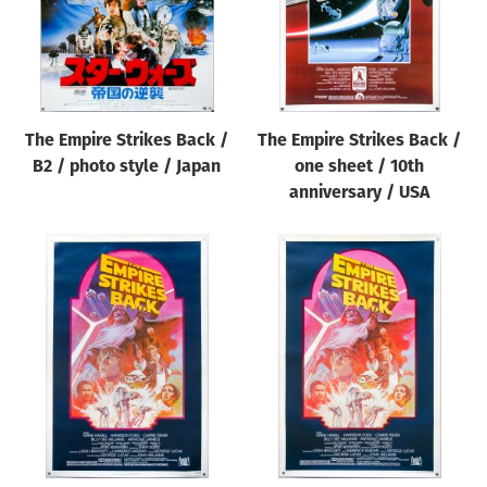
The Empire Strikes Back /
The Empire Strikes Back /
B2 / photo style / Japan
one sheet / 10th
anniversary / USA