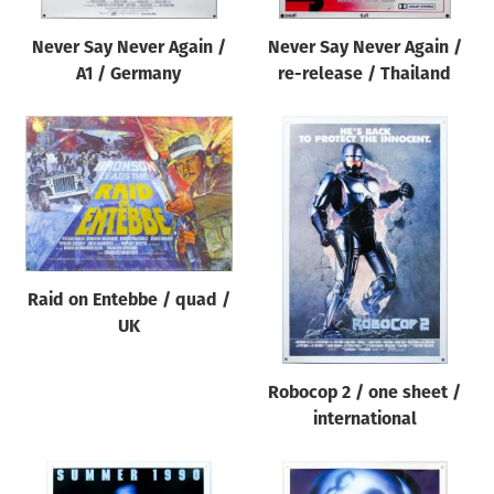
Never Say Never Again /
Never Say Never Again /
A1 / Germany
re-release / Thailand
Raid on Entebbe / quad /
UK
Robocop 2 / one sheet /
international