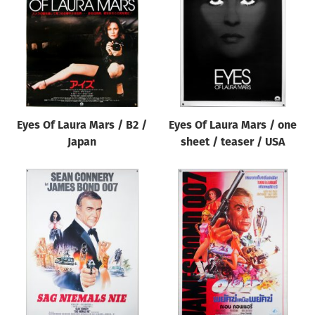
Origin of poster
All
Genre of film
All
Designer
Eyes Of Laura Mars / B2 /
Eyes Of Laura Mars / one
All
Japan
sheet / teaser / USA
Artist
All
Year of poster
All
Director of film
All
Reset