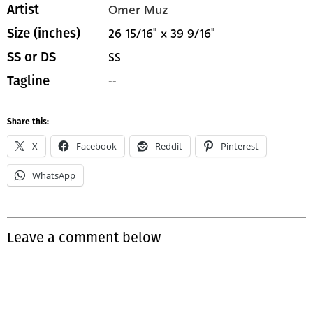
Omer Muz
Artist
26 15/16" x 39 9/16"
Size (inches)
SS
SS or DS
--
Tagline
Share this:
X
Facebook
Reddit
Pinterest
WhatsApp
Leave a comment below