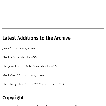
Latest Additions to the Archive
Jaws / program / Japan
Blades / one sheet / USA
The Jewel of the Nile / one sheet / USA
Mad Max 2 / program / Japan
The Thirty-Nine Steps / 1978 / one sheet / UK
Copyright