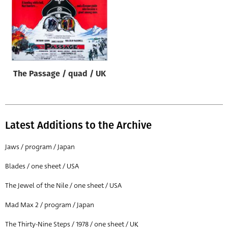
The Passage / quad / UK
Latest Additions to the Archive
Jaws / program / Japan
Blades / one sheet / USA
The Jewel of the Nile / one sheet / USA
Mad Max 2 / program / Japan
The Thirty-Nine Steps / 1978 / one sheet / UK