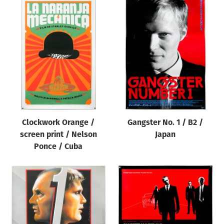
Clockwork Orange /
Gangster No. 1 / B2 /
screen print / Nelson
Japan
Ponce / Cuba