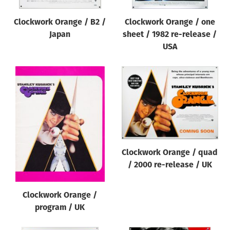
Clockwork Orange / B2 /
Clockwork Orange / one
Japan
sheet / 1982 re-release /
USA
Clockwork Orange / quad
/ 2000 re-release / UK
Clockwork Orange /
program / UK