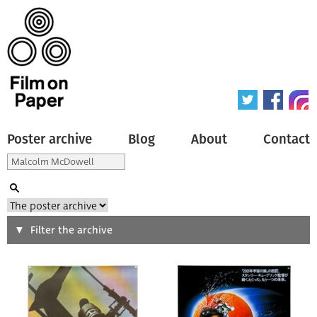
Poster archive
Blog
About
Contact
Search
Filter the archive
Type of poster
All