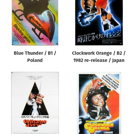
Origin of poster
All
Genre of film
All
Designer
Blue Thunder / B1 /
Clockwork Orange / B2 /
All
Poland
1982 re-release / Japan
Artist
All
Year of poster
All
Director of film
All
Reset