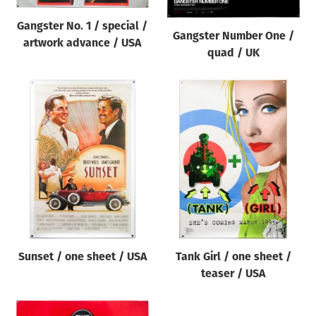
Gangster No. 1 / special /
Gangster Number One /
artwork advance / USA
quad / UK
Sunset / one sheet / USA
Tank Girl / one sheet /
teaser / USA