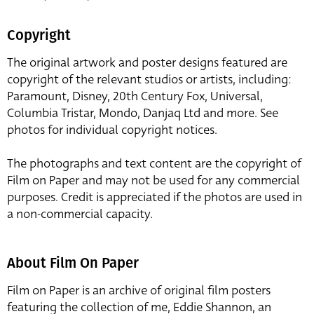
Copyright
The original artwork and poster designs featured are
copyright of the relevant studios or artists, including:
Paramount, Disney, 20th Century Fox, Universal,
Columbia Tristar, Mondo, Danjaq Ltd and more. See
photos for individual copyright notices.
The photographs and text content are the copyright of
Film on Paper and may not be used for any commercial
purposes. Credit is appreciated if the photos are used in
a non-commercial capacity.
About Film On Paper
Film on Paper is an archive of original film posters
featuring the collection of me, Eddie Shannon, an