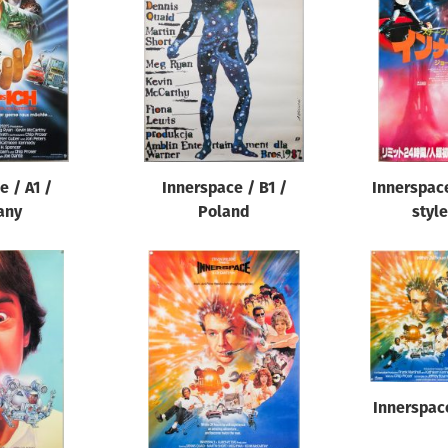
e / A1 /
Innerspace / B1 /
Innerspace
any
Poland
style
Innerspac