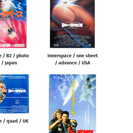
 / B2 / photo
Innerspace / one sheet
 / Japan
/ advance / USA
e / quad / UK