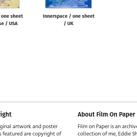
 one sheet
Innerspace / one sheet
se / USA
/ UK
ight
About Film On Paper
iginal artwork and poster
Film on Paper is an archiv
s featured are copyright of
collection of me, Eddie S