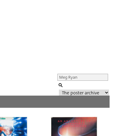
Genre of film
All
Director of film
All