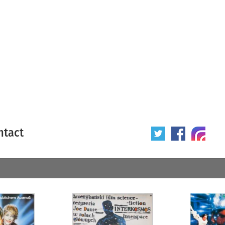
ntact
 poster
Origin of poster
All
Year of poster
All