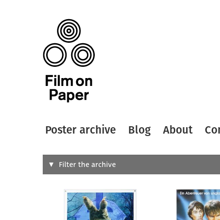
Poster archive
Blog
About
Co
Search
Filter the archive
Type of
All
Designer
Artist
All
All