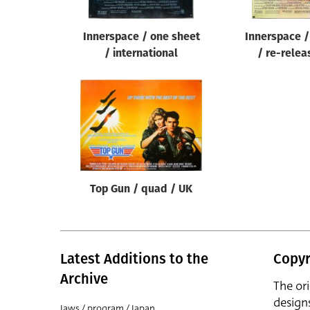
Innerspace / one sheet
Innerspace /
/ international
/ re-relea
Top Gun / quad / UK
Latest Additions to the
Copyr
Archive
The or
design
Jaws / program / Japan