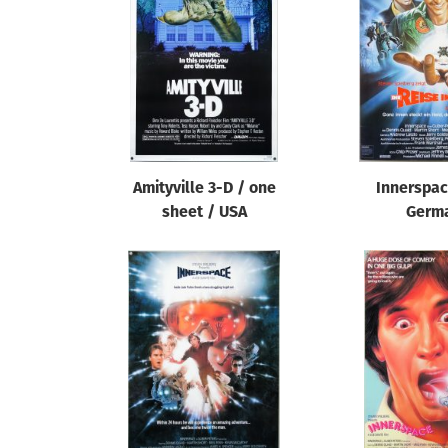
Reset
Amityville 3-D / one
Innerspac
sheet / USA
Germ