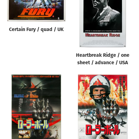
Origin of poster
All
Genre of film
Certain Fury / quad / UK
All
Designer
Heartbreak Ridge / one
All
sheet / advance / USA
Artist
All
Year of poster
All
Director of film
All
Reset