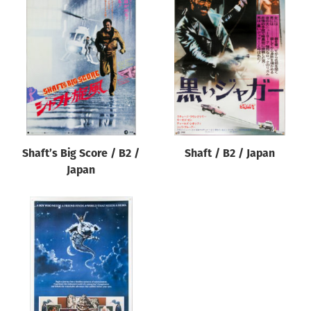
Shaft’s Big Score / B2 /
Shaft / B2 / Japan
Japan