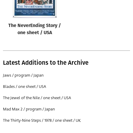
The NeverEnding Story /
one sheet / USA
Latest Additions to the Archive
Jaws / program / Japan
Blades / one sheet / USA
The Jewel of the Nile / one sheet / USA
Mad Max 2 / program / Japan
The Thirty-Nine Steps / 1978 / one sheet / UK