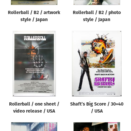
Rollerball / B2 / artwork
Rollerball / B2 / photo
style / Japan
style / Japan
Rollerball / one sheet /
Shaft’s Big Score / 30×40
video release / USA
/ USA