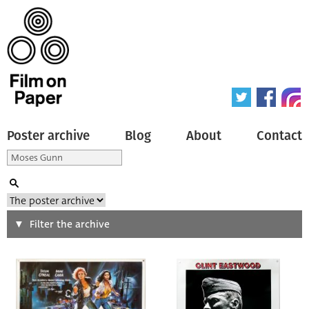
Poster archive
Blog
About
Contact
Search
Filter the archive
Type of poster
All