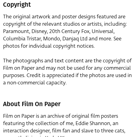
Copyright
The original artwork and poster designs featured are
copyright of the relevant studios or artists, including:
Paramount, Disney, 20th Century Fox, Universal,
Columbia Tristar, Mondo, Danjaq Ltd and more. See
photos for individual copyright notices.
The photographs and text content are the copyright of
Film on Paper and may not be used for any commercial
purposes. Credit is appreciated if the photos are used in
a non-commercial capacity.
About Film On Paper
Film on Paper is an archive of original film posters
featuring the collection of me, Eddie Shannon, an
interaction designer, film fan and slave to three cats,