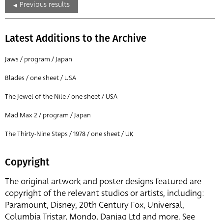
Previous results
Latest Additions to the Archive
Jaws / program / Japan
Blades / one sheet / USA
The Jewel of the Nile / one sheet / USA
Mad Max 2 / program / Japan
The Thirty-Nine Steps / 1978 / one sheet / UK
Copyright
The original artwork and poster designs featured are
copyright of the relevant studios or artists, including:
Paramount, Disney, 20th Century Fox, Universal,
Columbia Tristar, Mondo, Danjaq Ltd and more. See