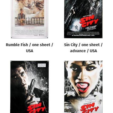
Origin of poster
All
Genre of film
All
Designer
Rumble Fish / one sheet /
Sin City / one sheet /
All
USA
advance / USA
Artist
All
Year of poster
All
Director of film
All
Reset