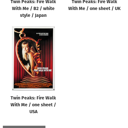
Twin Peaks: Fire Walk
Twin Peaks: Fire Walk
With Me / B2 / white
With Me / one sheet / UK
style / Japan
Twin Peaks: Fire Walk
With Me / one sheet /
USA