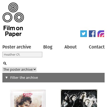
Poster archive
Blog
About
Contact
Search
Filter the archive
Type of poster
All