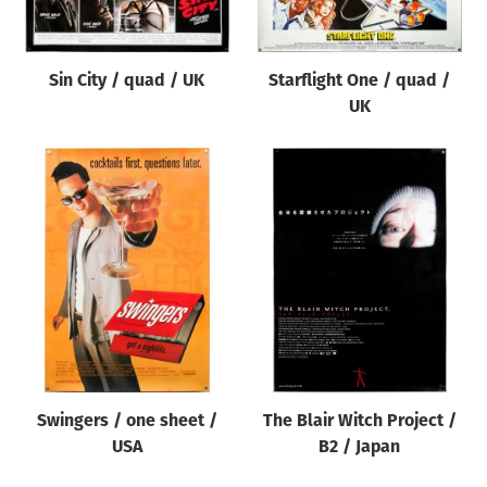
Sin City / quad / UK
Starflight One / quad /
UK
Swingers / one sheet /
The Blair Witch Project /
USA
B2 / Japan