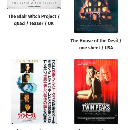
The Blair Witch Project /
quad / teaser / UK
The House of the Devil /
one sheet / USA