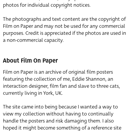
photos for individual copyright notices.
The photographs and text content are the copyright of
Film on Paper and may not be used for any commercial
purposes. Credit is appreciated if the photos are used in
a non-commercial capacity.
About Film On Paper
Film on Paper is an archive of original film posters
featuring the collection of me, Eddie Shannon, an
interaction designer, film fan and slave to three cats,
currently living in York, UK.
The site came into being because I wanted a way to
view my collection without having to continually
handle the posters and risk damaging them. I also
hoped it might become something of a reference site