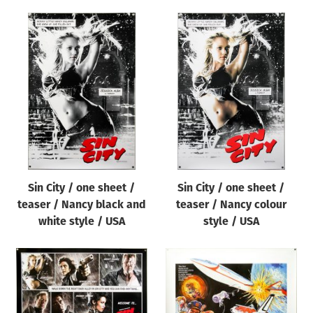
Sin City / one sheet /
Sin City / one sheet /
teaser / Nancy black and
teaser / Nancy colour
white style / USA
style / USA