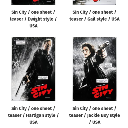
Sin City / one sheet /
Sin City / one sheet /
teaser / Dwight style /
teaser / Gail style / USA
USA
Sin City / one sheet /
Sin City / one sheet /
teaser / Hartigan style /
teaser / Jackie Boy style
USA
/ USA