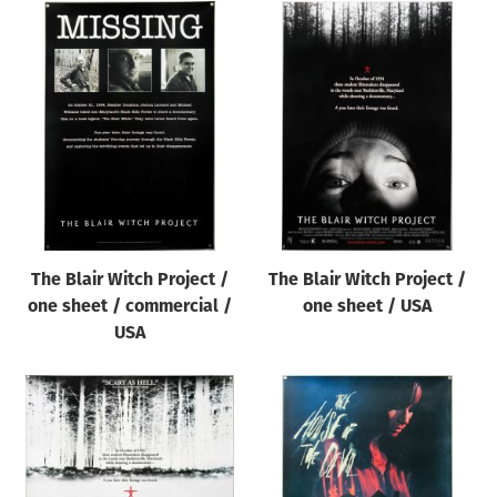
The Blair Witch Project /
The Blair Witch Project /
one sheet / commercial /
one sheet / USA
USA