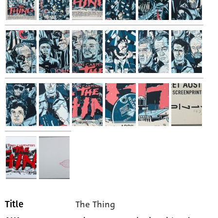
The Thing
Title