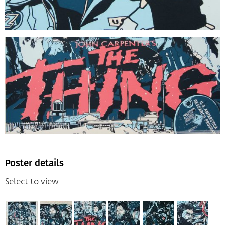
Poster details
Select to view