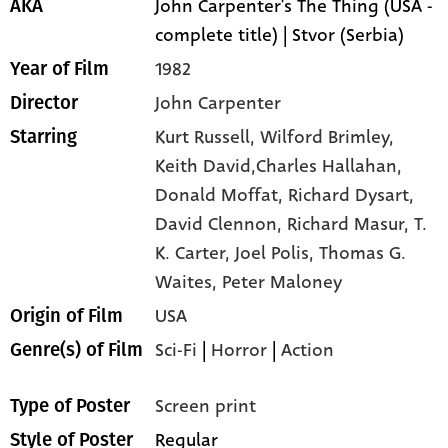
John Carpenter's The Thing (USA -
AKA
complete title) | Stvor (Serbia)
1982
Year of Film
John Carpenter
Director
Kurt Russell,
Wilford Brimley,
Starring
Keith David,Charles Hallahan,
Donald Moffat,
Richard Dysart,
David Clennon,
Richard Masur,
T.
K. Carter,
Joel Polis,
Thomas G.
Waites,
Peter Maloney
USA
Origin of Film
Sci-Fi
|
Horror
|
Action
Genre(s) of Film
Screen print
Type of Poster
Regular
Style of Poster