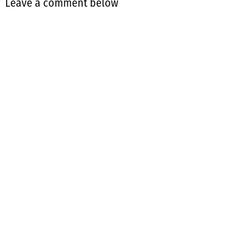
Leave a comment below