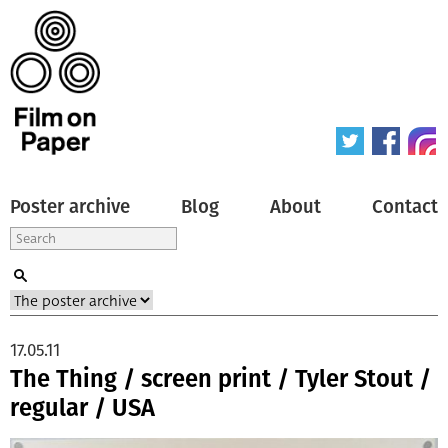
Poster archive
Blog
About
Contact
17.05.11
The Thing / screen print / Tyler Stout /
regular / USA