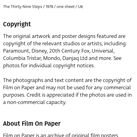
The Thirty-Nine Steps / 1978 / one sheet / UK
Copyright
The original artwork and poster designs featured are
copyright of the relevant studios or artists, including:
Paramount, Disney, 20th Century Fox, Universal,
Columbia Tristar, Mondo, Danjaq Ltd and more. See
photos for individual copyright notices.
The photographs and text content are the copyright of
Film on Paper and may not be used for any commercial
purposes. Credit is appreciated if the photos are used in
a non-commercial capacity.
About Film On Paper
Film on Paper is an archive of original film posters