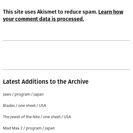
This site uses Akismet to reduce spam.
Learn how
your comment data is processed.
Latest Additions to the Archive
Jaws / program / Japan
Blades / one sheet / USA
The Jewel of the Nile / one sheet / USA
Mad Max 2 / program / Japan