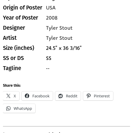
USA
Origin of Poster
2008
Year of Poster
Tyler Stout
Designer
Tyler Stout
Artist
24.5" x 36 3/16"
Size (inches)
SS
SS or DS
--
Tagline
Share this:
X
Facebook
Reddit
Pinterest
WhatsApp