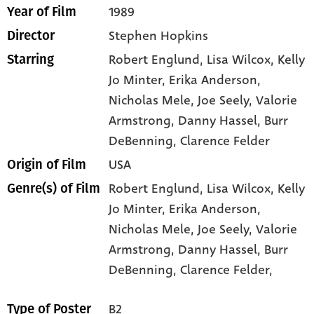
1989
Year of Film
Stephen Hopkins
Director
Robert Englund
, Lisa Wilcox
, Kelly
Starring
Jo Minter
, Erika Anderson
,
Nicholas Mele
, Joe Seely
, Valorie
Armstrong
, Danny Hassel
, Burr
DeBenning
, Clarence Felder
USA
Origin of Film
Robert Englund,
Lisa Wilcox,
Kelly
Genre(s) of Film
Jo Minter,
Erika Anderson,
Nicholas Mele,
Joe Seely,
Valorie
Armstrong,
Danny Hassel,
Burr
DeBenning,
Clarence Felder,
B2
Type of Poster