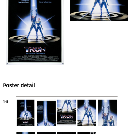
Poster detail
1-5