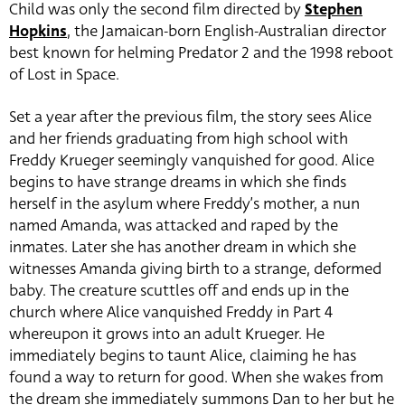
Child was only the second film directed by
Stephen
Hopkins
, the Jamaican-born English-Australian director
best known for helming Predator 2 and the 1998 reboot
of Lost in Space.
Set a year after the previous film, the story sees Alice
and her friends graduating from high school with
Freddy Krueger seemingly vanquished for good. Alice
begins to have strange dreams in which she finds
herself in the asylum where Freddy’s mother, a nun
named Amanda, was attacked and raped by the
inmates. Later she has another dream in which she
witnesses Amanda giving birth to a strange, deformed
baby. The creature scuttles off and ends up in the
church where Alice vanquished Freddy in Part 4
whereupon it grows into an adult Krueger. He
immediately begins to taunt Alice, claiming he has
found a way to return for good. When she wakes from
the dream she immediately summons Dan to her but he