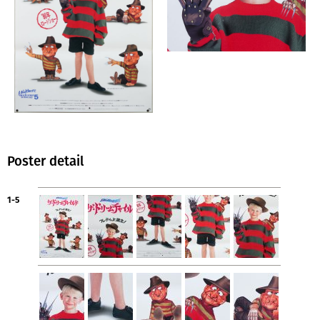
Poster detail
1-5