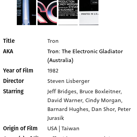
Tron
Title
Tron: The Electronic Gladiator
AKA
(Australia)
1982
Year of Film
Steven Lisberger
Director
Jeff Bridges
, Bruce Boxleitner
,
Starring
David Warner
, Cindy Morgan
,
Barnard Hughes
, Dan Shor
, Peter
Jurasik
USA | Taiwan
Origin of Film