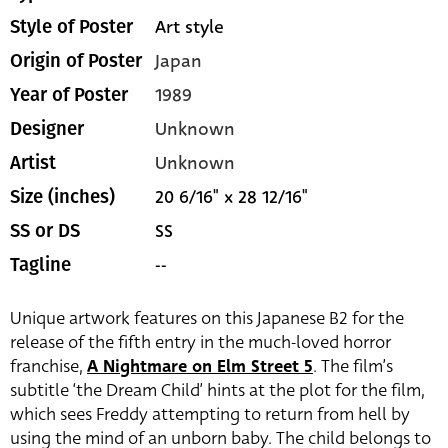
Art style
Style of Poster
Japan
Origin of Poster
1989
Year of Poster
Unknown
Designer
Unknown
Artist
20 6/16" x 28 12/16"
Size (inches)
SS
SS or DS
--
Tagline
Unique artwork features on this Japanese B2 for the
release of the fifth entry in the much-loved horror
franchise,
A Nightmare on Elm Street 5
. The film’s
subtitle ‘the Dream Child’ hints at the plot for the film,
which sees Freddy attempting to return from hell by
using the mind of an unborn baby. The child belongs to