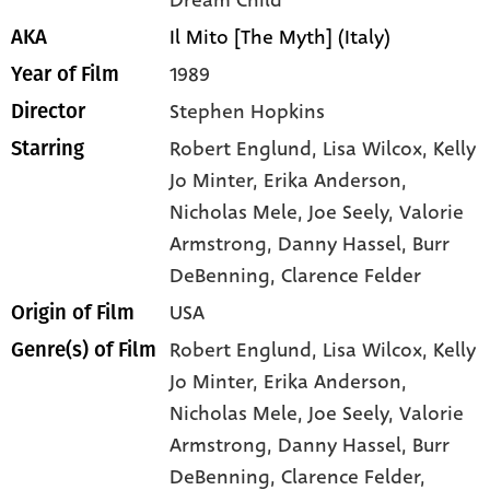
Dream Child
Il Mito [The Myth] (Italy)
AKA
1989
Year of Film
Stephen Hopkins
Director
Robert Englund
, Lisa Wilcox
, Kelly
Starring
Jo Minter
, Erika Anderson
,
Nicholas Mele
, Joe Seely
, Valorie
Armstrong
, Danny Hassel
, Burr
DeBenning
, Clarence Felder
USA
Origin of Film
Robert Englund,
Lisa Wilcox,
Kelly
Genre(s) of Film
Jo Minter,
Erika Anderson,
Nicholas Mele,
Joe Seely,
Valorie
Armstrong,
Danny Hassel,
Burr
DeBenning,
Clarence Felder,