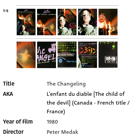
1-5
The Changeling
Title
L'enfant du diable [The child of
AKA
the devil] (Canada - French title /
France)
1980
Year of Film
Peter Medak
Director