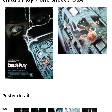
Poster detail
1-5