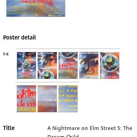
Poster detail
1-5
A Nightmare on Elm Street 5: The
Title