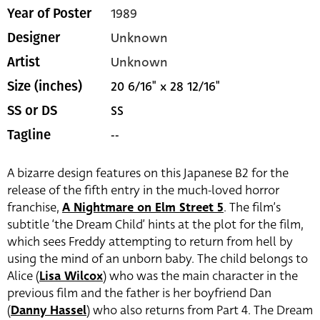
1989
Year of Poster
Unknown
Designer
Unknown
Artist
20 6/16" x 28 12/16"
Size (inches)
SS
SS or DS
--
Tagline
A bizarre design features on this Japanese B2 for the
release of the fifth entry in the much-loved horror
franchise,
A Nightmare on Elm Street 5
. The film’s
subtitle ‘the Dream Child’ hints at the plot for the film,
which sees Freddy attempting to return from hell by
using the mind of an unborn baby. The child belongs to
Alice (
Lisa Wilcox
) who was the main character in the
previous film and the father is her boyfriend Dan
(
Danny Hassel
) who also returns from Part 4. The Dream