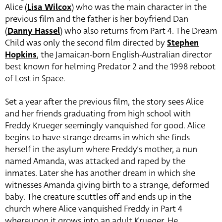
Alice (
Lisa Wilcox
) who was the main character in the
previous film and the father is her boyfriend Dan
(
Danny Hassel
) who also returns from Part 4. The Dream
Child was only the second film directed by
Stephen
Hopkins
, the Jamaican-born English-Australian director
best known for helming Predator 2 and the 1998 reboot
of Lost in Space.
Set a year after the previous film, the story sees Alice
and her friends graduating from high school with
Freddy Krueger seemingly vanquished for good. Alice
begins to have strange dreams in which she finds
herself in the asylum where Freddy’s mother, a nun
named Amanda, was attacked and raped by the
inmates. Later she has another dream in which she
witnesses Amanda giving birth to a strange, deformed
baby. The creature scuttles off and ends up in the
church where Alice vanquished Freddy in Part 4
whereupon it grows into an adult Krueger. He