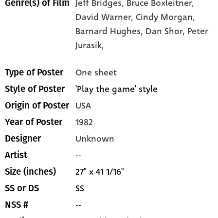
Jeff Bridges,
Bruce Boxleitner,
Genre(s) of Film
David Warner,
Cindy Morgan,
Barnard Hughes,
Dan Shor,
Peter
Jurasik,
One sheet
Type of Poster
'Play the game' style
Style of Poster
USA
Origin of Poster
1982
Year of Poster
Unknown
Designer
--
Artist
27" x 41 1/16"
Size (inches)
SS
SS or DS
--
NSS #