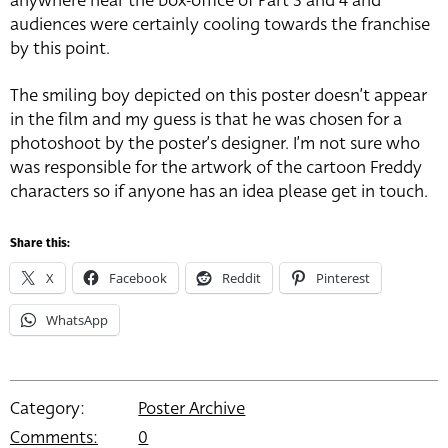
anywhere near the box-office of Part 3 and 4 and
audiences were certainly cooling towards the franchise
by this point.
The smiling boy depicted on this poster doesn’t appear
in the film and my guess is that he was chosen for a
photoshoot by the poster’s designer. I’m not sure who
was responsible for the artwork of the cartoon Freddy
characters so if anyone has an idea please get in touch.
Share this:
X
Facebook
Reddit
Pinterest
WhatsApp
Category:
Poster Archive
Comments:
0