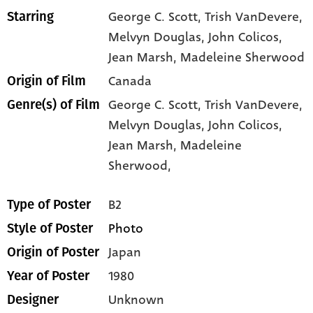
George C. Scott
, Trish VanDevere
,
Starring
Melvyn Douglas
, John Colicos
,
Jean Marsh
, Madeleine Sherwood
Canada
Origin of Film
George C. Scott,
Trish VanDevere,
Genre(s) of Film
Melvyn Douglas,
John Colicos,
Jean Marsh,
Madeleine
Sherwood,
B2
Type of Poster
Photo
Style of Poster
Japan
Origin of Poster
1980
Year of Poster
Unknown
Designer