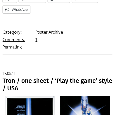
WhatsApp
Category:
Poster Archive
Comments:
1
Permalink
17.05.11
Tron / one sheet / ‘Play the game’ style
/ USA