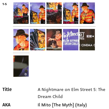
1-5
A Nightmare on Elm Street 5: The
Title
Dream Child
Il Mito [The Myth] (Italy)
AKA