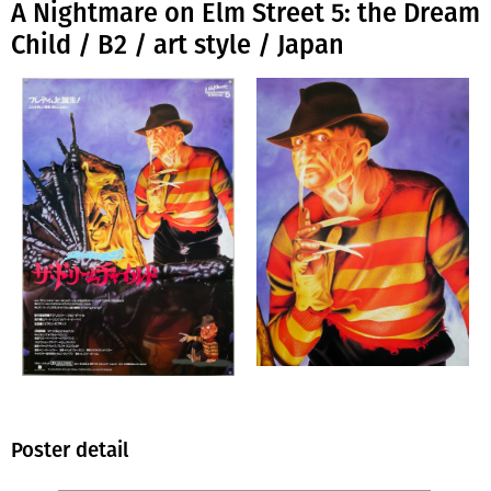
A Nightmare on Elm Street 5: the Dream
Child / B2 / art style / Japan
Poster detail