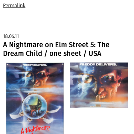
Permalink
18.05.11
A Nightmare on Elm Street 5: The
Dream Child / one sheet / USA