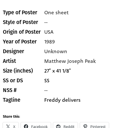
One sheet
Type of Poster
--
Style of Poster
USA
Origin of Poster
1989
Year of Poster
Unknown
Designer
Matthew Joseph Peak
Artist
27" x 41 1/8"
Size (inches)
SS
SS or DS
--
NSS #
Freddy delivers
Tagline
Share this:
X
Facebook
Reddit
Pinterest