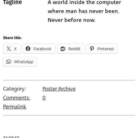
A world inside the computer
Tagline
where man has never been.
Never before now.
Share this:
X
Facebook
Reddit
Pinterest
WhatsApp
Category:
Poster Archive
Comments:
0
Permalink