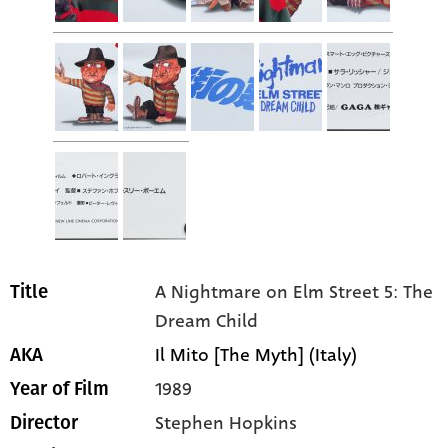
A Nightmare on Elm Street 5: The
Title
Dream Child
Il Mito [The Myth] (Italy)
AKA
1989
Year of Film
Stephen Hopkins
Director