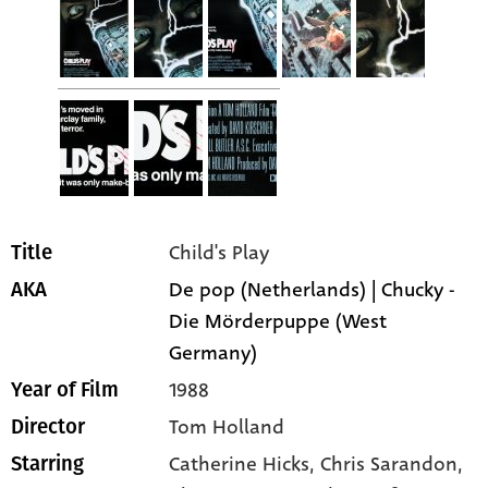
Child's Play
Title
De pop (Netherlands) | Chucky -
AKA
Die Mörderpuppe (West
Germany)
1988
Year of Film
Tom Holland
Director
Catherine Hicks
, Chris Sarandon
,
Starring