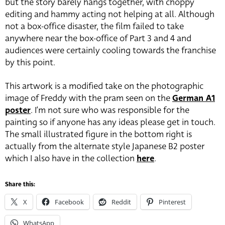
but the story barely hangs together, with choppy
editing and hammy acting not helping at all. Although
not a box-office disaster, the film failed to take
anywhere near the box-office of Part 3 and 4 and
audiences were certainly cooling towards the franchise
by this point.
This artwork is a modified take on the photographic
image of Freddy with the pram seen on the
German A1
poster
. I’m not sure who was responsible for the
painting so if anyone has any ideas please get in touch.
The small illustrated figure in the bottom right is
actually from the alternate style Japanese B2 poster
which I also have in the collection
here
.
Share this:
X
Facebook
Reddit
Pinterest
WhatsApp