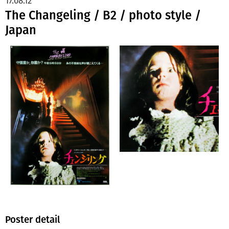
17.08.12
The Changeling / B2 / photo style /
Japan
Poster detail