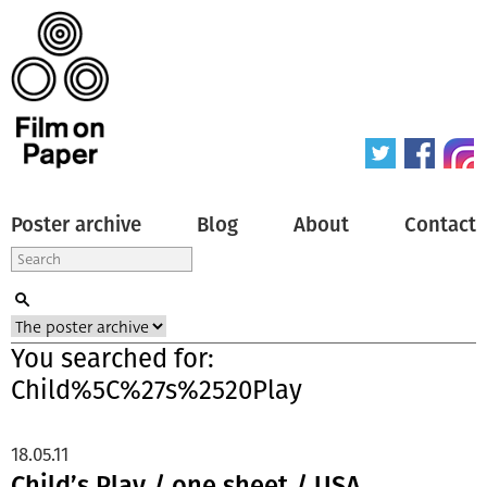
Poster archive
Blog
About
Contact
You searched for:
Child%5C%27s%2520Play
18.05.11
Child’s Play / one sheet / USA