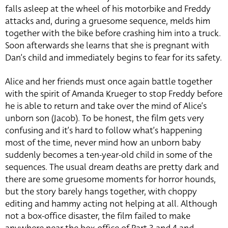
falls asleep at the wheel of his motorbike and Freddy
attacks and, during a gruesome sequence, melds him
together with the bike before crashing him into a truck.
Soon afterwards she learns that she is pregnant with
Dan’s child and immediately begins to fear for its safety.
Alice and her friends must once again battle together
with the spirit of Amanda Krueger to stop Freddy before
he is able to return and take over the mind of Alice’s
unborn son (Jacob). To be honest, the film gets very
confusing and it’s hard to follow what’s happening
most of the time, never mind how an unborn baby
suddenly becomes a ten-year-old child in some of the
sequences. The usual dream deaths are pretty dark and
there are some gruesome moments for horror hounds,
but the story barely hangs together, with choppy
editing and hammy acting not helping at all. Although
not a box-office disaster, the film failed to make