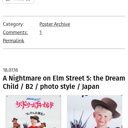
Category:
Poster Archive
Comments:
1
Permalink
18.07.16
A Nightmare on Elm Street 5: the Dream
Child / B2 / photo style / Japan