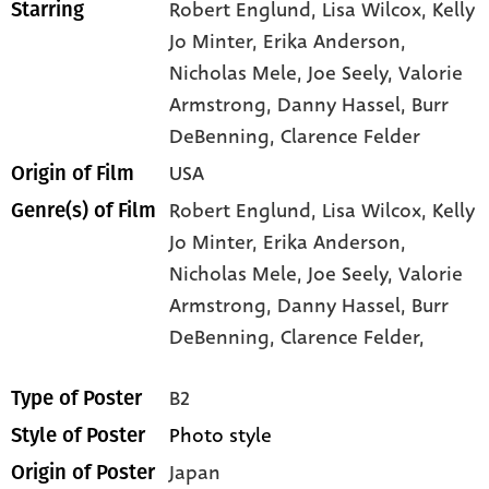
Robert Englund
, Lisa Wilcox
, Kelly
Starring
Jo Minter
, Erika Anderson
,
Nicholas Mele
, Joe Seely
, Valorie
Armstrong
, Danny Hassel
, Burr
DeBenning
, Clarence Felder
USA
Origin of Film
Robert Englund,
Lisa Wilcox,
Kelly
Genre(s) of Film
Jo Minter,
Erika Anderson,
Nicholas Mele,
Joe Seely,
Valorie
Armstrong,
Danny Hassel,
Burr
DeBenning,
Clarence Felder,
B2
Type of Poster
Photo style
Style of Poster
Japan
Origin of Poster