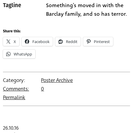
Something's moved in with the
Tagline
Barclay family, and so has terror.
Share this:
X
Facebook
Reddit
Pinterest
WhatsApp
Category:
Poster Archive
Comments:
0
Permalink
26.10.16