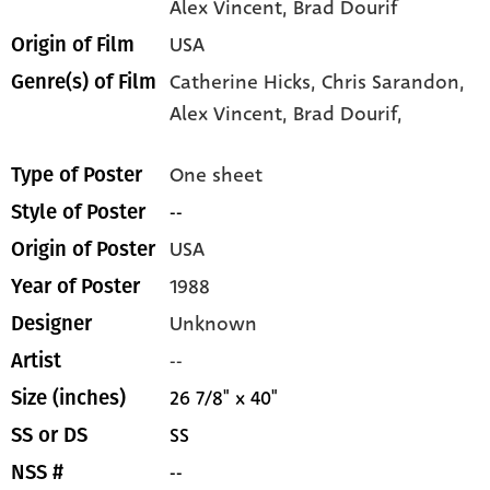
Alex Vincent
, Brad Dourif
USA
Origin of Film
Catherine Hicks,
Chris Sarandon,
Genre(s) of Film
Alex Vincent,
Brad Dourif,
One sheet
Type of Poster
--
Style of Poster
USA
Origin of Poster
1988
Year of Poster
Unknown
Designer
--
Artist
26 7/8" x 40"
Size (inches)
SS
SS or DS
--
NSS #