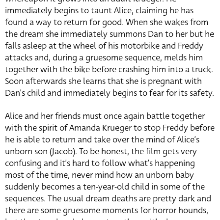
immediately begins to taunt Alice, claiming he has
found a way to return for good. When she wakes from
the dream she immediately summons Dan to her but he
falls asleep at the wheel of his motorbike and Freddy
attacks and, during a gruesome sequence, melds him
together with the bike before crashing him into a truck.
Soon afterwards she learns that she is pregnant with
Dan’s child and immediately begins to fear for its safety.
Alice and her friends must once again battle together
with the spirit of Amanda Krueger to stop Freddy before
he is able to return and take over the mind of Alice’s
unborn son (Jacob). To be honest, the film gets very
confusing and it’s hard to follow what’s happening
most of the time, never mind how an unborn baby
suddenly becomes a ten-year-old child in some of the
sequences. The usual dream deaths are pretty dark and
there are some gruesome moments for horror hounds,