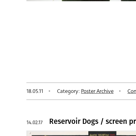
18.05.11
Category:
Poster Archive
Co
Reservoir Dogs / screen pr
14.02.17