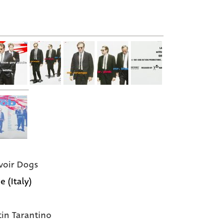
voir Dogs
e (Italy)
in Tarantino