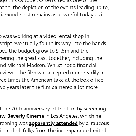
ago this October. Often cited as one of the
ade, the depiction of the events leading up to,
diamond heist remains as powerful today as it
 was working at a video rental shop in
script eventually found its way into the hands
elped the budget grow to $1.5m and the
ering the great cast together, including the
and Michael Madsen. Whilst not a financial
reviews, the film was accepted more readily in
ee times the American take at the box-office.
o years later the film garnered a lot more
d the 20th anniversary of the film by screening
ew Beverly Cinema
in Los Angeles, which he
screening was
apparently attended
by a ‘raucous
dits rolled, folks from the incomparable limited-