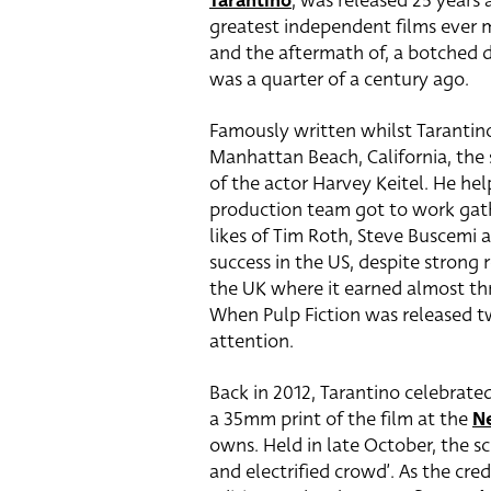
Tarantino
, was released 25 years 
greatest independent films ever m
and the aftermath of, a botched 
was a quarter of a century ago.
Famously written whilst Tarantino
Manhattan Beach, California, the 
of the actor Harvey Keitel. He h
production team got to work gath
likes of Tim Roth, Steve Buscemi 
success in the US, despite strong 
the UK where it earned almost thr
When Pulp Fiction was released tw
attention.
Back in 2012, Tarantino celebrate
a 35mm print of the film at the
N
owns. Held in late October, the 
and electrified crowd’. As the cre