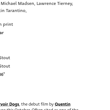
,
Michael Madsen,
Lawrence Tierney,
in Tarantino,
n print
ar
 Stout
 Stout
36"
rvoir Dogs
, the debut film by
Quentin