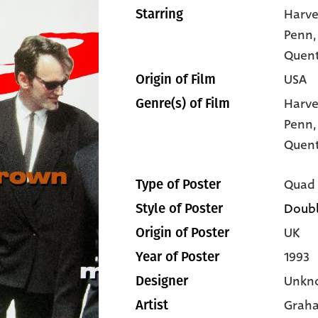
Harve
Starring
Penn
Quent
USA
Origin of Film
Harve
Genre(s) of Film
Penn
Quent
Quad
Type of Poster
Doubl
Style of Poster
UK
Origin of Poster
1993
Year of Poster
Unkn
Designer
Graha
Artist