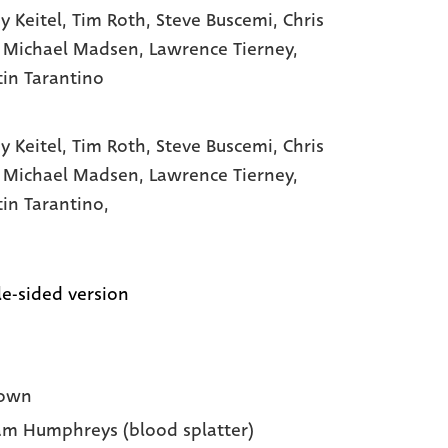
y Keitel
, Tim Roth
, Steve Buscemi
, Chris
, Michael Madsen
, Lawrence Tierney
,
in Tarantino
y Keitel,
Tim Roth,
Steve Buscemi,
Chris
,
Michael Madsen,
Lawrence Tierney,
in Tarantino,
e-sided version
own
m Humphreys (blood splatter)