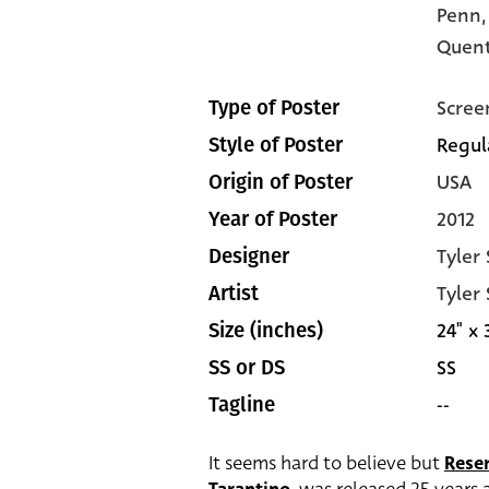
Penn
Quent
Scree
Type of Poster
Regul
Style of Poster
USA
Origin of Poster
2012
Year of Poster
Tyler
Designer
Tyler
Artist
24" x 
Size (inches)
SS
SS or DS
--
Tagline
It seems hard to believe but
Rese