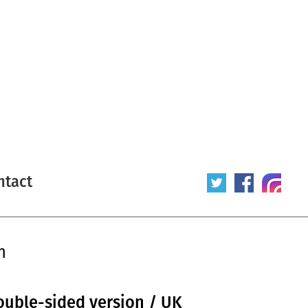
ntact
n
ouble-sided version / UK