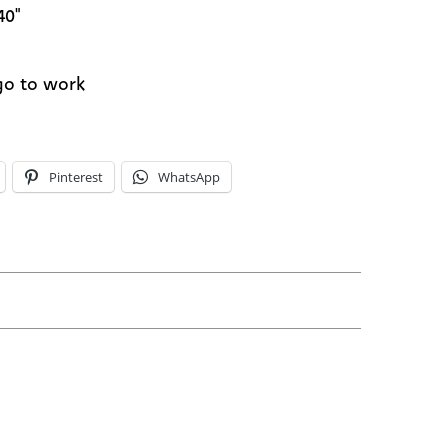
40"
 go to work
Pinterest
WhatsApp