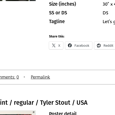
30" x 
Size (inches)
DS
SS or DS
Let's
Tagline
Share this:
X
Facebook
Reddit
mments:
0
Permalink
int / regular / Tyler Stout / USA
Poster detail