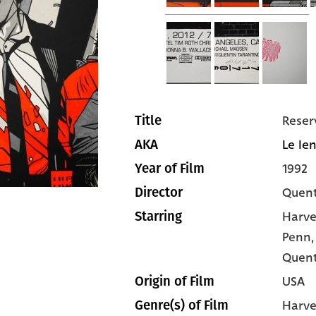
Reser
Title
Le Ien
AKA
1992
Year of Film
Quent
Director
Harve
Starring
Penn
Quent
USA
Origin of Film
Harve
Genre(s) of Film