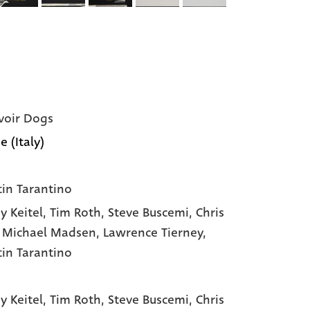
voir Dogs
e (Italy)
in Tarantino
y Keitel
, Tim Roth
, Steve Buscemi
, Chris
, Michael Madsen
, Lawrence Tierney
,
in Tarantino
y Keitel,
Tim Roth,
Steve Buscemi,
Chris