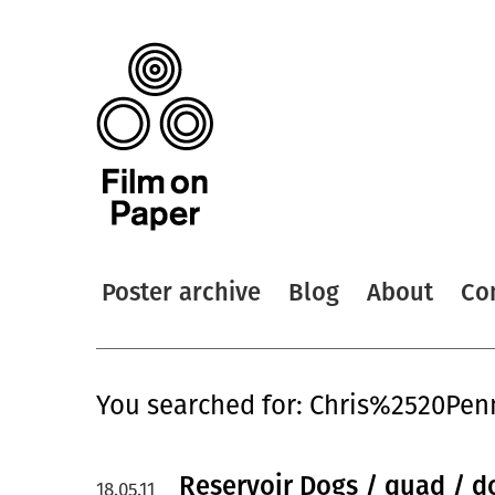
Poster archive
Blog
About
Co
You searched for: Chris%2520Pen
Reservoir Dogs / quad / d
18.05.11