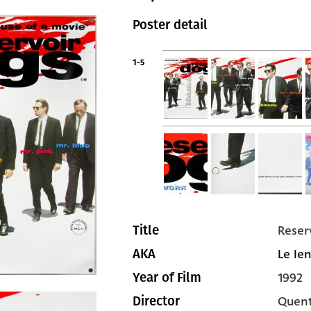
Poster detail
1-5
Reser
Title
Le Ien
AKA
1992
Year of Film
Quent
Director