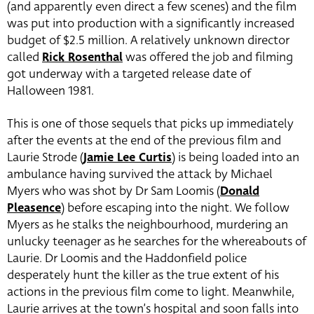
(and apparently even direct a few scenes) and the film
was put into production with a significantly increased
budget of $2.5 million. A relatively unknown director
called
Rick Rosenthal
was offered the job and filming
got underway with a targeted release date of
Halloween 1981.
This is one of those sequels that picks up immediately
after the events at the end of the previous film and
Laurie Strode (
Jamie Lee Curtis
) is being loaded into an
ambulance having survived the attack by Michael
Myers who was shot by Dr Sam Loomis (
Donald
Pleasence
) before escaping into the night. We follow
Myers as he stalks the neighbourhood, murdering an
unlucky teenager as he searches for the whereabouts of
Laurie. Dr Loomis and the Haddonfield police
desperately hunt the killer as the true extent of his
actions in the previous film come to light. Meanwhile,
Laurie arrives at the town’s hospital and soon falls into