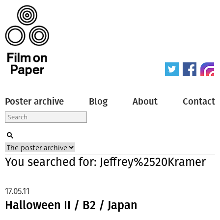
Poster archive
Blog
About
Contact
You searched for: Jeffrey%2520Kramer
17.05.11
Halloween II / B2 / Japan