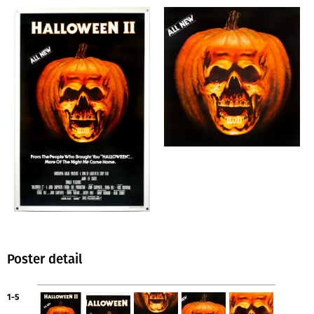
Poster detail
1-5