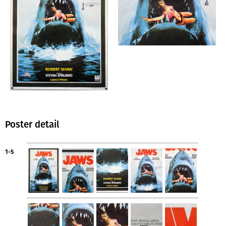
Poster detail
1-5