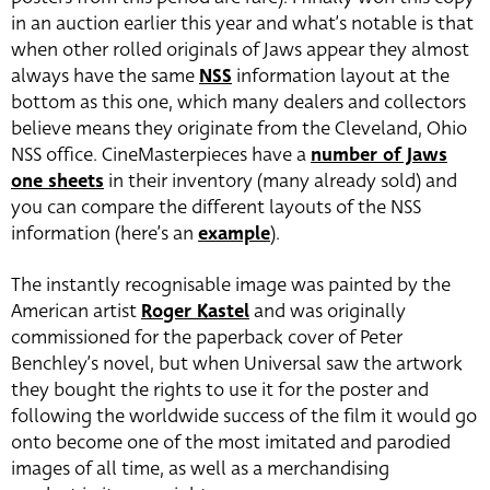
in an auction earlier this year and what’s notable is that
when other rolled originals of Jaws appear they almost
always have the same
NSS
information layout at the
bottom as this one, which many dealers and collectors
believe means they originate from the Cleveland, Ohio
NSS office. CineMasterpieces have a
number of Jaws
one sheets
in their inventory (many already sold) and
you can compare the different layouts of the NSS
information (here’s an
example
).
The instantly recognisable image was painted by the
American artist
Roger Kastel
and was originally
commissioned for the paperback cover of Peter
Benchley’s novel, but when Universal saw the artwork
they bought the rights to use it for the poster and
following the worldwide success of the film it would go
onto become one of the most imitated and parodied
images of all time, as well as a merchandising