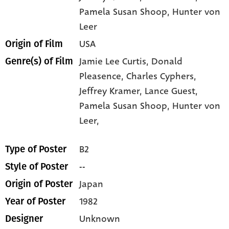
Pamela Susan Shoop
, Hunter von
Leer
USA
Origin of Film
Jamie Lee Curtis,
Donald
Genre(s) of Film
Pleasence,
Charles Cyphers,
Jeffrey Kramer,
Lance Guest,
Pamela Susan Shoop,
Hunter von
Leer,
B2
Type of Poster
--
Style of Poster
Japan
Origin of Poster
1982
Year of Poster
Unknown
Designer