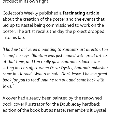
product in its own right.
Collector’s Weekly published a
fascinating article
about the creation of the poster and the events that
led up to Kastel being commissioned to work on the
poster. The artist recalls the day the project dropped
into his lap:
“I had just delivered a painting to Bantam’s art director, Len
Leone,” he says. “Bantam was just loaded with great artists
at that time, and Len really gave Bantam its look. I was
sitting in Len’s office when Oscar Dystel, Bantam’s publisher,
came in. He said, ‘Wait a minute. Don’t leave. I have a great
book for you to read’. And he ran out and came back with
‘Jaws.’”
A cover had already been painted by the renowned
book cover illustrator for the Doubleday hardback
edition of the book but as Kastel remembers it Dystel