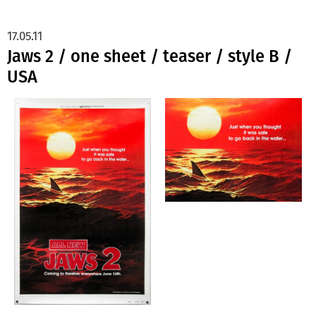
17.05.11
Jaws 2 / one sheet / teaser / style B /
USA