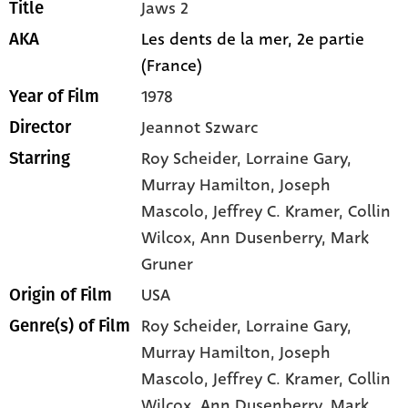
Jaws 2
Title
Les dents de la mer, 2e partie
AKA
(France)
1978
Year of Film
Jeannot Szwarc
Director
Roy Scheider
, Lorraine Gary
,
Starring
Murray Hamilton
, Joseph
Mascolo
, Jeffrey C. Kramer
, Collin
Wilcox
, Ann Dusenberry
, Mark
Gruner
USA
Origin of Film
Roy Scheider,
Lorraine Gary,
Genre(s) of Film
Murray Hamilton,
Joseph
Mascolo,
Jeffrey C. Kramer,
Collin
Wilcox,
Ann Dusenberry,
Mark