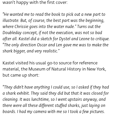
wasn’t happy with the first cover:
“He wanted me to read the book to pick out a new part to
illustrate. But, of course, the best part was the beginning,
where Chrissie goes into the water nude.” Turns out the
Doubleday concept, if not the execution, was not so bad
after all. Kastel did a sketch for Dystel and Leone to critique.
“The only direction Oscar and Len gave me was to make the
shark bigger, and very realistic.”
Kastel visited his usual go-to source for reference
material, the Museum of Natural History in New York,
but came up short:
“They didn’t have anything I could use, so I asked if they had
a shark exhibit. They said they did but that it was closed for
cleaning. It was lunchtime, so I went upstairs anyway, and
there were all these different stuffed sharks, just laying on
boards. I had my camera with me so I took a few pictures.