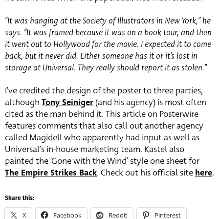
“It was hanging at the Society of Illustrators in New York,” he
says. “It was framed because it was on a book tour, and then
it went out to Hollywood for the movie. I expected it to come
back, but it never did. Either someone has it or it’s lost in
storage at Universal. They really should report it as stolen.”
I’ve credited the design of the poster to three parties,
although
Tony Seiniger
(and his agency) is most often
cited as the man behind it. This article on Posterwire
features comments that also call out another agency
called Magidell who apparently had input as well as
Universal’s in-house marketing team. Kastel also
painted the ‘Gone with the Wind’ style one sheet for
The Empire Strikes Back
. Check out his official site
here
.
Share this:
X
Facebook
Reddit
Pinterest