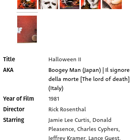
Halloween II
Title
Boogey Man (Japan) | Il signore
AKA
della morte [The lord of death]
(Italy)
1981
Year of Film
Rick Rosenthal
Director
Jamie Lee Curtis
, Donald
Starring
Pleasence
, Charles Cyphers
,
Jeffrey Kramer
, Lance Guest
,