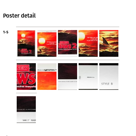
Poster detail
1-5