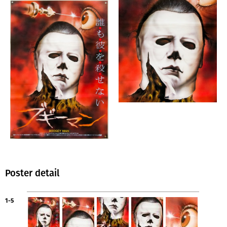
Poster detail
1-5