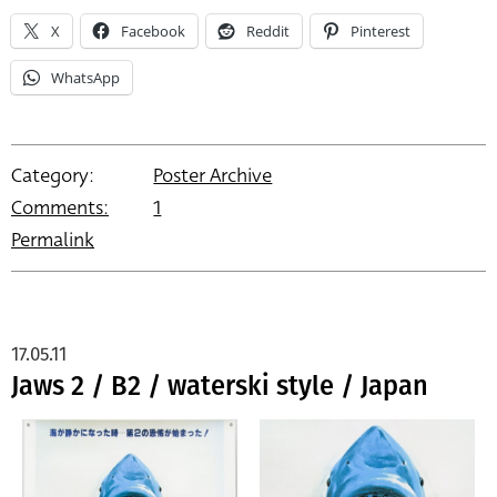
X
Facebook
Reddit
Pinterest
WhatsApp
Category:
Poster Archive
Comments:
1
Permalink
17.05.11
Jaws 2 / B2 / waterski style / Japan