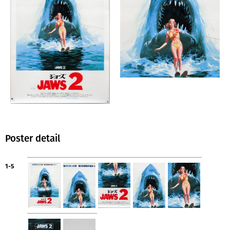
Poster detail
1-5