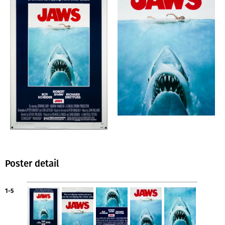
Poster detail
1-5