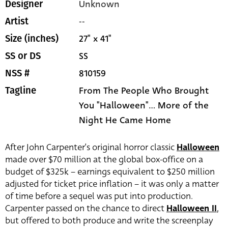
Unknown
Designer
--
Artist
27" x 41"
Size (inches)
SS
SS or DS
810159
NSS #
From The People Who Brought
Tagline
You "Halloween"... More of the
Night He Came Home
After John Carpenter’s original horror classic
Halloween
made over $70 million at the global box-office on a
budget of $325k – earnings equivalent to $250 million
adjusted for ticket price inflation – it was only a matter
of time before a sequel was put into production.
Carpenter passed on the chance to direct
Halloween II
,
but offered to both produce and write the screenplay