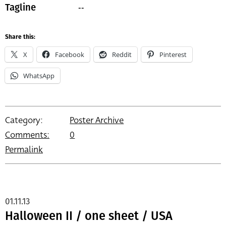
--
Tagline
Share this:
X
Facebook
Reddit
Pinterest
WhatsApp
Category:
Poster Archive
Comments:
0
Permalink
01.11.13
Halloween II / one sheet / USA