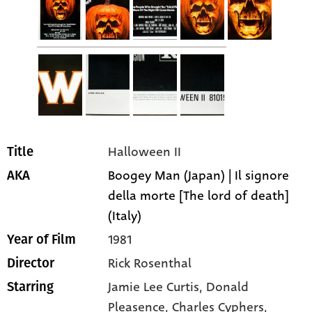
Halloween II
Title
Boogey Man (Japan) | Il signore
AKA
della morte [The lord of death]
(Italy)
1981
Year of Film
Rick Rosenthal
Director
Jamie Lee Curtis
, Donald
Starring
Pleasence
, Charles Cyphers
,