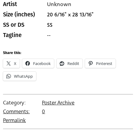
Unknown
Artist
20 6/16" x 28 13/16"
Size (inches)
SS
SS or DS
--
Tagline
Share this:
X
Facebook
Reddit
Pinterest
WhatsApp
Category:
Poster Archive
Comments:
0
Permalink