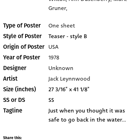
Gruner,
One sheet
Type of Poster
Teaser - style B
Style of Poster
USA
Origin of Poster
1978
Year of Poster
Unknown
Designer
Jack Leynnwood
Artist
27 3/16" x 41 1/8"
Size (inches)
SS
SS or DS
Just when you thought it was
Tagline
safe to go back in the water...
Share this: