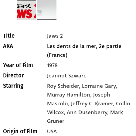
Jaws 2
Title
Les dents de la mer, 2e partie
AKA
(France)
1978
Year of Film
Jeannot Szwarc
Director
Roy Scheider
, Lorraine Gary
,
Starring
Murray Hamilton
, Joseph
Mascolo
, Jeffrey C. Kramer
, Collin
Wilcox
, Ann Dusenberry
, Mark
Gruner
USA
Origin of Film