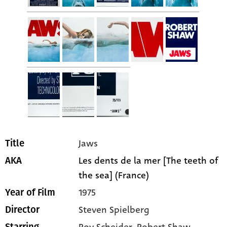
Jaws
Title
Les dents de la mer [The teeth of
AKA
the sea] (France)
1975
Year of Film
Steven Spielberg
Director
Roy Scheider
, Robert Shaw
,
Starring