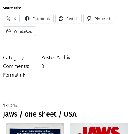
Share this:
X
Facebook
Reddit
Pinterest
WhatsApp
Category:
Poster Archive
Comments:
0
Permalink
17.10.14
Jaws / one sheet / USA