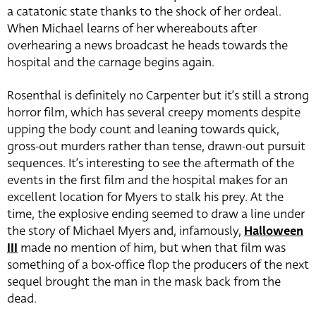
a catatonic state thanks to the shock of her ordeal.
When Michael learns of her whereabouts after
overhearing a news broadcast he heads towards the
hospital and the carnage begins again.
Rosenthal is definitely no Carpenter but it’s still a strong
horror film, which has several creepy moments despite
upping the body count and leaning towards quick,
gross-out murders rather than tense, drawn-out pursuit
sequences. It’s interesting to see the aftermath of the
events in the first film and the hospital makes for an
excellent location for Myers to stalk his prey. At the
time, the explosive ending seemed to draw a line under
the story of Michael Myers and, infamously,
Halloween
III
made no mention of him, but when that film was
something of a box-office flop the producers of the next
sequel brought the man in the mask back from the
dead.