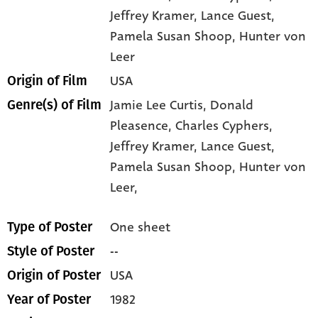
Jeffrey Kramer
, Lance Guest
,
Pamela Susan Shoop
, Hunter von
Leer
USA
Origin of Film
Jamie Lee Curtis,
Donald
Genre(s) of Film
Pleasence,
Charles Cyphers,
Jeffrey Kramer,
Lance Guest,
Pamela Susan Shoop,
Hunter von
Leer,
One sheet
Type of Poster
--
Style of Poster
USA
Origin of Poster
1982
Year of Poster