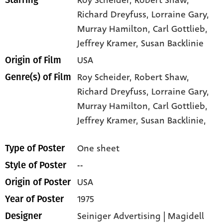
Richard Dreyfuss
, Lorraine Gary
,
Murray Hamilton
, Carl Gottlieb
,
Jeffrey Kramer
, Susan Backlinie
USA
Origin of Film
Roy Scheider,
Robert Shaw,
Genre(s) of Film
Richard Dreyfuss,
Lorraine Gary,
Murray Hamilton,
Carl Gottlieb,
Jeffrey Kramer,
Susan Backlinie,
One sheet
Type of Poster
--
Style of Poster
USA
Origin of Poster
1975
Year of Poster
Seiniger Advertising | Magidell
Designer