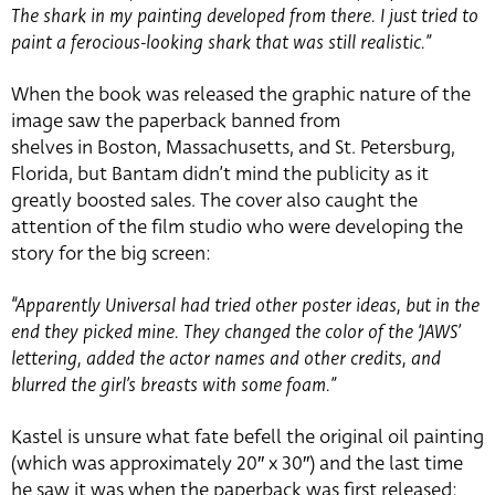
The shark in my painting developed from there. I just tried to
paint a ferocious-looking shark that was still realistic.”
When the book was released the graphic nature of the
image saw the paperback banned from
shelves in Boston, Massachusetts, and St. Petersburg,
Florida, but Bantam didn’t mind the publicity as it
greatly boosted sales. The cover also caught the
attention of the film studio who were developing the
story for the big screen:
“Apparently Universal had tried other poster ideas, but in the
end they picked mine. They changed the color of the ‘JAWS’
lettering, added the actor names and other credits, and
blurred the girl’s breasts with some foam.”
Kastel is unsure what fate befell the original oil painting
(which was approximately 20″ x 30″) and the last time
he saw it was when the paperback was first released: