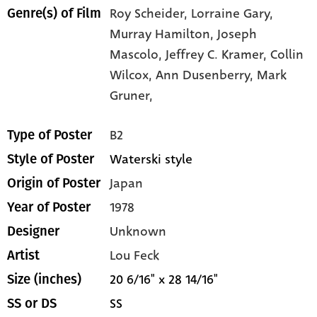
Roy Scheider,
Lorraine Gary,
Genre(s) of Film
Murray Hamilton,
Joseph
Mascolo,
Jeffrey C. Kramer,
Collin
Wilcox,
Ann Dusenberry,
Mark
Gruner,
B2
Type of Poster
Waterski style
Style of Poster
Japan
Origin of Poster
1978
Year of Poster
Unknown
Designer
Lou Feck
Artist
20 6/16" x 28 14/16"
Size (inches)
SS
SS or DS