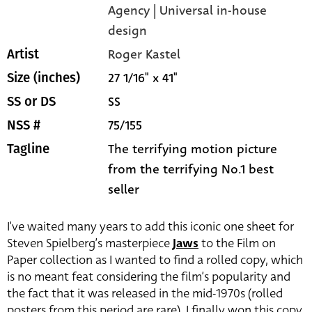
Agency | Universal in-house
design
Roger Kastel
Artist
27 1/16" x 41"
Size (inches)
SS
SS or DS
75/155
NSS #
The terrifying motion picture
Tagline
from the terrifying No.1 best
seller
I’ve waited many years to add this iconic one sheet for
Steven Spielberg’s masterpiece
Jaws
to the Film on
Paper collection as I wanted to find a rolled copy, which
is no meant feat considering the film’s popularity and
the fact that it was released in the mid-1970s (rolled
posters from this period are rare). I finally won this copy