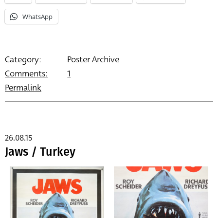
WhatsApp
Category:
Poster Archive
Comments:
1
Permalink
26.08.15
Jaws / Turkey