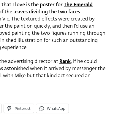
hat I love is the poster for
The Emerald
of the leaves dividing the two faces
 Vic. The textured effects were created by
r the paint on quickly, and then I’d use an
 enjoyed painting the two figures running through
inished illustration for such an outstanding
g experience.
 the advertising director at
Rank
, if he could
as astonished when it arrived by messenger the
ll with Mike but that kind act secured an
Pinterest
WhatsApp