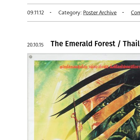
09.11.12
Category:
Poster Archive
Co
The Emerald Forest / Thai
20.10.15