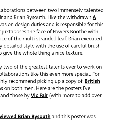
ollaborations between two immensely talented
 Fair and Brian Bysouth. Like the withdrawn
A
 was on design duties and is responsible for this
at juxtaposes the face of Powers Boothe with
ice of the multi-stranded leaf. Brian executed
lly detailed style with the use of careful brush
o give the whole thing a nice texture.
y two of the greatest talents ever to work on
ollaborations like this even more special. For
ghly recommend picking up a copy of ‘
British
ons on both men. Here are the posters I’ve
and those by
Vic Fair
(with more to add over
rviewed Brian Bysouth
and this poster was