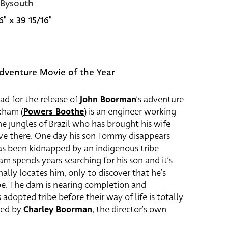
 Bysouth
6" x 39 15/16"
dventure Movie of the Year
uad for the release of
John Boorman
‘s adventure
rkham (
Powers Boothe
) is an engineer working
he jungles of Brazil who has brought his wife
ive there. One day his son Tommy disappears
has been kidnapped by an indigenous tribe
am spends years searching for his son and it’s
nally locates him, only to discover that he’s
ibe. The dam is nearing completion and
adopted tribe before their way of life is totally
yed by
Charley Boorman
, the director’s own