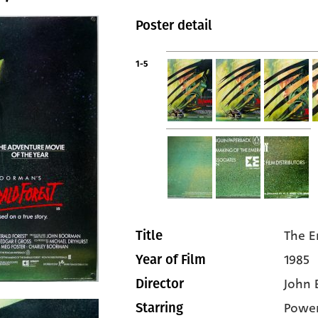
Poster detail
1-5
The E
Title
1985
Year of Film
John
Director
Power
Starring