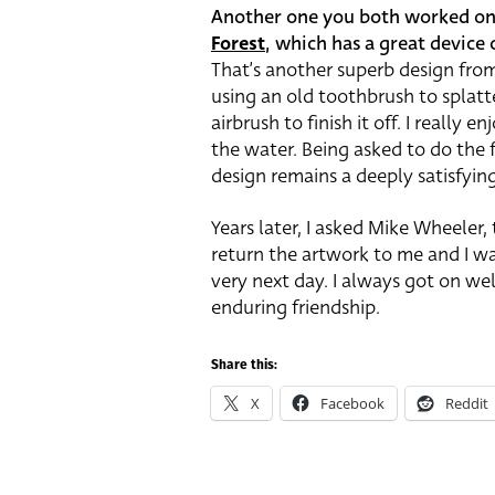
Another one you both worked on t
Forest
, which has a great device 
That’s another superb design from
using an old toothbrush to splatte
airbrush to finish it off. I really
the water. Being asked to do the f
design remains a deeply satisfyin
Years later, I asked Mike Wheeler,
return the artwork to me and I w
very next day. I always got on we
enduring friendship.
Share this:
X
Facebook
Reddit