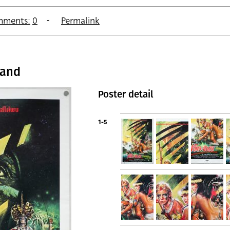
mments:
0
Permalink
land
Poster detail
1-5