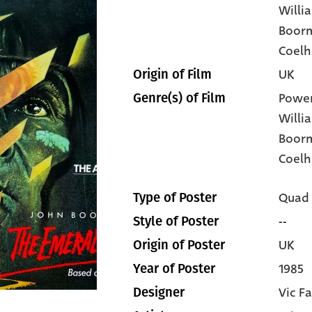
Willi
Boor
Coel
UK
Origin of Film
Power
Genre(s) of Film
Willi
Boor
Coelh
Quad
Type of Poster
--
Style of Poster
UK
Origin of Poster
1985
Year of Poster
Vic Fa
Designer