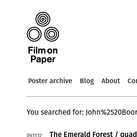
Poster archive
Blog
About
Co
You searched for: John%2520Bo
The Emerald Forest / quad
09.11.12