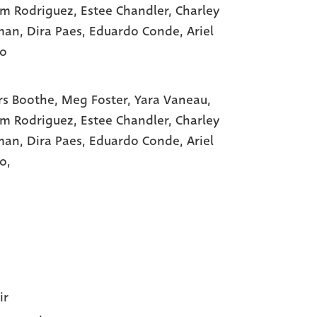
am Rodriguez
, Estee Chandler
, Charley
man
, Dira Paes
, Eduardo Conde
, Ariel
ho
s Boothe,
Meg Foster,
Yara Vaneau,
am Rodriguez,
Estee Chandler,
Charley
man,
Dira Paes,
Eduardo Conde,
Ariel
o,
ir