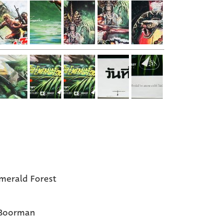
merald Forest
 Boorman