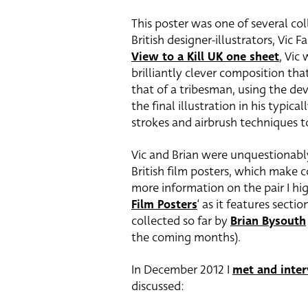
This poster was one of several c
British designer-illustrators, Vic
View to a Kill UK one sheet
, Vic
brilliantly clever composition th
that of a tribesman, using the dev
the final illustration in his typica
strokes and airbrush techniques t
Vic and Brian were unquestionabl
British film posters, which make c
more information on the pair I hi
Film Posters
‘ as it features secti
collected so far by
Brian Bysouth
the coming months).
In December 2012 I
met and inte
discussed: