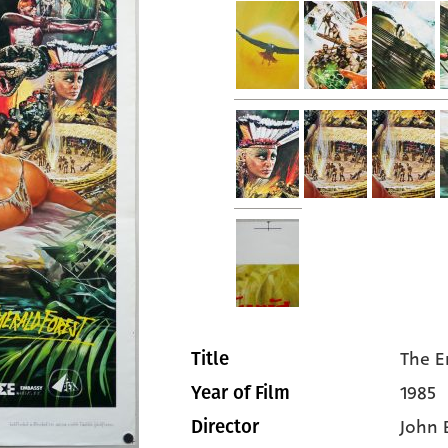
The E
Title
1985
Year of Film
John
Director