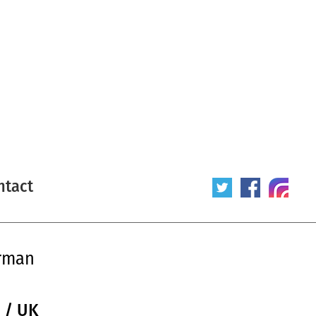
ntact
orman
 / UK