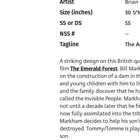
Brian
Artist
30 1/1
Size (inches)
SS
SS or DS
--
NSS #
The A
Tagline
A striking design on this British q
film
The Emerald Forest
. Bill Ma
on the construction of a dam in t
and young children with him to l
and the family discover that he 
called the Invisible People. Markh
not until a decade later that he fi
now fully assimilated into the tr
Markham decides to help his son’s 
destroyed. Tommy/Tomme is pla
son.