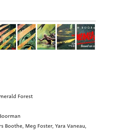
merald Forest
 Boorman
s Boothe
, Meg Foster
, Yara Vaneau
,