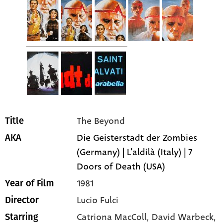
The Beyond
Title
Die Geisterstadt der Zombies
AKA
(Germany) | L'aldilà (Italy) | 7
Doors of Death (USA)
1981
Year of Film
Lucio Fulci
Director
Catriona MacColl
, David Warbeck
,
Starring