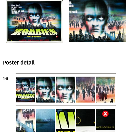
Poster detail
1-5