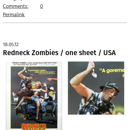
Comments:
0
Permalink
18.05.12
Redneck Zombies / one sheet / USA