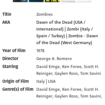
Zombies
Title
Dawn of the Dead (USA /
AKA
International) | Zombi (Italy /
Spain / Turkey) | Zombie - Dawn
of the Dead (West Germany)
1978
Year of Film
George A. Romero
Director
David Emge
, Ken Foree
, Scott H.
Starring
Reiniger
, Gaylen Ross
, Tom Savini
Italy | USA
Origin of Film
David Emge,
Ken Foree,
Scott H.
Genre(s) of Film
Reiniger,
Gaylen Ross,
Tom Savini,