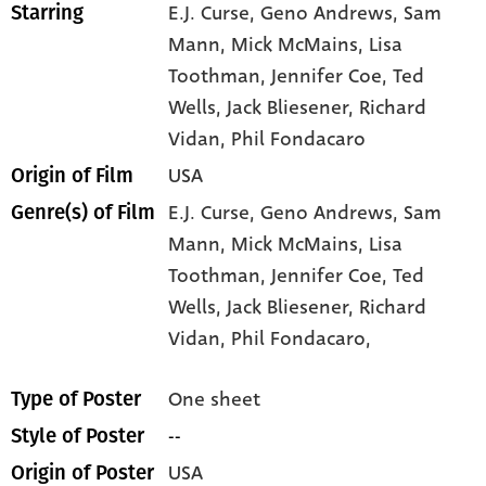
E.J. Curse
, Geno Andrews
, Sam
Starring
Mann
, Mick McMains
, Lisa
Toothman
, Jennifer Coe
, Ted
Wells
, Jack Bliesener
, Richard
Vidan
, Phil Fondacaro
USA
Origin of Film
E.J. Curse,
Geno Andrews,
Sam
Genre(s) of Film
Mann,
Mick McMains,
Lisa
Toothman,
Jennifer Coe,
Ted
Wells,
Jack Bliesener,
Richard
Vidan,
Phil Fondacaro,
One sheet
Type of Poster
--
Style of Poster
USA
Origin of Poster