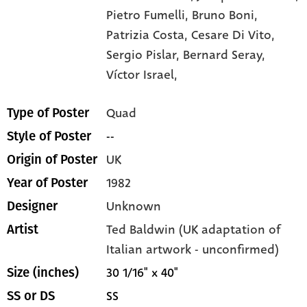
Pietro Fumelli,
Bruno Boni,
Patrizia Costa,
Cesare Di Vito,
Sergio Pislar,
Bernard Seray,
Víctor Israel,
Quad
Type of Poster
--
Style of Poster
UK
Origin of Poster
1982
Year of Poster
Unknown
Designer
Ted Baldwin (UK adaptation of
Artist
Italian artwork - unconfirmed)
30 1/16" x 40"
Size (inches)
SS
SS or DS