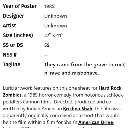
1985
Year of Poster
Unknown
Designer
Unknown
Artist
27" x 41"
Size (inches)
SS
SS or DS
--
NSS #
They came from the grave to rock
Tagline
n' rave and misbehave.
Lurid artwork features on this one sheet for
Hard Rock
Zombies
, a 1985 horror-comedy from notorious schlock-
peddlers Cannon films. Directed, produced and co-
written by Indian-American
Krishna Shah
, the film was
apparently originally conceived as a short that would
be the film within a film for Shah’s
American Drive-