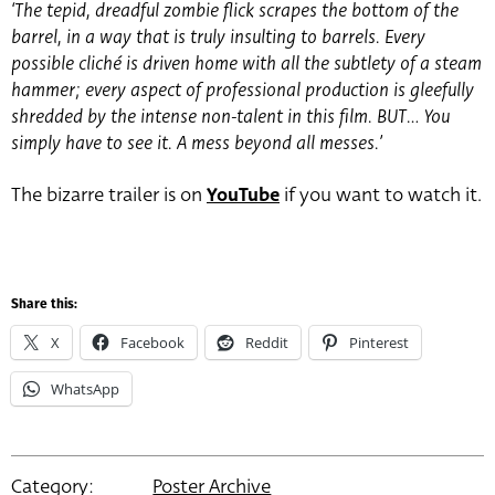
‘The tepid, dreadful zombie flick scrapes the bottom of the
barrel, in a way that is truly insulting to barrels. Every
possible cliché is driven home with all the subtlety of a steam
hammer; every aspect of professional production is gleefully
shredded by the intense non-talent in this film. BUT… You
simply have to see it. A mess beyond all messes.’
The bizarre trailer is on
YouTube
if you want to watch it.
Share this:
X
Facebook
Reddit
Pinterest
WhatsApp
Category:
Poster Archive