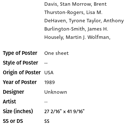
Davis,
Stan Morrow,
Brent
Thurston-Rogers,
Lisa M.
DeHaven,
Tyrone Taylor,
Anthony
Burlington-Smith,
James H.
Housely,
Martin J. Wolfman,
One sheet
Type of Poster
--
Style of Poster
USA
Origin of Poster
1989
Year of Poster
Unknown
Designer
--
Artist
27 2/16" x 41 9/16"
Size (inches)
SS
SS or DS