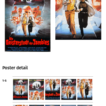
Poster detail
1-5