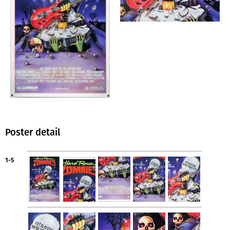
Poster detail
1-5