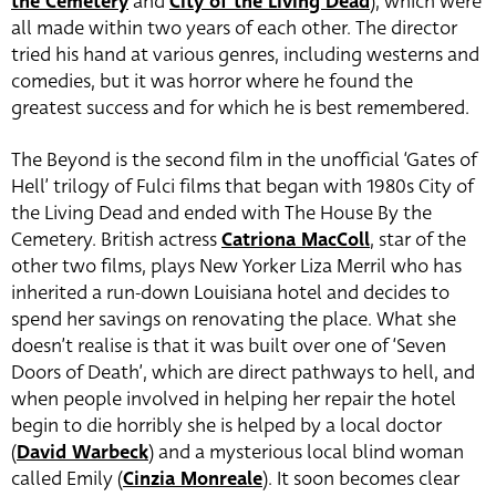
the Cemetery
and
City of the Living Dead
), which were
all made within two years of each other. The director
tried his hand at various genres, including westerns and
comedies, but it was horror where he found the
greatest success and for which he is best remembered.
The Beyond is the second film in the unofficial ‘Gates of
Hell’ trilogy of Fulci films that began with 1980s City of
the Living Dead and ended with The House By the
Cemetery. British actress
Catriona MacColl
, star of the
other two films, plays New Yorker Liza Merril who has
inherited a run-down Louisiana hotel and decides to
spend her savings on renovating the place. What she
doesn’t realise is that it was built over one of ‘Seven
Doors of Death’, which are direct pathways to hell, and
when people involved in helping her repair the hotel
begin to die horribly she is helped by a local doctor
(
David Warbeck
) and a mysterious local blind woman
called Emily (
Cinzia Monreale
). It soon becomes clear