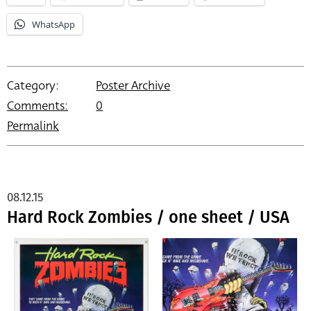
WhatsApp
Category:
Poster Archive
Comments:
0
Permalink
08.12.15
Hard Rock Zombies / one sheet / USA