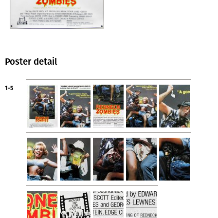
Poster detail
1-5