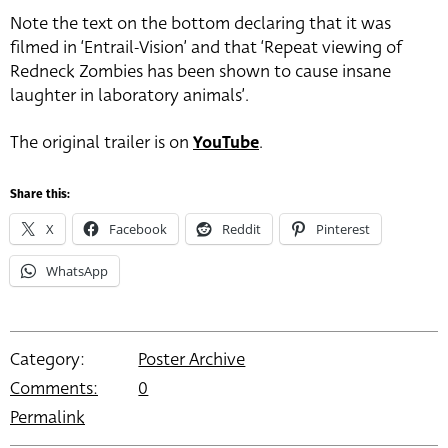
Note the text on the bottom declaring that it was
filmed in ‘Entrail-Vision’ and that ‘Repeat viewing of
Redneck Zombies has been shown to cause insane
laughter in laboratory animals’.
The original trailer is on
YouTube
.
Share this:
X
Facebook
Reddit
Pinterest
WhatsApp
Category:
Poster Archive
Comments:
0
Permalink