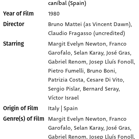
caníbal (Spain)
1980
Year of Film
Bruno Mattei (as Vincent Dawn),
Director
Claudio Fragasso (uncredited)
Margit Evelyn Newton
, Franco
Starring
Garofalo
, Selan Karay
, José Gras
,
Gabriel Renom
, Josep Lluís Fonoll
,
Pietro Fumelli
, Bruno Boni
,
Patrizia Costa
, Cesare Di Vito
,
Sergio Pislar
, Bernard Seray
,
Víctor Israel
Italy | Spain
Origin of Film
Margit Evelyn Newton,
Franco
Genre(s) of Film
Garofalo,
Selan Karay,
José Gras,
Gabriel Renom,
Josep Lluís Fonoll,