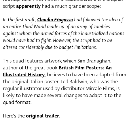
script
apparently
had a much grander scope:
In the first draft,
Claudio Fragasso
had followed the idea of
an entire Third World made up of an army of zombies
against whom the armed forces of the industrialized nations
would have had to fight. However, the script had to be
altered considerably due to budget limitations.
This quad features artwork which Sim Branaghan,
author of the great book
British Film Posters: An
Illustrated History
, believes to have been adapted from
the original Italian poster. Ted Baldwin, who was the
regular illustrator used by distributor Mircale Films, is
likely to have made several changes to adapt it to the
quad format.
Here’s the
original trailer
.