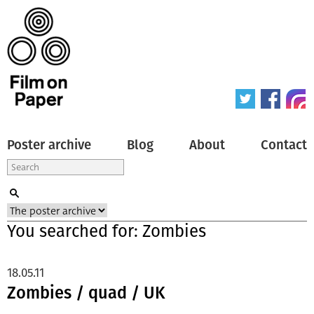
Poster archive
Blog
About
Contact
You searched for: Zombies
18.05.11
Zombies / quad / UK