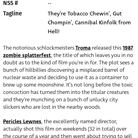
--
NSS #
They're Tobacco Chewin', Gut
Tagline
Chompin', Cannibal Kinfolk from
Hell!
The notorious schlockmeisters
Troma
released this
1987
zombie splatterfest
, the title of which leaves you in no
doubt as to the kind of film you’re in for. The plot sees a
bunch of hillbillies discovering a misplaced barrel of
nuclear waste and deciding to use it as a container to
brew up some moonshine. It’s not long before the toxic
concoction has turned them into the titular creatures
and they’re munching on a bunch of unlucky city
slickers who are lost in the nearby woods.
Pericles Lewnes
, the excellently named director,
actually shot this film on weekends (32 in total) over
the course of a year and then went about trying to sell