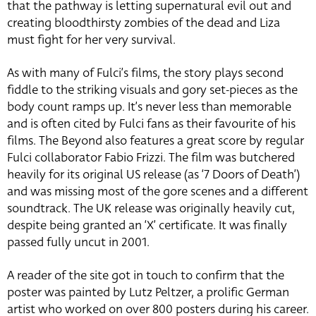
that the pathway is letting supernatural evil out and
creating bloodthirsty zombies of the dead and Liza
must fight for her very survival.
As with many of Fulci’s films, the story plays second
fiddle to the striking visuals and gory set-pieces as the
body count ramps up. It’s never less than memorable
and is often cited by Fulci fans as their favourite of his
films. The Beyond also features a great score by regular
Fulci collaborator Fabio Frizzi. The film was butchered
heavily for its original US release (as ‘7 Doors of Death’)
and was missing most of the gore scenes and a different
soundtrack. The UK release was originally heavily cut,
despite being granted an ‘X’ certificate. It was finally
passed fully uncut in 2001.
A reader of the site got in touch to confirm that the
poster was painted by Lutz Peltzer, a prolific German
artist who worked on over 800 posters during his career.