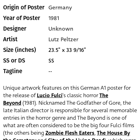
Germany
Origin of Poster
1981
Year of Poster
Unknown
Designer
Lutz Peltzer
Artist
23.5" x 33 9/16"
Size (inches)
SS
SS or DS
--
Tagline
Unique artwork features on this German A1 poster for
the release of
Lucio Fulci
‘s classic horror
The
Beyond
(1981). Nicknamed The Godfather of Gore, the
late Italian director is responsible for several memorable
entries in the horror genre and The Beyond is one of
what are often considered to be the big four Fulci films
(the others being
Zombie Flesh Eaters
,
The House By