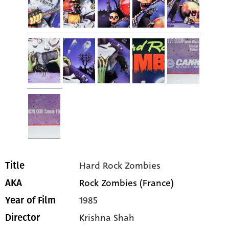
Hard Rock Zombies
Title
Rock Zombies (France)
AKA
1985
Year of Film
Krishna Shah
Director