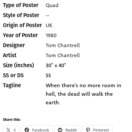
Quad
Type of Poster
--
Style of Poster
UK
Origin of Poster
1980
Year of Poster
Tom Chantrell
Designer
Tom Chantrell
Artist
30" x 40"
Size (inches)
SS
SS or DS
When there's no more room in
Tagline
hell, the dead will walk the
earth.
Share this:
X
Facebook
Reddit
Pinterest