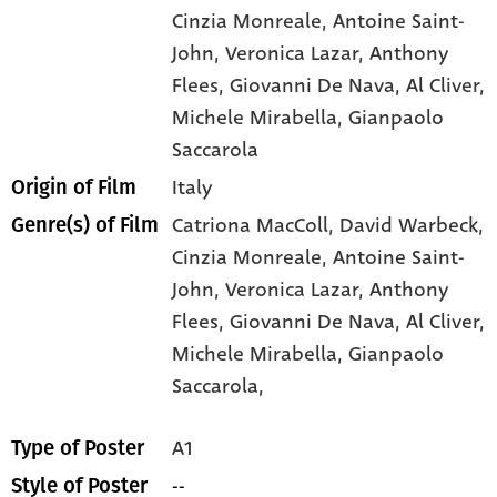
Cinzia Monreale
, Antoine Saint-
John
, Veronica Lazar
, Anthony
Flees
, Giovanni De Nava
, Al Cliver
,
Michele Mirabella
, Gianpaolo
Saccarola
Italy
Origin of Film
Catriona MacColl,
David Warbeck,
Genre(s) of Film
Cinzia Monreale,
Antoine Saint-
John,
Veronica Lazar,
Anthony
Flees,
Giovanni De Nava,
Al Cliver,
Michele Mirabella,
Gianpaolo
Saccarola,
A1
Type of Poster
--
Style of Poster