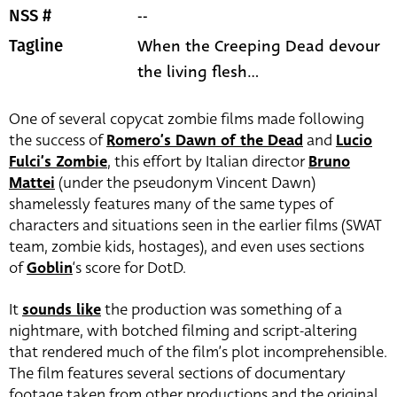
--
NSS #
When the Creeping Dead devour
Tagline
the living flesh...
One of several copycat zombie films made following
the success of
Romero’s Dawn of the Dead
and
Lucio
Fulci’s Zombie
, this effort by Italian director
Bruno
Mattei
(under the pseudonym Vincent Dawn)
shamelessly features many of the same types of
characters and situations seen in the earlier films (SWAT
team, zombie kids, hostages), and even uses sections
of
Goblin
‘s score for DotD.
It
sounds like
the production was something of a
nightmare, with botched filming and script-altering
that rendered much of the film’s plot incomprehensible.
The film features several sections of documentary
footage taken from other productions and the original