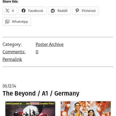
Share this:
X
Facebook
Reddit
Pinterest
WhatsApp
Category:
Poster Archive
Comments:
0
Permalink
05.12.14
The Beyond / A1 / Germany