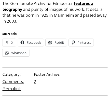
The German site Archiv für Filmposter
features a
biography
and plenty of images of his work. It details
that he was born in 1925 in Mannheim and passed away
in 2003.
Share this:
X
Facebook
Reddit
Pinterest
WhatsApp
Category:
Poster Archive
Comments:
2
Permalink