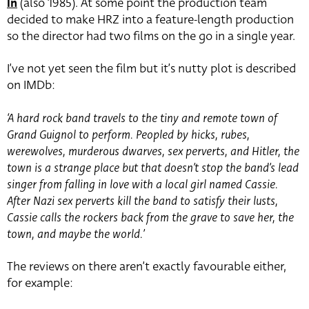
In
(also 1985). At some point the production team
decided to make HRZ into a feature-length production
so the director had two films on the go in a single year.
I’ve not yet seen the film but it’s nutty plot is described
on IMDb:
‘A hard rock band travels to the tiny and remote town of
Grand Guignol to perform. Peopled by hicks, rubes,
werewolves, murderous dwarves, sex perverts, and Hitler, the
town is a strange place but that doesn’t stop the band’s lead
singer from falling in love with a local girl named Cassie.
After Nazi sex perverts kill the band to satisfy their lusts,
Cassie calls the rockers back from the grave to save her, the
town, and maybe the world.’
The reviews on there aren’t exactly favourable either,
for example: