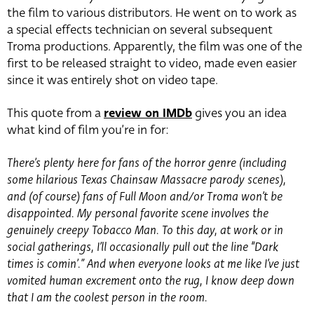
the film to various distributors. He went on to work as
a special effects technician on several subsequent
Troma productions. Apparently, the film was one of the
first to be released straight to video, made even easier
since it was entirely shot on video tape.
This quote from a
review on IMDb
gives you an idea
what kind of film you’re in for:
There’s plenty here for fans of the horror genre (including
some hilarious Texas Chainsaw Massacre parody scenes),
and (of course) fans of Full Moon and/or Troma won’t be
disappointed. My personal favorite scene involves the
genuinely creepy Tobacco Man. To this day, at work or in
social gatherings, I’ll occasionally pull out the line “Dark
times is comin’.” And when everyone looks at me like I’ve just
vomited human excrement onto the rug, I know deep down
that I am the coolest person in the room.