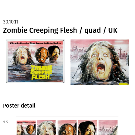
30.10.11
Zombie Creeping Flesh / quad / UK
Poster detail
1-5