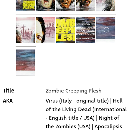
Zombie Creeping Flesh
Title
Virus (Italy - original title) | Hell
AKA
of the Living Dead (International
- English title / USA) | Night of
the Zombies (USA) | Apocalipsis