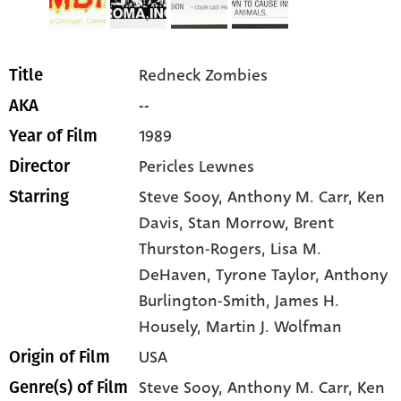
Redneck Zombies
Title
--
AKA
1989
Year of Film
Pericles Lewnes
Director
Steve Sooy
, Anthony M. Carr
, Ken
Starring
Davis
, Stan Morrow
, Brent
Thurston-Rogers
, Lisa M.
DeHaven
, Tyrone Taylor
, Anthony
Burlington-Smith
, James H.
Housely
, Martin J. Wolfman
USA
Origin of Film
Steve Sooy,
Anthony M. Carr,
Ken
Genre(s) of Film