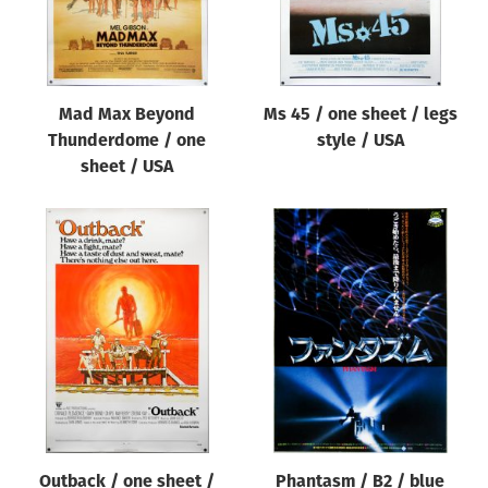
Mad Max Beyond
Ms 45 / one sheet / legs
Thunderdome / one
style / USA
sheet / USA
Outback / one sheet /
Phantasm / B2 / blue