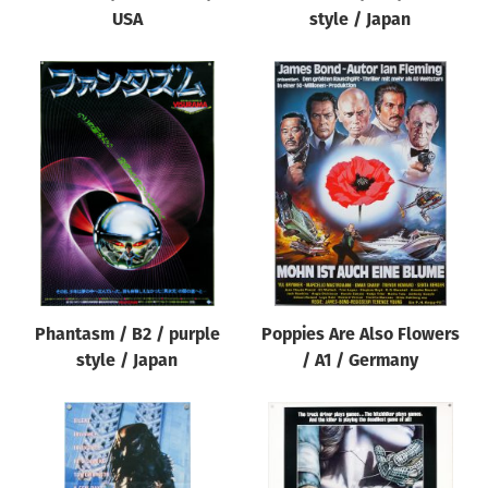
USA
style / Japan
Phantasm / B2 / purple
Poppies Are Also Flowers
style / Japan
/ A1 / Germany