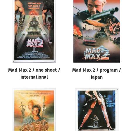
Mad Max 2 / one sheet /
Mad Max 2 / program /
international
Japan