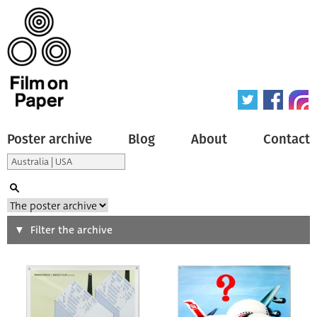
Poster archive
Blog
About
Contact
Search
Filter the archive
Type of poster
All