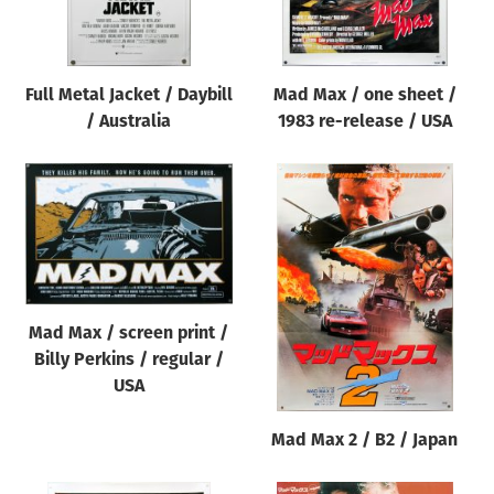
Full Metal Jacket / Daybill
Mad Max / one sheet /
/ Australia
1983 re-release / USA
Mad Max / screen print /
Billy Perkins / regular /
USA
Mad Max 2 / B2 / Japan