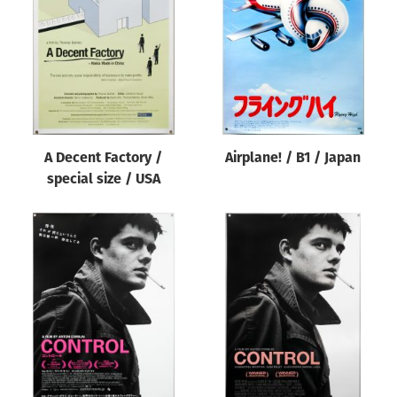
Origin of poster
All
Genre of film
All
Designer
A Decent Factory /
Airplane! / B1 / Japan
All
special size / USA
Artist
All
Year of poster
All
Director of film
All
Reset