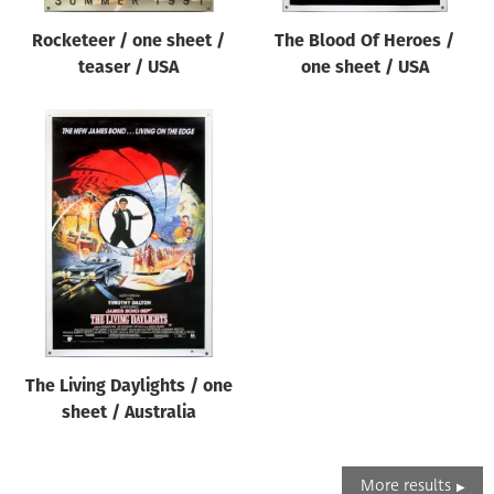
Rocketeer / one sheet /
The Blood Of Heroes /
teaser / USA
one sheet / USA
The Living Daylights / one
sheet / Australia
More results