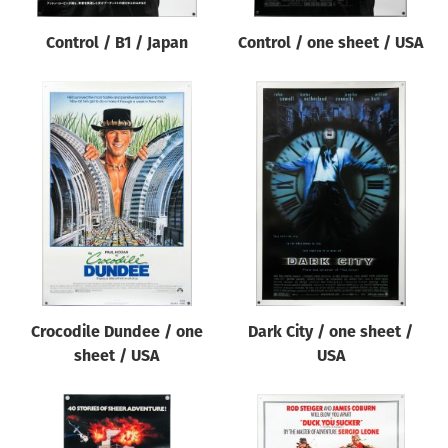
Control / B1 / Japan
Control / one sheet / USA
Crocodile Dundee / one
Dark City / one sheet /
sheet / USA
USA