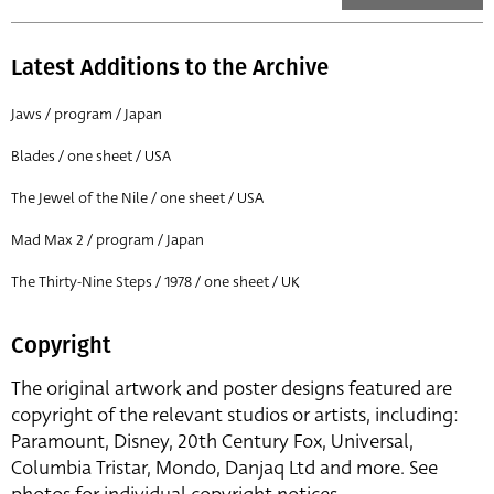
Latest Additions to the Archive
Jaws / program / Japan
Blades / one sheet / USA
The Jewel of the Nile / one sheet / USA
Mad Max 2 / program / Japan
The Thirty-Nine Steps / 1978 / one sheet / UK
Copyright
The original artwork and poster designs featured are
copyright of the relevant studios or artists, including:
Paramount, Disney, 20th Century Fox, Universal,
Columbia Tristar, Mondo, Danjaq Ltd and more. See