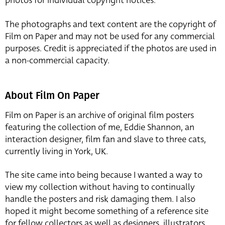
photos for individual copyright notices.
The photographs and text content are the copyright of
Film on Paper and may not be used for any commercial
purposes. Credit is appreciated if the photos are used in
a non-commercial capacity.
About Film On Paper
Film on Paper is an archive of original film posters
featuring the collection of me, Eddie Shannon, an
interaction designer, film fan and slave to three cats,
currently living in York, UK.
The site came into being because I wanted a way to
view my collection without having to continually
handle the posters and risk damaging them. I also
hoped it might become something of a reference site
for fellow collectors as well as designers, illustrators