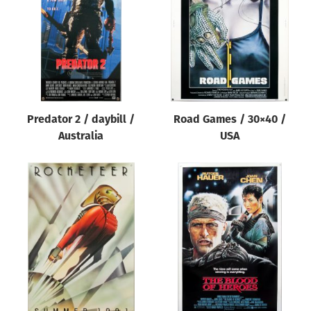
Predator 2 / daybill /
Road Games / 30×40 /
Australia
USA