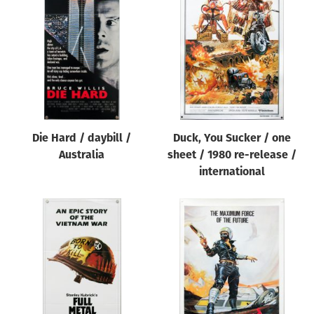
Die Hard / daybill /
Duck, You Sucker / one
Australia
sheet / 1980 re-release /
international