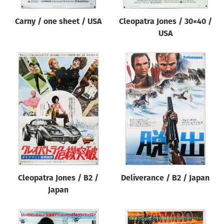
Carny / one sheet / USA
Cleopatra Jones / 30×40 /
USA
Cleopatra Jones / B2 /
Deliverance / B2 / Japan
Japan