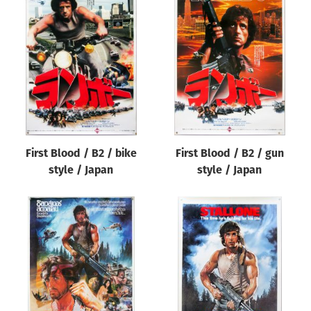
First Blood / B2 / bike
First Blood / B2 / gun
style / Japan
style / Japan