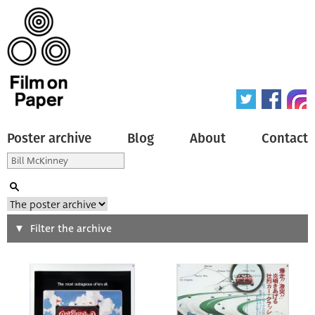
Poster archive
Blog
About
Contact
Search
Filter the archive
Type of poster
All