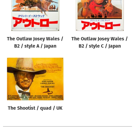
The Outlaw Josey Wales /
The Outlaw Josey Wales /
B2 / style A / Japan
B2 / style C / Japan
The Shootist / quad / UK