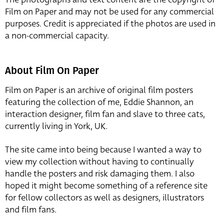
Film on Paper and may not be used for any commercial
purposes. Credit is appreciated if the photos are used in
a non-commercial capacity.
About Film On Paper
Film on Paper is an archive of original film posters
featuring the collection of me, Eddie Shannon, an
interaction designer, film fan and slave to three cats,
currently living in York, UK.
The site came into being because I wanted a way to
view my collection without having to continually
handle the posters and risk damaging them. I also
hoped it might become something of a reference site
for fellow collectors as well as designers, illustrators
and film fans.