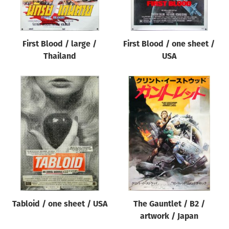
First Blood / large /
First Blood / one sheet /
Thailand
USA
Tabloid / one sheet / USA
The Gauntlet / B2 /
artwork / Japan