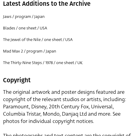
Latest Additions to the Archive
Jaws / program / Japan
Blades / one sheet / USA
The Jewel of the Nile / one sheet / USA
Mad Max 2 / program / Japan
The Thirty-Nine Steps / 1978 / one sheet / UK
Copyright
The original artwork and poster designs featured are
copyright of the relevant studios or artists, including:
Paramount, Disney, 20th Century Fox, Universal,
Columbia Tristar, Mondo, Danjaq Ltd and more. See
photos for individual copyright notices.
The photographs and text content are the copyright of