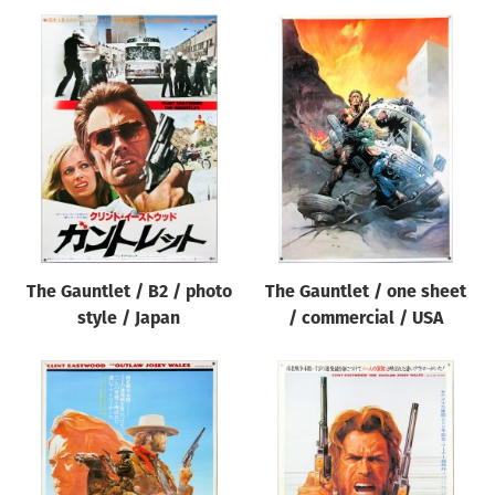
The Gauntlet / B2 / photo
The Gauntlet / one sheet
style / Japan
/ commercial / USA