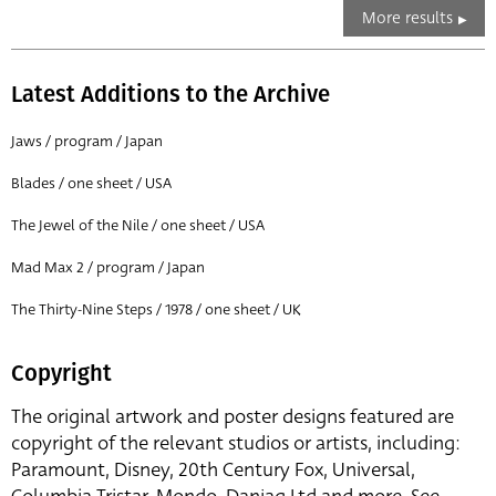
More results
Latest Additions to the Archive
Jaws / program / Japan
Blades / one sheet / USA
The Jewel of the Nile / one sheet / USA
Mad Max 2 / program / Japan
The Thirty-Nine Steps / 1978 / one sheet / UK
Copyright
The original artwork and poster designs featured are
copyright of the relevant studios or artists, including:
Paramount, Disney, 20th Century Fox, Universal,