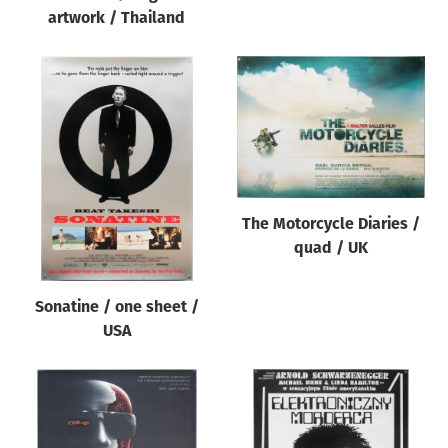
artwork / Thailand
The Motorcycle Diaries /
quad / UK
Sonatine / one sheet /
USA