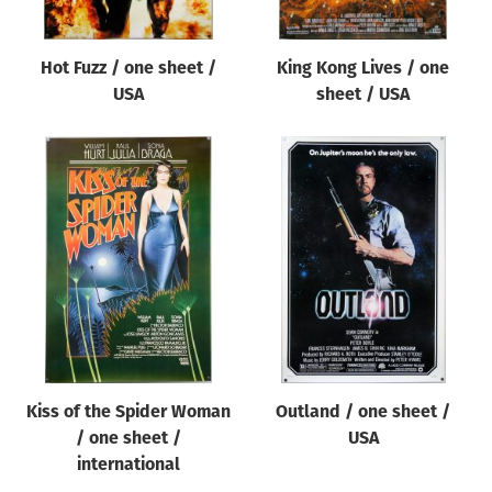
Hot Fuzz / one sheet /
King Kong Lives / one
USA
sheet / USA
Kiss of the Spider Woman
Outland / one sheet /
/ one sheet /
USA
international