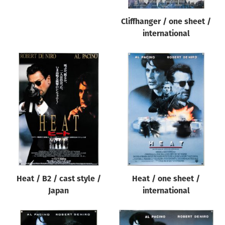
Cliffhanger / one sheet /
international
Heat / B2 / cast style /
Heat / one sheet /
Japan
international