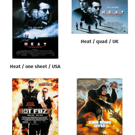
Heat / quad / UK
Heat / one sheet / USA