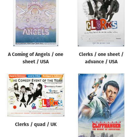
Origin of poster
All
Genre of film
All
Designer
A Coming of Angels / one
Clerks / one sheet /
All
sheet / USA
advance / USA
Artist
All
Year of poster
All
Director of film
All
Clerks / quad / UK
Reset