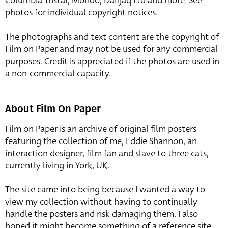
Columbia Tristar, Mondo, Danjaq Ltd and more. See
photos for individual copyright notices.
The photographs and text content are the copyright of
Film on Paper and may not be used for any commercial
purposes. Credit is appreciated if the photos are used in
a non-commercial capacity.
About Film On Paper
Film on Paper is an archive of original film posters
featuring the collection of me, Eddie Shannon, an
interaction designer, film fan and slave to three cats,
currently living in York, UK.
The site came into being because I wanted a way to
view my collection without having to continually
handle the posters and risk damaging them. I also
hoped it might become something of a reference site