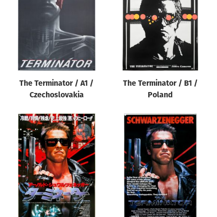
The Terminator / A1 /
The Terminator / B1 /
Czechoslovakia
Poland