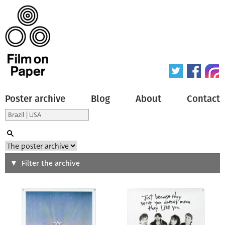
Poster archive
Blog
About
Contact
Search
Filter the archive
Type of poster
All