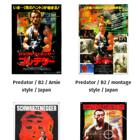
Predator / B2 / Arnie
Predator / B2 / montage
style / Japan
style / Japan