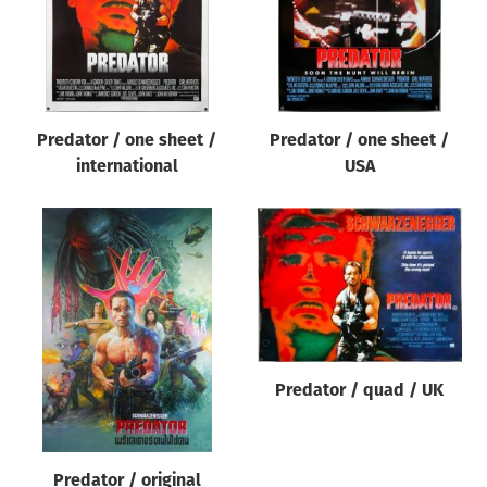
Predator / one sheet /
Predator / one sheet /
international
USA
Predator / quad / UK
Predator / original