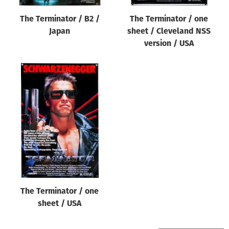
The Terminator / B2 /
The Terminator / one
Japan
sheet / Cleveland NSS
version / USA
The Terminator / one
sheet / USA