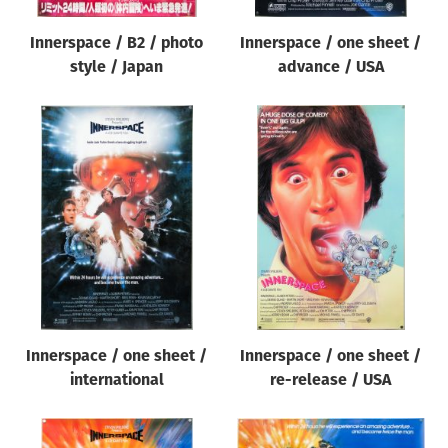
Innerspace / B2 / photo
Innerspace / one sheet /
style / Japan
advance / USA
Innerspace / one sheet /
Innerspace / one sheet /
international
re-release / USA