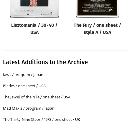
Lisztomania / 30×40 /
The Fury / one sheet /
USA
style A / USA
Latest Additions to the Archive
Jaws / program / Japan
Blades / one sheet / USA
The Jewel of the Nile / one sheet / USA
Mad Max 2 / program / Japan
The Thirty-Nine Steps / 1978 / one sheet / UK