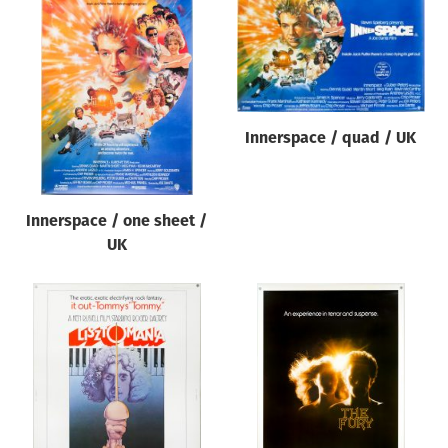
Innerspace / quad / UK
Innerspace / one sheet /
UK