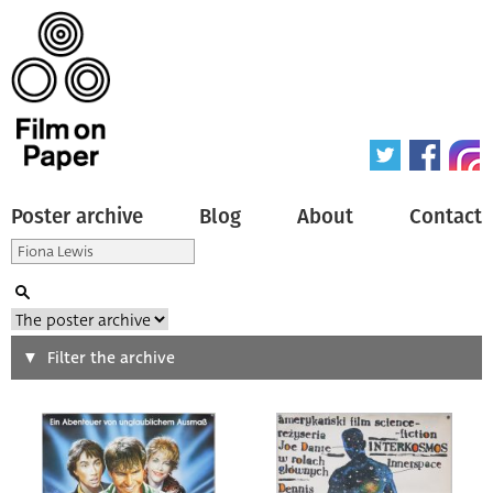
Poster archive
Blog
About
Contact
Search
Filter the archive
Type of poster
All