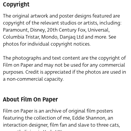
Copyright
The original artwork and poster designs featured are
copyright of the relevant studios or artists, including:
Paramount, Disney, 20th Century Fox, Universal,
Columbia Tristar, Mondo, Danjaq Ltd and more. See
photos for individual copyright notices.
The photographs and text content are the copyright of
Film on Paper and may not be used for any commercial
purposes. Credit is appreciated if the photos are used in
a non-commercial capacity.
About Film On Paper
Film on Paper is an archive of original film posters
featuring the collection of me, Eddie Shannon, an
interaction designer, film fan and slave to three cats,