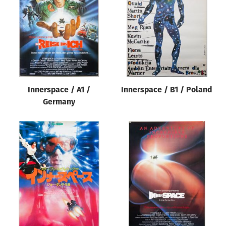
Origin of poster
All
Genre of film
All
Designer
Innerspace / A1 /
Innerspace / B1 / Poland
All
Germany
Artist
All
Year of poster
All
Director of film
All
Reset