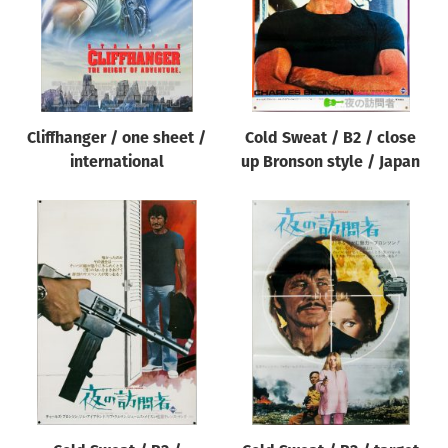
Cliffhanger / one sheet /
Cold Sweat / B2 / close
international
up Bronson style / Japan