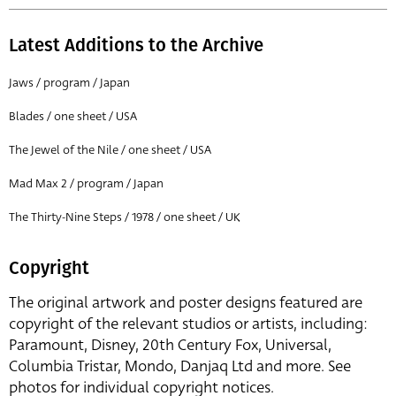
Latest Additions to the Archive
Jaws / program / Japan
Blades / one sheet / USA
The Jewel of the Nile / one sheet / USA
Mad Max 2 / program / Japan
The Thirty-Nine Steps / 1978 / one sheet / UK
Copyright
The original artwork and poster designs featured are
copyright of the relevant studios or artists, including:
Paramount, Disney, 20th Century Fox, Universal,
Columbia Tristar, Mondo, Danjaq Ltd and more. See
photos for individual copyright notices.