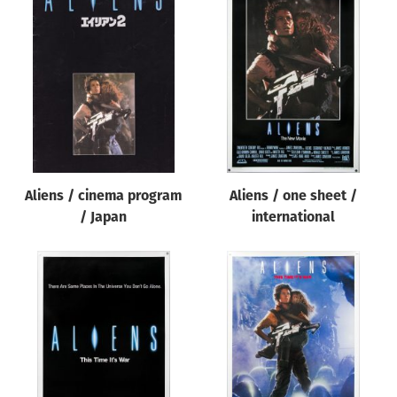
Aliens / cinema program
Aliens / one sheet /
/ Japan
international