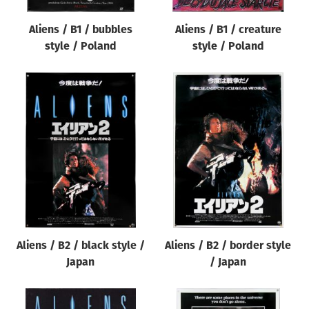
Aliens / B1 / bubbles
Aliens / B1 / creature
style / Poland
style / Poland
Aliens / B2 / black style /
Aliens / B2 / border style
Japan
/ Japan