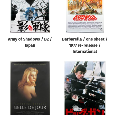
Army of Shadows / B2 /
Barbarella / one sheet /
Japan
1977 re-release /
International