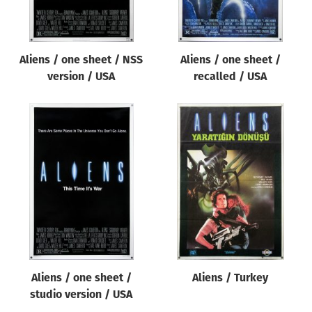
Aliens / one sheet / NSS
Aliens / one sheet /
version / USA
recalled / USA
Aliens / one sheet /
Aliens / Turkey
studio version / USA