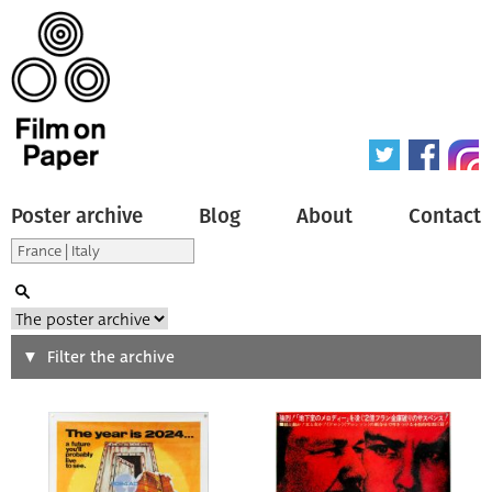
Poster archive
Blog
About
Contact
Search
Filter the archive
Type of poster
All