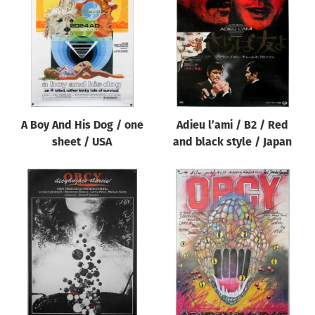
Origin of poster
All
Genre of film
All
Designer
A Boy And His Dog / one
Adieu l’ami / B2 / Red
All
sheet / USA
and black style / Japan
Artist
All
Year of poster
All
Director of film
All
Reset