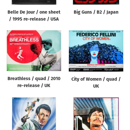
Belle De Jour / one sheet
Big Guns / B2 / Japan
/ 1995 re-release / USA
Breathless / quad / 2010
City of Women / quad /
re-release / UK
UK