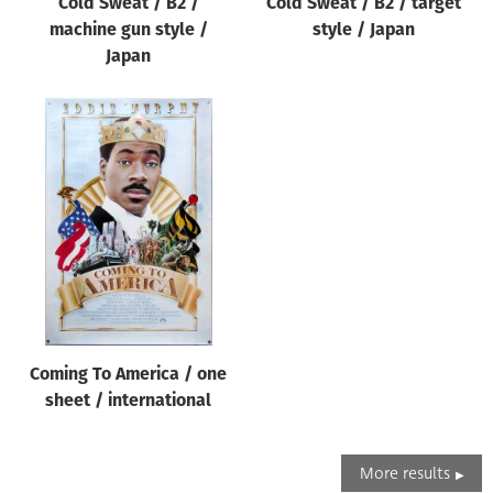
Cold Sweat / B2 /
Cold Sweat / B2 / target
machine gun style /
style / Japan
Japan
Coming To America / one
sheet / international
More results