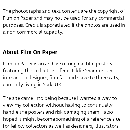
The photographs and text content are the copyright of
Film on Paper and may not be used for any commercial
purposes. Credit is appreciated if the photos are used in
a non-commercial capacity.
About Film On Paper
Film on Paper is an archive of original film posters
featuring the collection of me, Eddie Shannon, an
interaction designer, film fan and slave to three cats,
currently living in York, UK.
The site came into being because I wanted a way to
view my collection without having to continually
handle the posters and risk damaging them. I also
hoped it might become something of a reference site
for fellow collectors as well as designers, illustrators