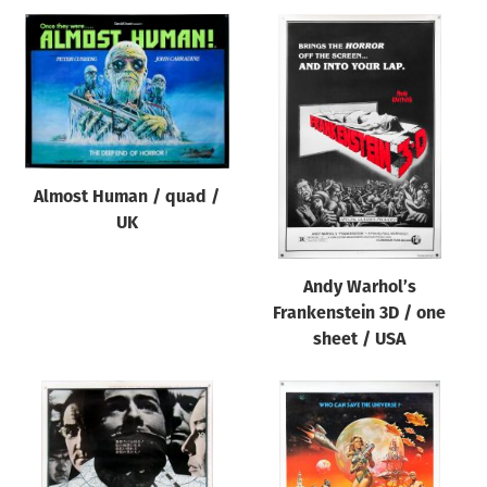
Almost Human / quad /
UK
Andy Warhol’s
Frankenstein 3D / one
sheet / USA