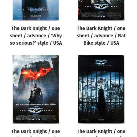
The Dark Knight / one
The Dark Knight / one
sheet / advance / ‘Why
sheet / advance / Bat
so serious?’ style / USA
Bike style / USA
The Dark Knight / one
The Dark Knight / one