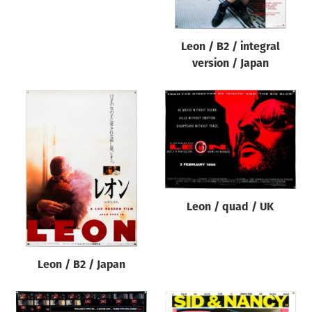
Leon / B2 / integral
version / Japan
Leon / quad / UK
Leon / B2 / Japan