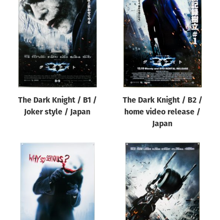
The Dark Knight / B1 /
The Dark Knight / B2 /
Joker style / Japan
home video release /
Japan