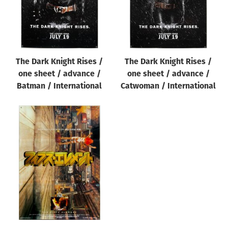
The Dark Knight Rises /
The Dark Knight Rises /
one sheet / advance /
one sheet / advance /
Batman / International
Catwoman / International