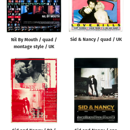
Sid & Nancy / quad / UK
Nil By Mouth / quad /
montage style / UK