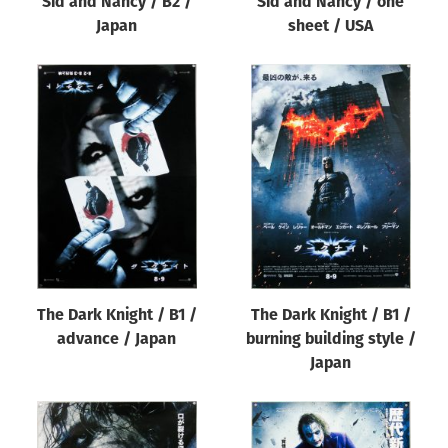
Sid and Nancy / B2 /
Sid and Nancy / one
Japan
sheet / USA
The Dark Knight / B1 /
The Dark Knight / B1 /
advance / Japan
burning building style /
Japan