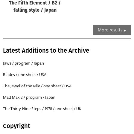
The Fifth Element / B2 /
falling style / Japan
More results
Latest Additions to the Archive
Jaws / program / Japan
Blades / one sheet / USA
The Jewel of the Nile / one sheet / USA
Mad Max 2 / program / Japan
The Thirty-Nine Steps / 1978 / one sheet / UK
Copyright