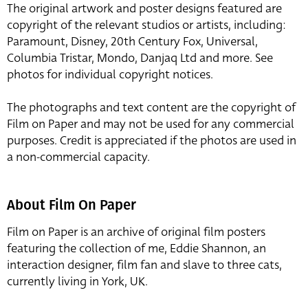
The original artwork and poster designs featured are
copyright of the relevant studios or artists, including:
Paramount, Disney, 20th Century Fox, Universal,
Columbia Tristar, Mondo, Danjaq Ltd and more. See
photos for individual copyright notices.
The photographs and text content are the copyright of
Film on Paper and may not be used for any commercial
purposes. Credit is appreciated if the photos are used in
a non-commercial capacity.
About Film On Paper
Film on Paper is an archive of original film posters
featuring the collection of me, Eddie Shannon, an
interaction designer, film fan and slave to three cats,
currently living in York, UK.