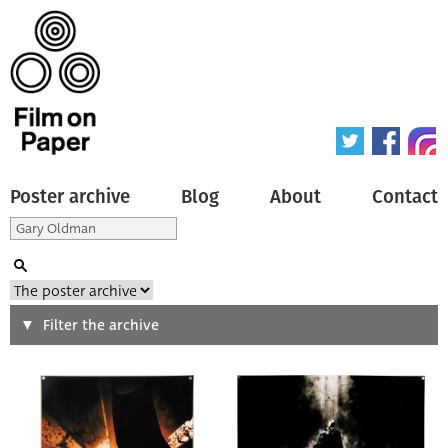
Poster archive
Blog
About
Contact
Search
Filter the archive
Type of poster
All