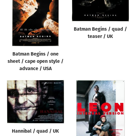
Origin of poster
All
Genre of film
Batman Begins / quad /
All
teaser / UK
Designer
Batman Begins / one
All
sheet / cape open style /
Artist
advance / USA
All
Year of poster
All
Director of film
All
Hannibal / quad / UK
Reset