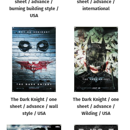
sheet / advance /
sheet / advance /
burning building style /
international
USA
The Dark Knight / one
The Dark Knight / one
sheet / advance / wall
sheet / advance /
style / USA
Wilding / USA