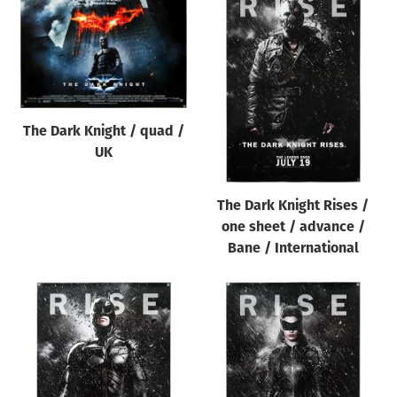
The Dark Knight / quad /
UK
The Dark Knight Rises /
one sheet / advance /
Bane / International