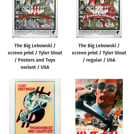
The Big Lebowski /
The Big Lebowski /
screen print / Tyler Stout
screen print / Tyler Stout
/ Posters and Toys
/ regular / USA
variant / USA