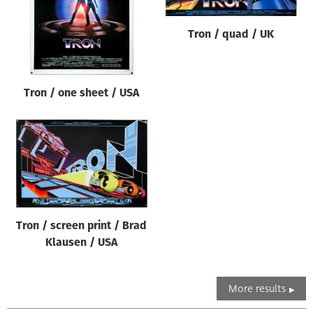
Tron / quad / UK
Tron / one sheet / USA
Tron / screen print / Brad
Klausen / USA
More results