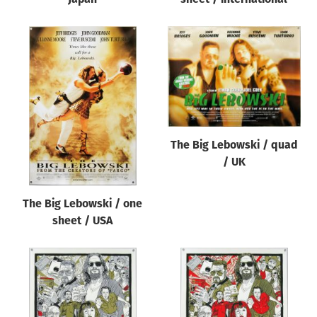
The Big Lebowski / quad
/ UK
The Big Lebowski / one
sheet / USA