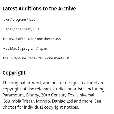
Latest Additions to the Archive
Jaws / program / Japan
Blades / one sheet / USA
The Jewel of the Nile / one sheet / USA
Mad Max 2 / program / Japan
The Thirty-Nine Steps / 1978 / one sheet / UK
Copyright
The original artwork and poster designs featured are
copyright of the relevant studios or artists, including:
Paramount, Disney, 20th Century Fox, Universal,
Columbia Tristar, Mondo, Danjaq Ltd and more. See
photos for individual copyright notices.