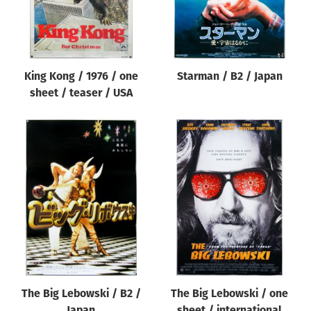
King Kong / 1976 / one
Starman / B2 / Japan
sheet / teaser / USA
The Big Lebowski / B2 /
The Big Lebowski / one
Japan
sheet / international