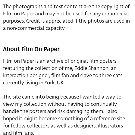
The photographs and text content are the copyright of
Film on Paper and may not be used for any commercial
purposes. Credit is appreciated if the photos are used in
a non-commercial capacity.
About Film On Paper
Film on Paper is an archive of original film posters
featuring the collection of me, Eddie Shannon, an
interaction designer, film fan and slave to three cats,
currently living in York, UK.
The site came into being because I wanted a way to
view my collection without having to continually
handle the posters and risk damaging them. I also
hoped it might become something of a reference site
for fellow collectors as well as designers, illustrators
and film fans.