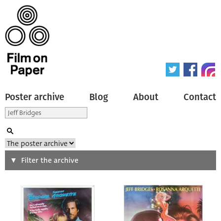
Poster archive
Blog
About
Contact
Search
Filter the archive
Type of poster
All