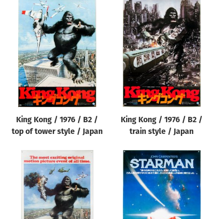
King Kong / 1976 / B2 /
King Kong / 1976 / B2 /
top of tower style / Japan
train style / Japan