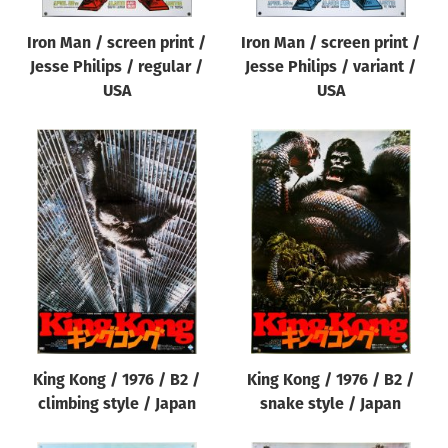
Iron Man / screen print /
Iron Man / screen print /
Jesse Philips / regular /
Jesse Philips / variant /
USA
USA
King Kong / 1976 / B2 /
King Kong / 1976 / B2 /
climbing style / Japan
snake style / Japan