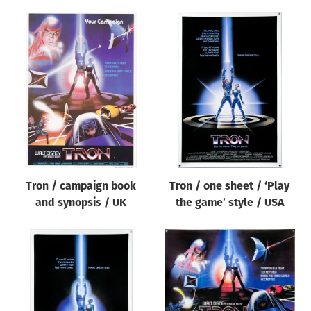
Tron / campaign book
Tron / one sheet / ‘Play
and synopsis / UK
the game’ style / USA