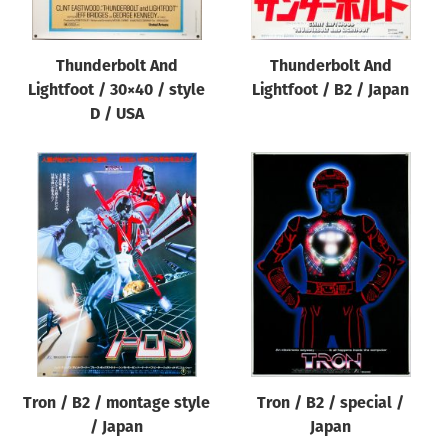
Thunderbolt And
Thunderbolt And
Lightfoot / 30×40 / style
Lightfoot / B2 / Japan
D / USA
Tron / B2 / montage style
Tron / B2 / special /
/ Japan
Japan