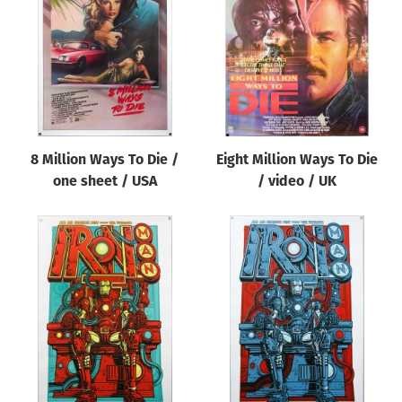
Origin of poster
All
Genre of film
All
Designer
8 Million Ways To Die /
Eight Million Ways To Die
All
one sheet / USA
/ video / UK
Artist
All
Year of poster
All
Director of film
All
Reset