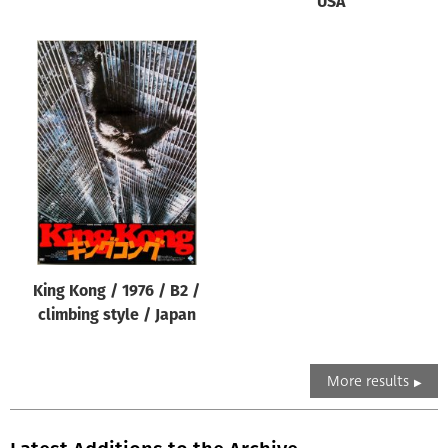
USA
King Kong / 1976 / B2 /
climbing style / Japan
More results