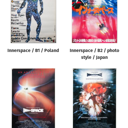
Innerspace / B1 / Poland
Innerspace / B2 / photo
style / Japan