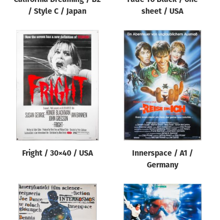
/ Style C / Japan
sheet / USA
Fright / 30×40 / USA
Innerspace / A1 /
Germany