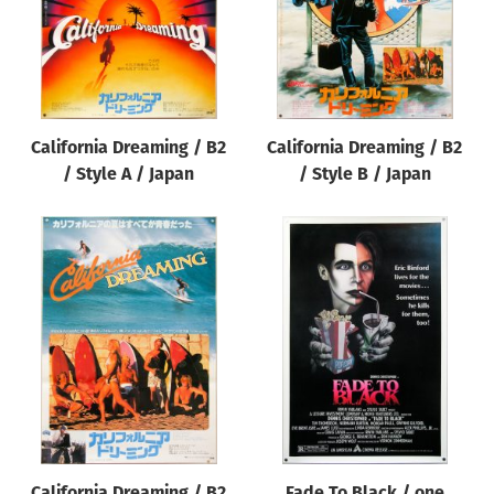
California Dreaming / B2
California Dreaming / B2
/ Style A / Japan
/ Style B / Japan
California Dreaming / B2
Fade To Black / one