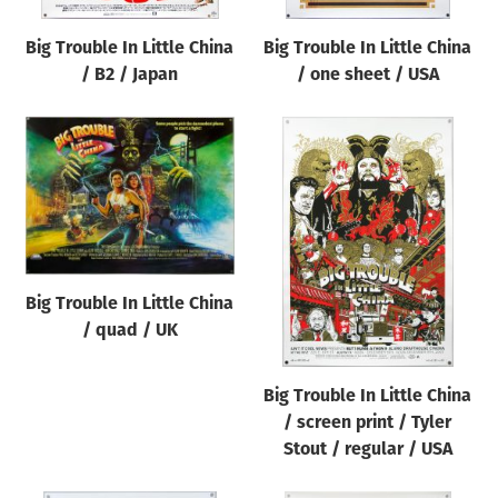
Big Trouble In Little China
Big Trouble In Little China
/ B2 / Japan
/ one sheet / USA
Big Trouble In Little China
/ quad / UK
Big Trouble In Little China
/ screen print / Tyler
Stout / regular / USA