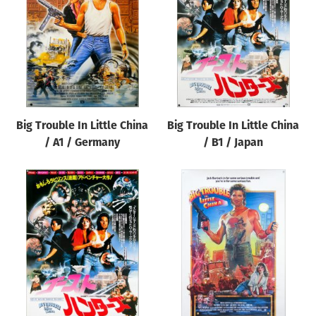
Origin of poster
All
Genre of film
All
Designer
Big Trouble In Little China
Big Trouble In Little China
All
/ A1 / Germany
/ B1 / Japan
Artist
All
Year of poster
All
Director of film
All
Reset