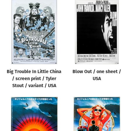
Big Trouble In Little China
Blow Out / one sheet /
/ screen print / Tyler
USA
Stout / variant / USA