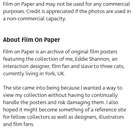
Film on Paper and may not be used for any commercial
purposes. Credit is appreciated if the photos are used in
a non-commercial capacity.
About Film On Paper
Film on Paper is an archive of original film posters
featuring the collection of me, Eddie Shannon, an
interaction designer, film fan and slave to three cats,
currently living in York, UK.
The site came into being because I wanted a way to
view my collection without having to continually
handle the posters and risk damaging them. I also
hoped it might become something of a reference site
for fellow collectors as well as designers, illustrators
and film fans.