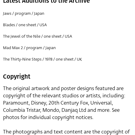
Latest Additions to the Archive
Jaws / program / Japan
Blades / one sheet / USA
The Jewel of the Nile / one sheet / USA
Mad Max 2 / program / Japan
The Thirty-Nine Steps / 1978 / one sheet / UK
Copyright
The original artwork and poster designs featured are
copyright of the relevant studios or artists, including:
Paramount, Disney, 20th Century Fox, Universal,
Columbia Tristar, Mondo, Danjaq Ltd and more. See
photos for individual copyright notices.
The photographs and text content are the copyright of