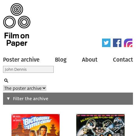
Poster archive
Blog
About
Contact
Search
Filter the archive
Type of poster
All