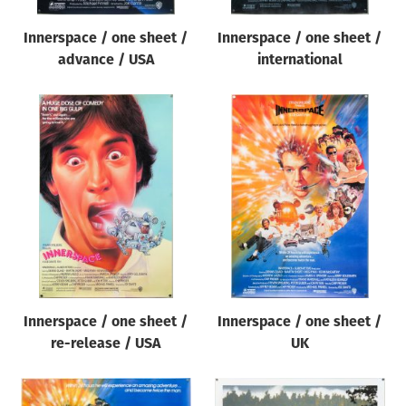
Innerspace / one sheet /
Innerspace / one sheet /
advance / USA
international
Innerspace / one sheet /
Innerspace / one sheet /
re-release / USA
UK