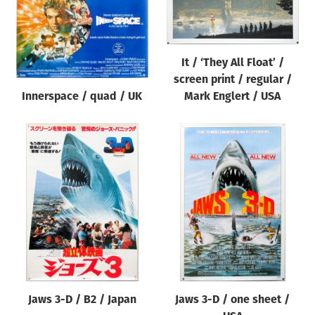
It / ‘They All Float’ /
screen print / regular /
Innerspace / quad / UK
Mark Englert / USA
Jaws 3-D / B2 / Japan
Jaws 3-D / one sheet /