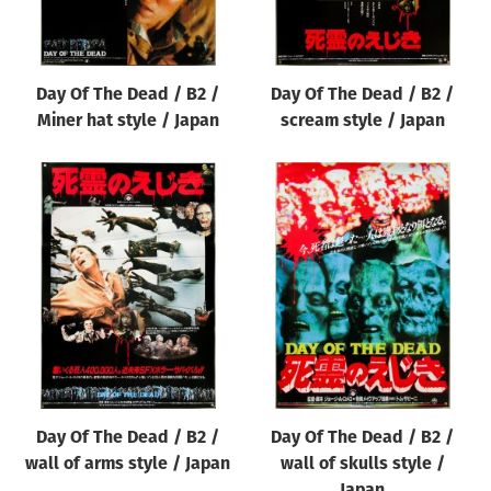
Day Of The Dead / B2 /
Day Of The Dead / B2 /
Miner hat style / Japan
scream style / Japan
Day Of The Dead / B2 /
Day Of The Dead / B2 /
wall of arms style / Japan
wall of skulls style /
Japan