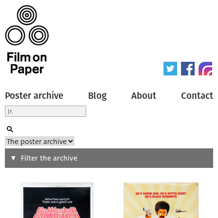
Poster archive
Blog
About
Contact
Search
Filter the archive
Type of poster
All