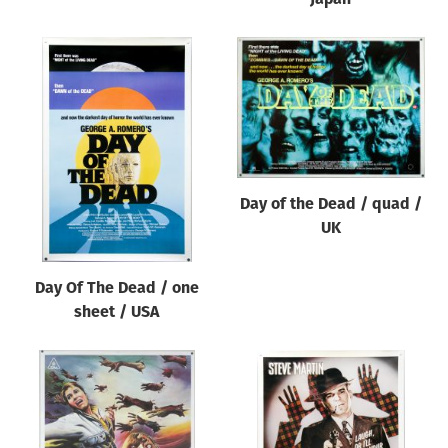
Day of the Dead / quad /
UK
Day Of The Dead / one
sheet / USA