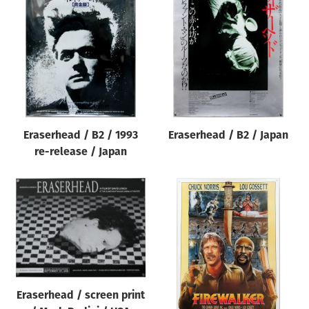
Eraserhead / B2 / 1993
Eraserhead / B2 / Japan
re-release / Japan
Eraserhead / screen print