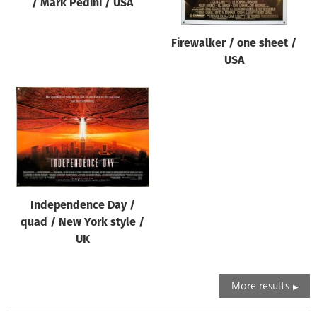
/ Mark Pedini / USA
Firewalker / one sheet /
USA
Independence Day /
quad / New York style /
UK
More results