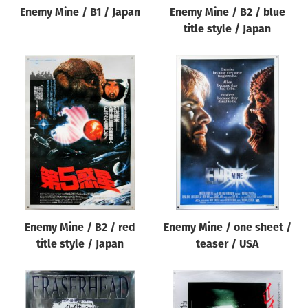
Enemy Mine / B1 / Japan
Enemy Mine / B2 / blue
title style / Japan
Enemy Mine / B2 / red
Enemy Mine / one sheet /
title style / Japan
teaser / USA