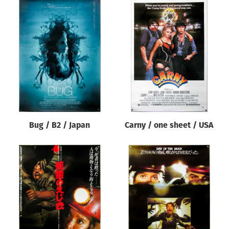
Bug / B2 / Japan
Carny / one sheet / USA