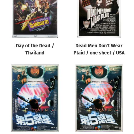
Day of the Dead /
Dead Men Don’t Wear
Thailand
Plaid / one sheet / USA