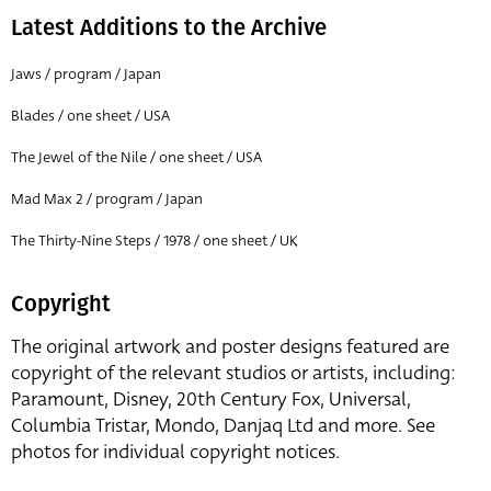
Latest Additions to the Archive
Jaws / program / Japan
Blades / one sheet / USA
The Jewel of the Nile / one sheet / USA
Mad Max 2 / program / Japan
The Thirty-Nine Steps / 1978 / one sheet / UK
Copyright
The original artwork and poster designs featured are
copyright of the relevant studios or artists, including:
Paramount, Disney, 20th Century Fox, Universal,
Columbia Tristar, Mondo, Danjaq Ltd and more. See
photos for individual copyright notices.