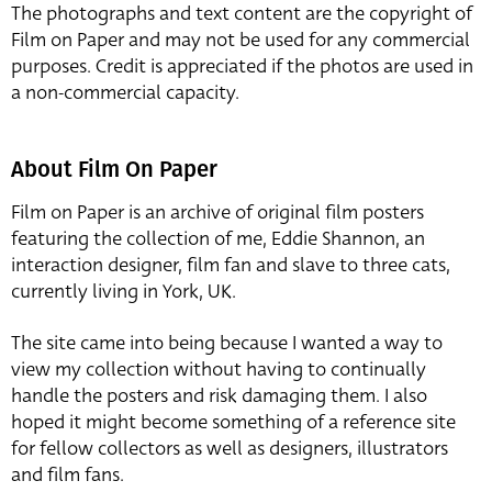
The photographs and text content are the copyright of
Film on Paper and may not be used for any commercial
purposes. Credit is appreciated if the photos are used in
a non-commercial capacity.
About Film On Paper
Film on Paper is an archive of original film posters
featuring the collection of me, Eddie Shannon, an
interaction designer, film fan and slave to three cats,
currently living in York, UK.
The site came into being because I wanted a way to
view my collection without having to continually
handle the posters and risk damaging them. I also
hoped it might become something of a reference site
for fellow collectors as well as designers, illustrators
and film fans.