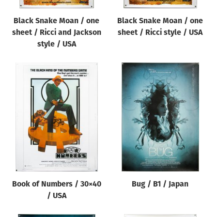
Black Snake Moan / one
Black Snake Moan / one
sheet / Ricci and Jackson
sheet / Ricci style / USA
style / USA
Book of Numbers / 30×40
Bug / B1 / Japan
/ USA