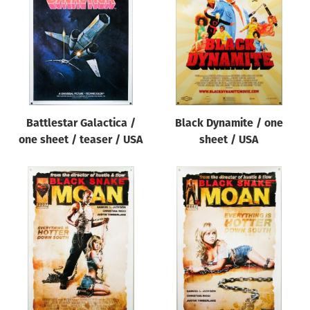
Origin of poster
All
Genre of film
All
Designer
Battlestar Galactica /
Black Dynamite / one
All
one sheet / teaser / USA
sheet / USA
Artist
All
Year of poster
All
Director of film
All
Reset