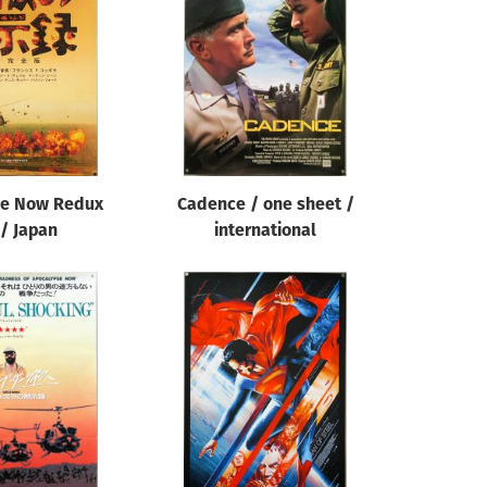
se Now Redux
Cadence / one sheet /
 / Japan
international