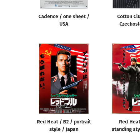
Cadence / one sheet /
Cotton Clu
USA
Czechosl
Red Heat / B2 / portrait
Red Heat
style / Japan
standing sty