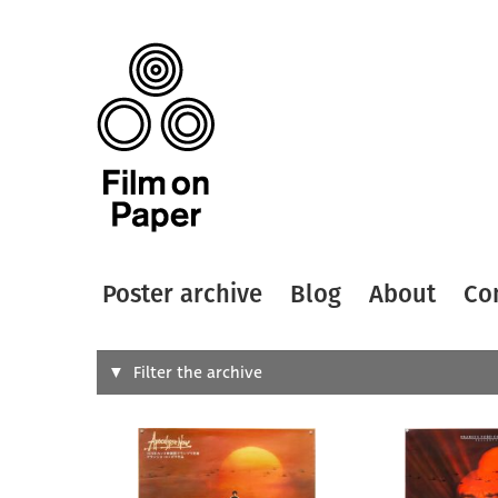
Poster archive
Blog
About
Co
Search
Filter the archive
Type of
All
Designer
Artist
All
All