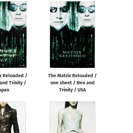
x Reloaded /
The Matrix Reloaded /
and Trinity /
one sheet / Neo and
apan
Trinity / USA