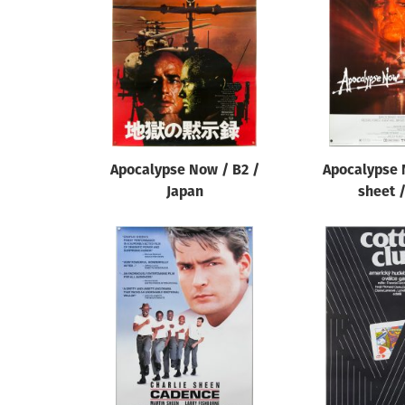
Reset
Apocalypse Now / B2 /
Apocalypse 
Japan
sheet 