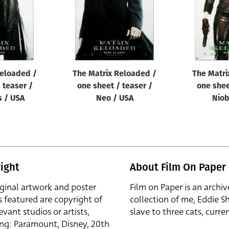
Reloaded /
The Matrix Reloaded /
The Matri
 teaser /
one sheet / teaser /
one shee
 / USA
Neo / USA
Niob
ight
About Film On Paper
iginal artwork and poster
Film on Paper is an archiv
s featured are copyright of
collection of me, Eddie S
evant studios or artists,
slave to three cats, curren
ing: Paramount, Disney, 20th