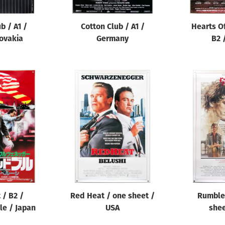
b / A1 /
Cotton Club / A1 /
Hearts O
ovakia
Germany
B2 
 / B2 /
Red Heat / one sheet /
Rumble 
le / Japan
USA
shee