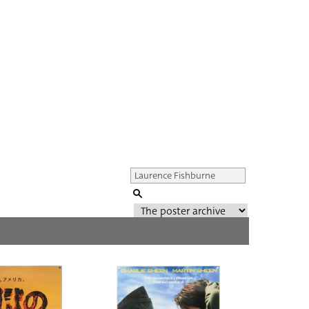
Genre of film
All
Director of film
All