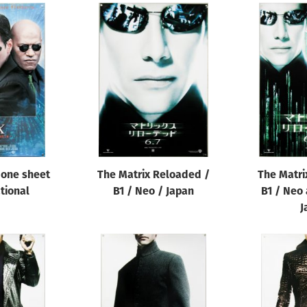
 one sheet
The Matrix Reloaded /
The Matri
ational
B1 / Neo / Japan
B1 / Neo 
J