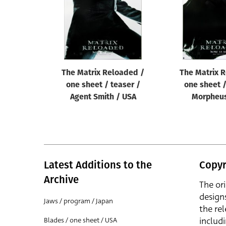
The Matrix Reloaded /
The Matrix 
one sheet / teaser /
one sheet /
Agent Smith / USA
Morpheus
Latest Additions to the
Copyr
Archive
The or
design
Jaws / program / Japan
the rel
includ
Blades / one sheet / USA