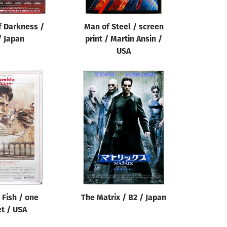
f Darkness /
Man of Steel / screen
/ Japan
print / Martin Ansin /
USA
Fish / one
The Matrix / B2 / Japan
t / USA