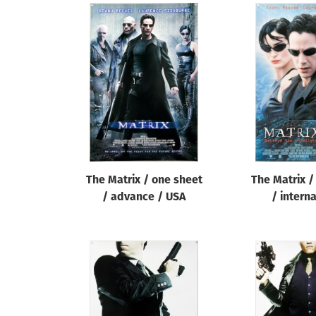
The Matrix / one sheet
The Matrix /
/ advance / USA
/ intern