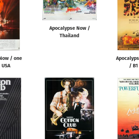
Apocalypse Now /
Thailand
Now / one
Apocalyp
/ USA
/ B1