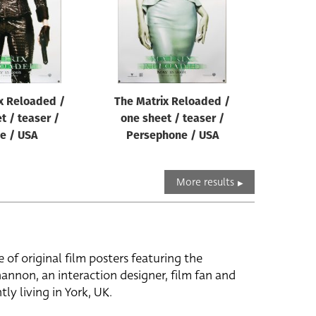
x Reloaded /
The Matrix Reloaded /
t / teaser /
one sheet / teaser /
e / USA
Persephone / USA
More results
e of original film posters featuring the
hannon, an interaction designer, film fan and
tly living in York, UK.