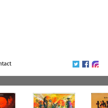
ntact
 poster
Origin of poster
All
Year of poster
All