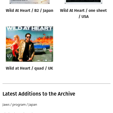
Wild At Heart / B2 / Japan
Wild At Heart / one sheet
/ USA
Wild at Heart / quad / UK
Latest Additions to the Archive
Jaws / program / Japan