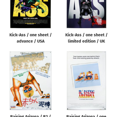
Kick-Ass / one sheet /
Kick-Ass / one sheet /
advance / USA
limited edition / UK
Raising Arizona / B2 /
Raising Arizona / one