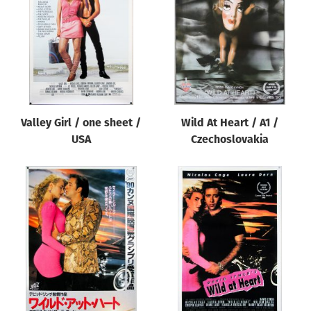
Valley Girl / one sheet /
Wild At Heart / A1 /
USA
Czechoslovakia