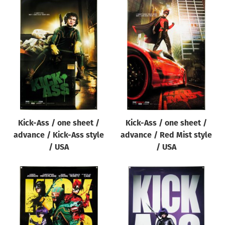
Kick-Ass / one sheet /
Kick-Ass / one sheet /
advance / Kick-Ass style
advance / Red Mist style
/ USA
/ USA