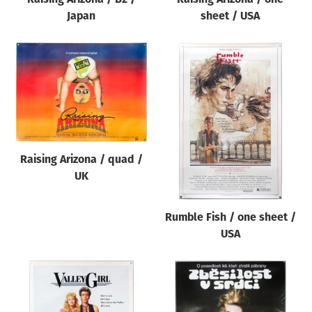
Japan
sheet / USA
Raising Arizona / quad /
UK
Rumble Fish / one sheet /
USA