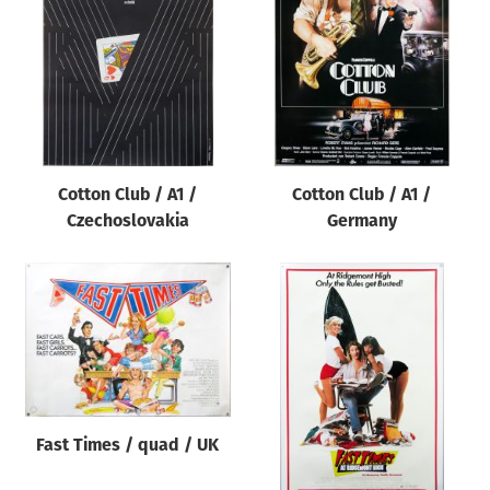
Origin of poster
All
Genre of film
All
Designer
Cotton Club / A1 /
Cotton Club / A1 /
All
Czechoslovakia
Germany
Artist
All
Year of poster
All
Director of film
All
Fast Times / quad / UK
Reset