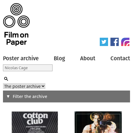
Poster archive
Blog
About
Contact
Search
Filter the archive
Type of poster
All