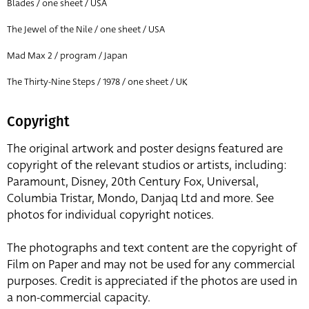
Blades / one sheet / USA
The Jewel of the Nile / one sheet / USA
Mad Max 2 / program / Japan
The Thirty-Nine Steps / 1978 / one sheet / UK
Copyright
The original artwork and poster designs featured are
copyright of the relevant studios or artists, including:
Paramount, Disney, 20th Century Fox, Universal,
Columbia Tristar, Mondo, Danjaq Ltd and more. See
photos for individual copyright notices.
The photographs and text content are the copyright of
Film on Paper and may not be used for any commercial
purposes. Credit is appreciated if the photos are used in
a non-commercial capacity.