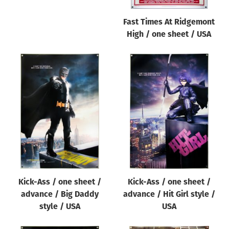
Fast Times At Ridgemont
High / one sheet / USA
Kick-Ass / one sheet /
Kick-Ass / one sheet /
advance / Big Daddy
advance / Hit Girl style /
style / USA
USA