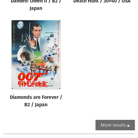
Damien: Omen II / B2 /
Death Hunt / 30×40 / USA
Japan
Diamonds are Forever /
B2 / Japan
More results