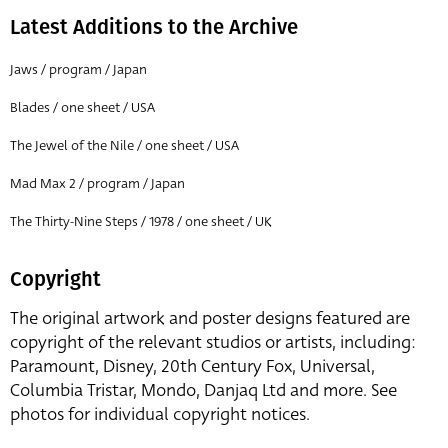
Latest Additions to the Archive
Jaws / program / Japan
Blades / one sheet / USA
The Jewel of the Nile / one sheet / USA
Mad Max 2 / program / Japan
The Thirty-Nine Steps / 1978 / one sheet / UK
Copyright
The original artwork and poster designs featured are
copyright of the relevant studios or artists, including:
Paramount, Disney, 20th Century Fox, Universal,
Columbia Tristar, Mondo, Danjaq Ltd and more. See
photos for individual copyright notices.