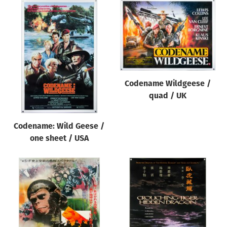
Codename Wildgeese /
quad / UK
Codename: Wild Geese /
one sheet / USA