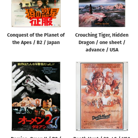
Conquest of the Planet of
Crouching Tiger, Hidden
the Apes / B2 / Japan
Dragon / one sheet /
advance / USA