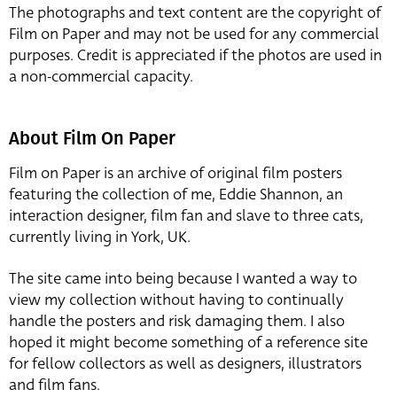
The photographs and text content are the copyright of
Film on Paper and may not be used for any commercial
purposes. Credit is appreciated if the photos are used in
a non-commercial capacity.
About Film On Paper
Film on Paper is an archive of original film posters
featuring the collection of me, Eddie Shannon, an
interaction designer, film fan and slave to three cats,
currently living in York, UK.
The site came into being because I wanted a way to
view my collection without having to continually
handle the posters and risk damaging them. I also
hoped it might become something of a reference site
for fellow collectors as well as designers, illustrators
and film fans.