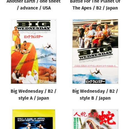
Another Earth / one sheet
Battle For The Planet Of
/ advance / USA
The Apes / B2 / Japan
Big Wednesday / B2 /
Big Wednesday / B2 /
style A / Japan
style B / Japan