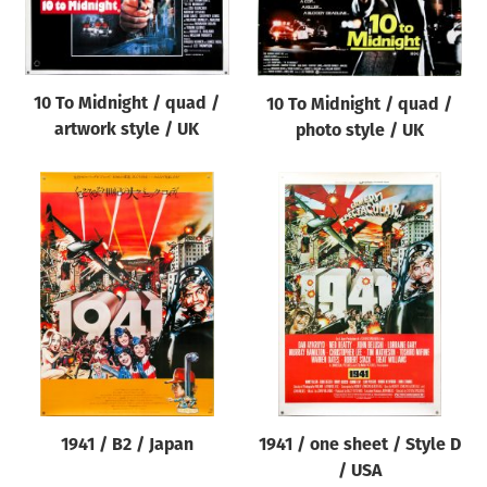
Origin of poster
All
Genre of film
10 To Midnight / quad /
10 To Midnight / quad /
All
artwork style / UK
photo style / UK
Designer
All
Artist
All
Year of poster
All
Director of film
All
1941 / B2 / Japan
1941 / one sheet / Style D
/ USA
Reset