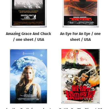
Amazing Grace And Chuck
An Eye For An Eye / one
/ one sheet / USA
sheet / USA