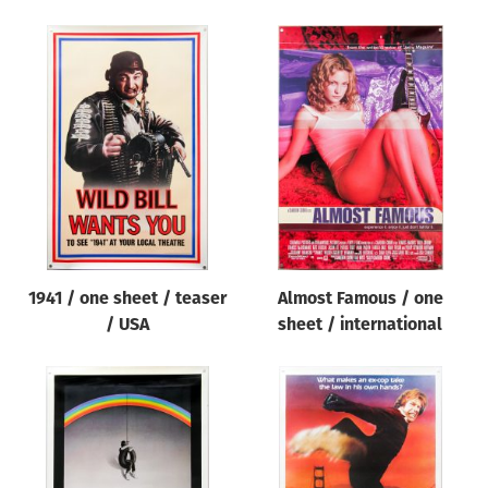
1941 / one sheet / teaser
Almost Famous / one
/ USA
sheet / international