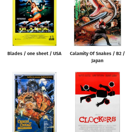
Blades / one sheet / USA
Calamity Of Snakes / B2 /
Japan