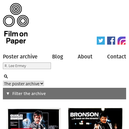
Poster archive
Blog
About
Contact
Search
Filter the archive
Type of poster
All