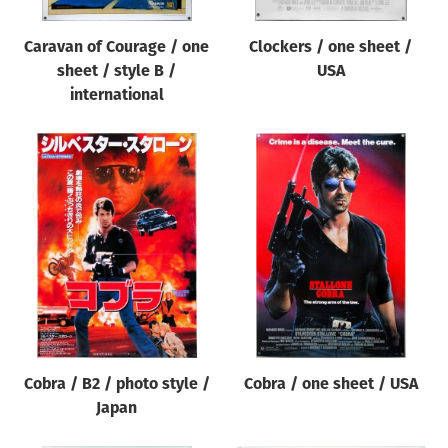
Caravan of Courage / one
Clockers / one sheet /
sheet / style B /
USA
international
Cobra / B2 / photo style /
Cobra / one sheet / USA
Japan