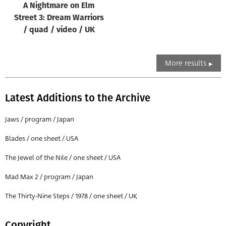
A Nightmare on Elm
Street 3: Dream Warriors
/ quad / video / UK
More results
Latest Additions to the Archive
Jaws / program / Japan
Blades / one sheet / USA
The Jewel of the Nile / one sheet / USA
Mad Max 2 / program / Japan
The Thirty-Nine Steps / 1978 / one sheet / UK
Copyright