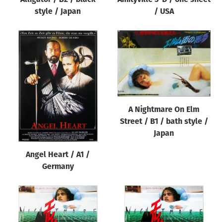
style / Japan
/ USA
A Nightmare On Elm
Street / B1 / bath style /
Japan
Angel Heart / A1 /
Germany