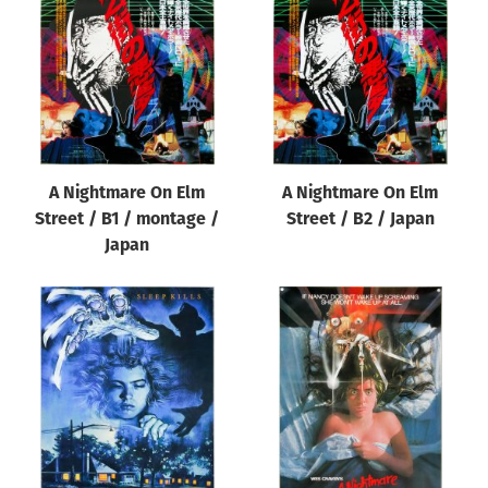
A Nightmare On Elm
A Nightmare On Elm
Street / B1 / montage /
Street / B2 / Japan
Japan