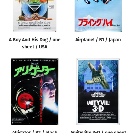
A Boy And His Dog / one
Airplane! / B1 / Japan
sheet / USA
Alligator / B2 / black
Amityville 3-D / one sheet