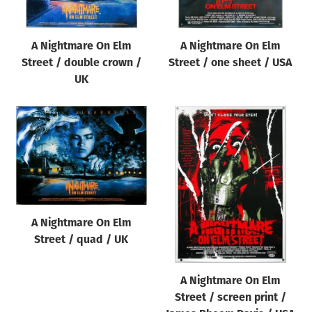
A Nightmare On Elm
A Nightmare On Elm
Street / double crown /
Street / one sheet / USA
UK
A Nightmare On Elm
Street / quad / UK
A Nightmare On Elm
Street / screen print /