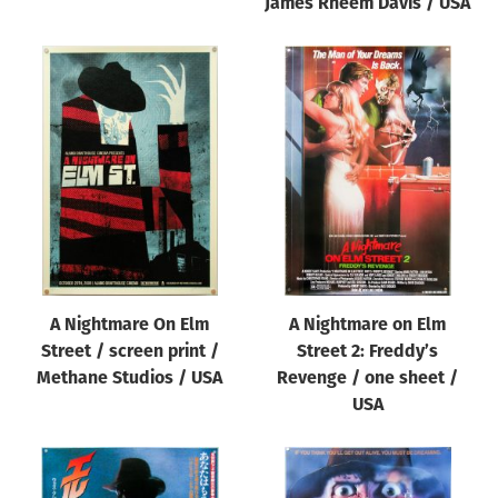
James Rheem Davis / USA
A Nightmare On Elm
A Nightmare on Elm
Street / screen print /
Street 2: Freddy’s
Methane Studios / USA
Revenge / one sheet /
USA