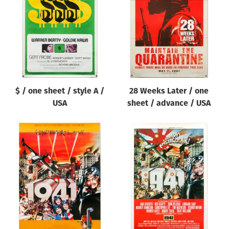
Origin of poster
All
Genre of film
All
Designer
$ / one sheet / style A /
28 Weeks Later / one
All
USA
sheet / advance / USA
Artist
All
Year of poster
All
Director of film
All
Reset