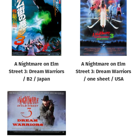
A Nightmare on Elm
A Nightmare on Elm
Street 3: Dream Warriors
Street 3: Dream Warriors
/ B2 / Japan
/ one sheet / USA