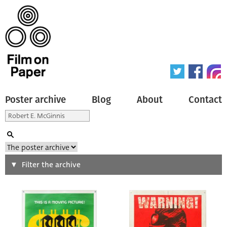
Poster archive
Blog
About
Contact
Search
Filter the archive
Type of poster
All