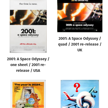
2001: A Space Odyssey /
quad / 2001 re-release /
UK
2001: A Space Odyssey /
one sheet / 2001 re-
release / USA