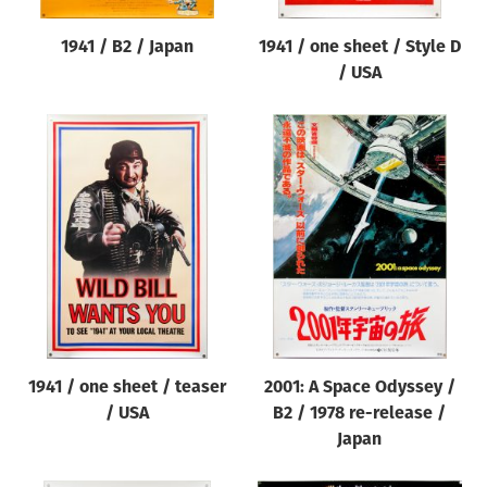
1941 / B2 / Japan
1941 / one sheet / Style D
/ USA
1941 / one sheet / teaser
2001: A Space Odyssey /
/ USA
B2 / 1978 re-release /
Japan