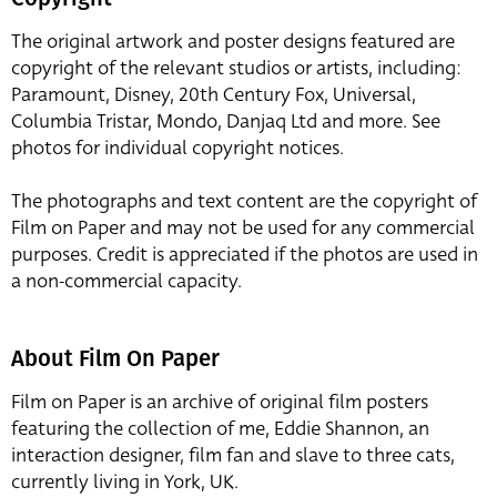
The original artwork and poster designs featured are
copyright of the relevant studios or artists, including:
Paramount, Disney, 20th Century Fox, Universal,
Columbia Tristar, Mondo, Danjaq Ltd and more. See
photos for individual copyright notices.
The photographs and text content are the copyright of
Film on Paper and may not be used for any commercial
purposes. Credit is appreciated if the photos are used in
a non-commercial capacity.
About Film On Paper
Film on Paper is an archive of original film posters
featuring the collection of me, Eddie Shannon, an
interaction designer, film fan and slave to three cats,
currently living in York, UK.