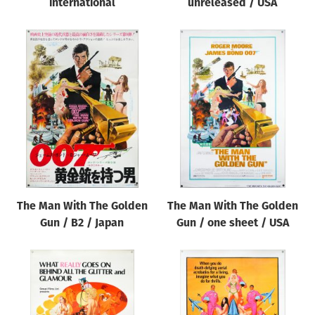
international
unreleased / USA
The Man With The Golden
The Man With The Golden
Gun / B2 / Japan
Gun / one sheet / USA