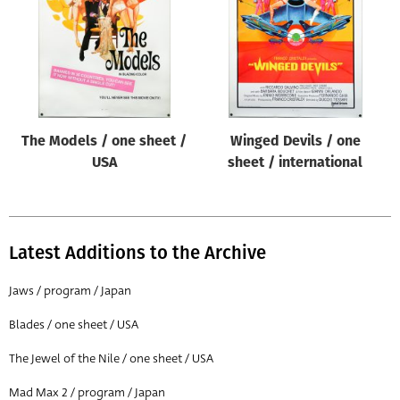
The Models / one sheet /
Winged Devils / one
USA
sheet / international
Latest Additions to the Archive
Jaws / program / Japan
Blades / one sheet / USA
The Jewel of the Nile / one sheet / USA
Mad Max 2 / program / Japan