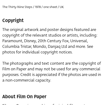
The Thirty-Nine Steps / 1978 / one sheet / UK
Copyright
The original artwork and poster designs featured are
copyright of the relevant studios or artists, including:
Paramount, Disney, 20th Century Fox, Universal,
Columbia Tristar, Mondo, Danjaq Ltd and more. See
photos for individual copyright notices.
The photographs and text content are the copyright of
Film on Paper and may not be used for any commercial
purposes. Credit is appreciated if the photos are used in
a non-commercial capacity.
About Film On Paper