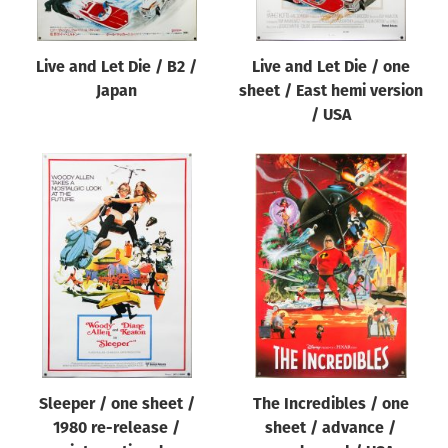
Live and Let Die / B2 /
Live and Let Die / one
Japan
sheet / East hemi version
/ USA
Sleeper / one sheet /
The Incredibles / one
1980 re-release /
sheet / advance /