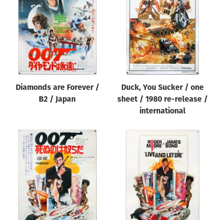
Origin of poster
All
Genre of film
All
Designer
Diamonds are Forever /
Duck, You Sucker / one
All
B2 / Japan
sheet / 1980 re-release /
Artist
international
All
Year of poster
All
Director of film
All
Reset