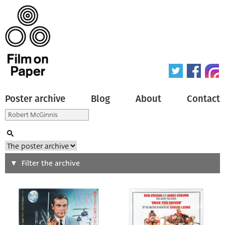
Poster archive
Blog
About
Contact
Search
Filter the archive
Type of poster
All